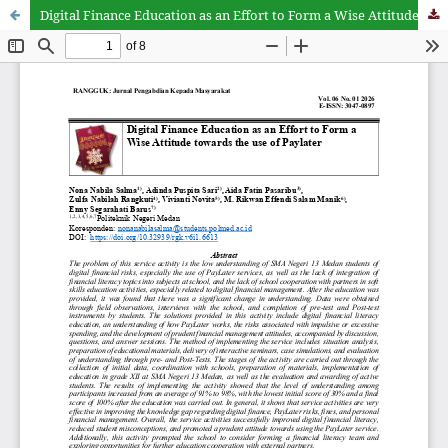
Digital Finance Education as an Effort to Form a Wise Attitude towards the use of Paylater