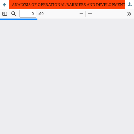
ANALYSIS OF OPERATIONAL BARRIERS AND DEVELOPMENT STRATEGIES FOR WAITINGLIST COFFEE MSMEs IN MEDAN CITY