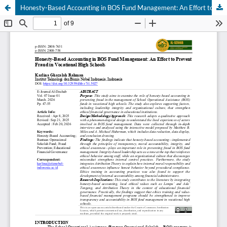
Honesty-Based Accounting in BOS Fund Management: An Effort to Prevent Fraud in Vocational High Schools