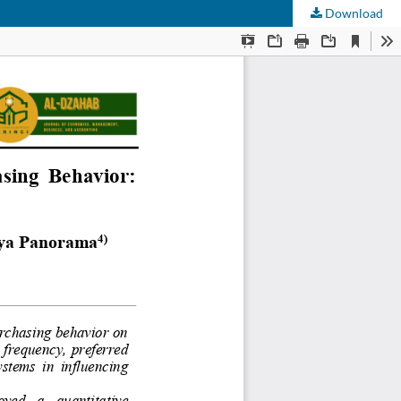
Download