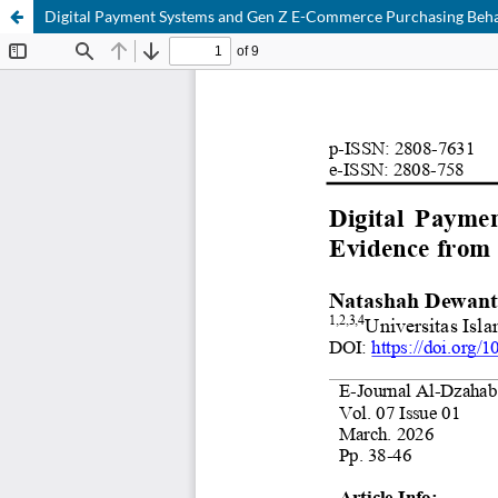
Digital Payment Systems and Gen Z E-Commerce Purchasing Beha