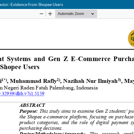
vior: Evidence from Shopee Users