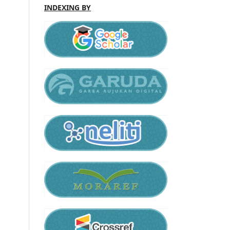
INDEXING BY