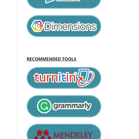
RECOMMENDED TOOLS