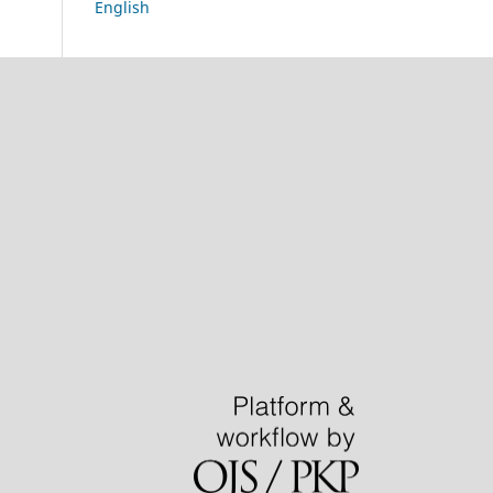
English