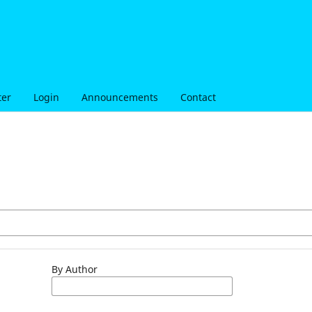
ter
Login
Announcements
Contact
By Author