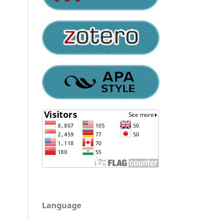
Language