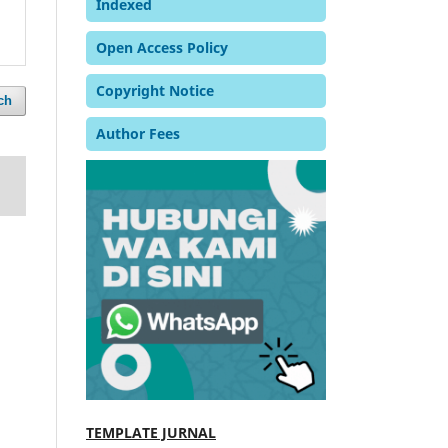
Indexed
Open Access Policy
Copyright Notice
ch
Author Fees
TEMPLATE JURNAL