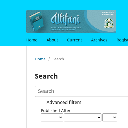
Home
About
Current
Archives
Regis
Home
/
Search
Search
Advanced filters
Published After