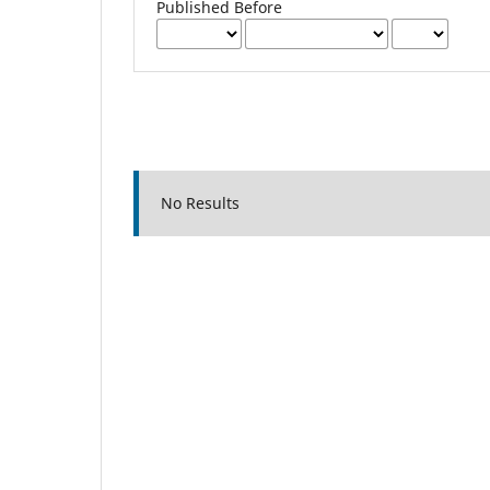
Published Before
No Results