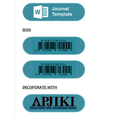
ISSN
INCOPORATE WITH