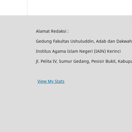
Alamat Redaksi :
Gedung Fakultas Ushuluddin, Adab dan Dakwah
Institus Agama Islam Negeri (IAIN) Kerinci
Jl. Pelita IV, Sumur Gedang, Pesisir Bukit, Kabu
View My Stats