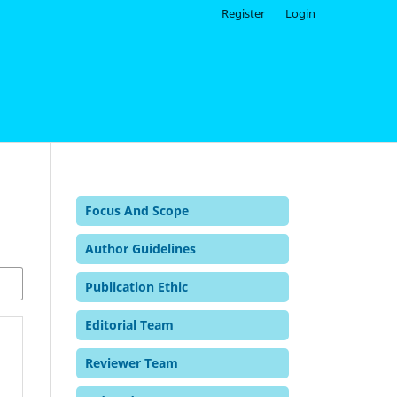
Register
Login
Focus And Scope
Author Guidelines
Publication Ethic
Editorial Team
Reviewer Team