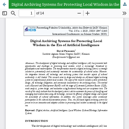
Digital Archiving Systems for Protecting Local Wisdom in the Era of Artificial Intelligence