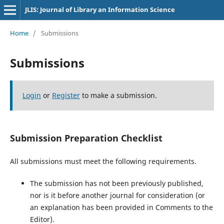
JLIS: Journal of Library an Information Science
Home
/
Submissions
Submissions
Login
or
Register
to make a submission.
Submission Preparation Checklist
All submissions must meet the following requirements.
The submission has not been previously published,
nor is it before another journal for consideration (or
an explanation has been provided in Comments to the
Editor).