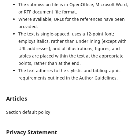
The submission file is in OpenOffice, Microsoft Word,
or RTF document file format.
Where available, URLs for the references have been
provided.
The text is single-spaced; uses a 12-point font;
employs italics, rather than underlining (except with
URL addresses); and all illustrations, figures, and
tables are placed within the text at the appropriate
points, rather than at the end.
The text adheres to the stylistic and bibliographic
requirements outlined in the Author Guidelines.
Articles
Section default policy
Privacy Statement