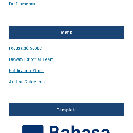
For Librarians
Menu
Focus and Scope
Dewan Editorial Team
Publication Ethics
Author Guidelines
Template