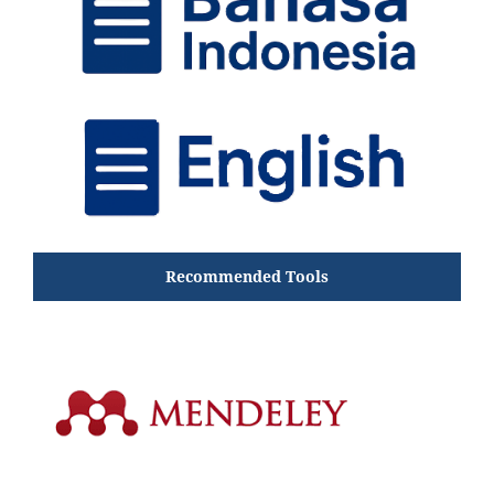
Recommended Tools