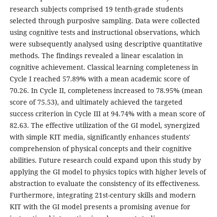
research subjects comprised 19 tenth-grade students
selected through purposive sampling. Data were collected
using cognitive tests and instructional observations, which
were subsequently analysed using descriptive quantitative
methods. The findings revealed a linear escalation in
cognitive achievement. Classical learning completeness in
Cycle I reached 57.89% with a mean academic score of
70.26. In Cycle II, completeness increased to 78.95% (mean
score of 75.53), and ultimately achieved the targeted
success criterion in Cycle III at 94.74% with a mean score of
82.63. The effective utilization of the GI model, synergized
with simple KIT media, significantly enhances students'
comprehension of physical concepts and their cognitive
abilities. Future research could expand upon this study by
applying the GI model to physics topics with higher levels of
abstraction to evaluate the consistency of its effectiveness.
Furthermore, integrating 21st-century skills and modern
KIT with the GI model presents a promising avenue for