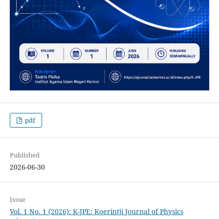
pdf
Published
2026-06-30
Issue
Vol. 1 No. 1 (2026): K-JPE: Koerintji Journal of Physics