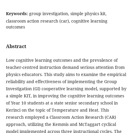
Keywords:
group investigation, simple physics kit,
classroom action research (car), cognitive learning
outcomes
Abstract
Low cognitive learning outcomes and the prevalence of
teacher-centred instruction demand serious attention from
physics educators. This study aims to examine the empirical
reliability and effectiveness of implementing the Group
Investigation (GI) cooperative learning model, supported by
a simple KIT, in improving the cognitive learning outcomes
of Year 10 students at a state senior secondary school in
Kerinci on the topic of Temperature and Heat. This
research employed a Classroom Action Research (CAR)
approach, utilizing the Kemmis and McTaggart cyclical
model implemented across three instructional cycles. The