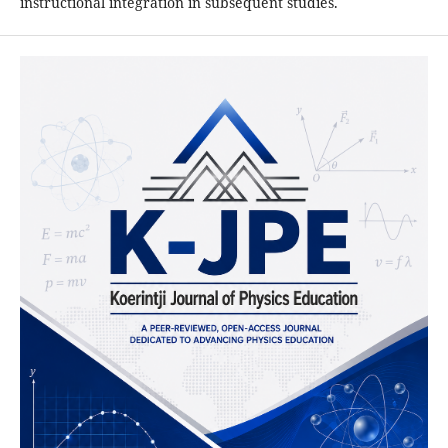
instructional integration in subsequent studies.