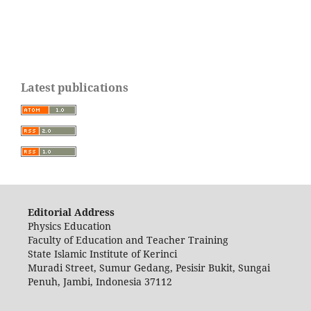
Latest publications
Editorial Address
Physics Education
Faculty of Education and Teacher Training
State Islamic Institute of Kerinci
Muradi Street, Sumur Gedang, Pesisir Bukit, Sungai
Penuh, Jambi, Indonesia 37112