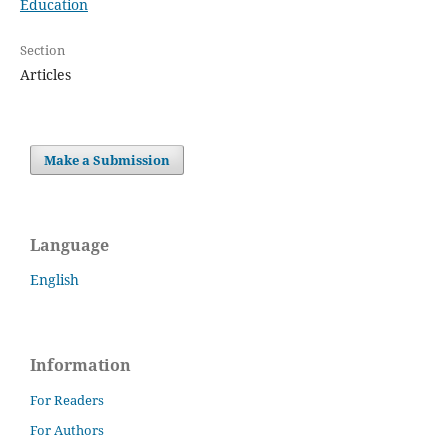
Education
Section
Articles
Make a Submission
Language
English
Information
For Readers
For Authors