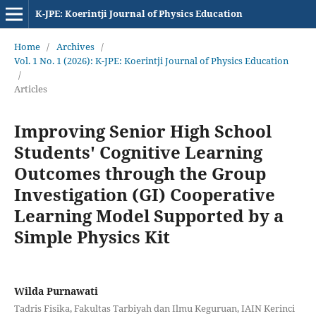
K-JPE: Koerintji Journal of Physics Education
Home
/
Archives
/
Vol. 1 No. 1 (2026): K-JPE: Koerintji Journal of Physics Education
/
Articles
Improving Senior High School
Students' Cognitive Learning
Outcomes through the Group
Investigation (GI) Cooperative
Learning Model Supported by a
Simple Physics Kit
Wilda Purnawati
Tadris Fisika, Fakultas Tarbiyah dan Ilmu Keguruan, IAIN Kerinci