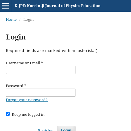
K-JPE: Koerintji Journal of Physics Education
Home
/
Login
Login
Required fields are marked with an asterisk:
*
Username or Email
*
Password
*
Forgot your password?
Keep me logged in
Register
Login