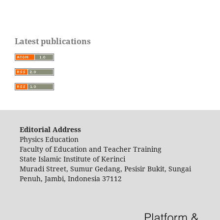
Latest publications
Editorial Address
Physics Education
Faculty of Education and Teacher Training
State Islamic Institute of Kerinci
Muradi Street, Sumur Gedang, Pesisir Bukit, Sungai
Penuh, Jambi, Indonesia 37112