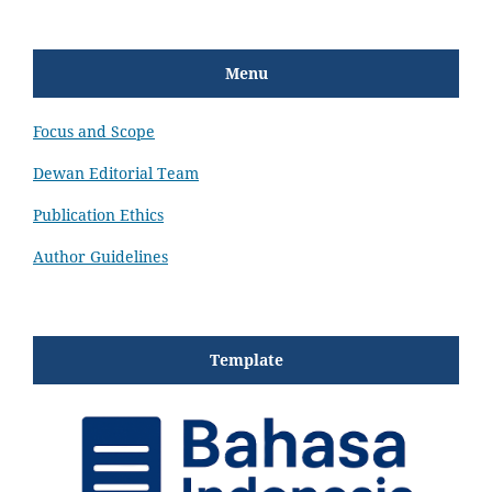
Menu
Focus and Scope
Dewan Editorial Team
Publication Ethics
Author Guidelines
Template