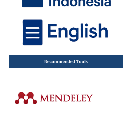
Recommended Tools