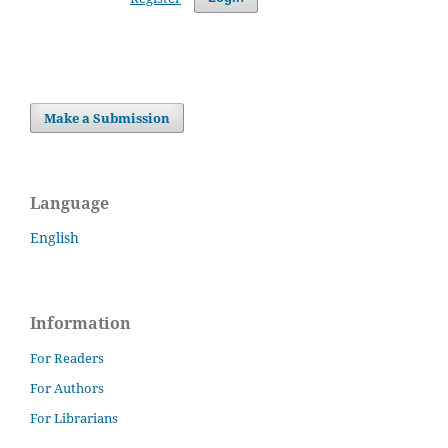
Make a Submission
Language
English
Information
For Readers
For Authors
For Librarians