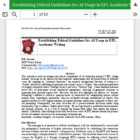
Establishing Ethical Guidelines for AI Usage in EFL Academic Writing