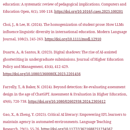
education: A systematic review of pedagogical implications. Computers and
Education Open, 6(1), 100-118.
https://doi.org/10.1016/j.caeo.2025.100201
Choi, J., & Lee, H. (2024). The homogenization of student prose: How LLMs
influence linguistic diversity in international education. Modern Language
Journal, 108(2), 245-263.
https://doi.org/10.1111/modl.12910
Duarte, A., & Santos, R. (2023). Digital shadows: The rise of AI-assisted
ghostwriting in undergraduate submissions. Journal of Higher Education
Policy and Management, 45(4), 412-429.
https://doi.org/10.1080/1360080X.2023.2201456
Farrelly, T., & Baker, N. (2024). Beyond detection: Re-evaluating assessment
design in the age of ChatGPT. Assessment & Evaluation in Higher Education,
49(6), 720-738.
https://doi.org/10.1080/02602938.2024.2305612
Gao, X., & Zheng, Y. (2025). Critical AI literacy: Empowering EFL learners to
maintain agency in automated environments. Language Teaching
Research, 29(1), 55-76.
https://doi.org/10.1177/13621688251234567