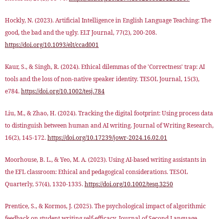
Hockly, N. (2023). Artificial Intelligence in English Language Teaching: The
good, the bad and the ugly. ELT Journal, 77(2), 200-208.
https://doi.org/10.1093/elt/ccad001
Kaur, S., & Singh, R. (2024). Ethical dilemmas of the 'Correctness' trap: AI
tools and the loss of non-native speaker identity. TESOL Journal, 15(3),
e784.
https://doi.org/10.1002/tesj.784
Liu, M., & Zhao, H. (2024). Tracking the digital footprint: Using process data
to distinguish between human and AI writing. Journal of Writing Research,
16(2), 145-172.
https://doi.org/10.17239/jowr-2024.16.02.01
Moorhouse, B. L., & Yeo, M. A. (2023). Using AI-based writing assistants in
the EFL classroom: Ethical and pedagogical considerations. TESOL
Quarterly, 57(4), 1320-1335.
https://doi.org/10.1002/tesq.3250
Prentice, S., & Kormos, J. (2025). The psychological impact of algorithmic
feedback on student writing self-efficacy. Journal of Second Language