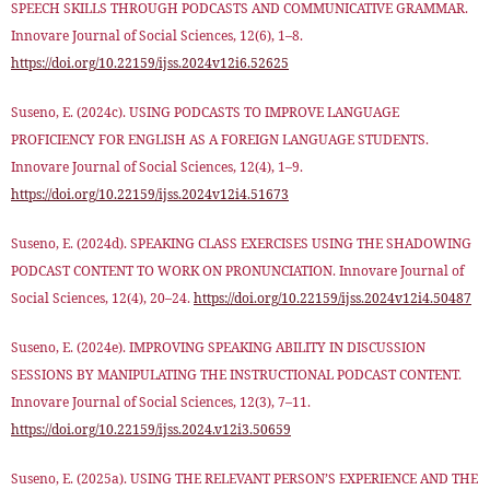
SPEECH SKILLS THROUGH PODCASTS AND COMMUNICATIVE GRAMMAR.
Innovare Journal of Social Sciences, 12(6), 1–8.
https://doi.org/10.22159/ijss.2024v12i6.52625
Suseno, E. (2024c). USING PODCASTS TO IMPROVE LANGUAGE
PROFICIENCY FOR ENGLISH AS A FOREIGN LANGUAGE STUDENTS.
Innovare Journal of Social Sciences, 12(4), 1–9.
https://doi.org/10.22159/ijss.2024v12i4.51673
Suseno, E. (2024d). SPEAKING CLASS EXERCISES USING THE SHADOWING
PODCAST CONTENT TO WORK ON PRONUNCIATION. Innovare Journal of
Social Sciences, 12(4), 20–24.
https://doi.org/10.22159/ijss.2024v12i4.50487
Suseno, E. (2024e). IMPROVING SPEAKING ABILITY IN DISCUSSION
SESSIONS BY MANIPULATING THE INSTRUCTIONAL PODCAST CONTENT.
Innovare Journal of Social Sciences, 12(3), 7–11.
https://doi.org/10.22159/ijss.2024.v12i3.50659
Suseno, E. (2025a). USING THE RELEVANT PERSON’S EXPERIENCE AND THE