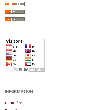
INFORMATION
For Readers