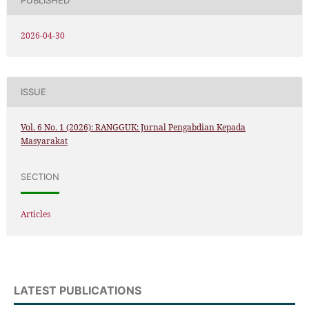
PUBLISHED
2026-04-30
ISSUE
Vol. 6 No. 1 (2026): RANGGUK: Jurnal Pengabdian Kepada
Masyarakat
SECTION
Articles
LATEST PUBLICATIONS