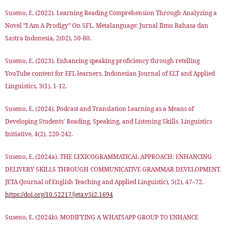
Suseno, E. (2022). Learning Reading Comprehension Through Analyzing a
Novel “I Am A Prodigy” On SFL. Metalanguage: Jurnal Ilmu Bahasa dan
Sastra Indonesia, 2(02), 50-80.
Suseno, E. (2023). Enhancing speaking proficiency through retelling
YouTube content for EFL learners. Indonesian Journal of ELT and Applied
Linguistics, 3(1), 1-12.
Suseno, E. (2024). Podcast and Translation Learning as a Means of
Developing Students' Reading, Speaking, and Listening Skills. Linguistics
Initiative, 4(2), 220-242.
Suseno, E. (2024a). THE LEXICOGRAMMATICAL APPROACH: ENHANCING
DELIVERY SKILLS THROUGH COMMUNICATIVE GRAMMAR DEVELOPMENT.
JETA (Journal of English Teaching and Applied Linguistic), 5(2), 47–72.
https://doi.org/10.52217/jeta.v5i2.1694
Suseno, E. (2024b). MODIFYING A WHATSAPP GROUP TO ENHANCE