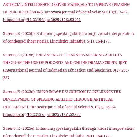
ARTIFICIAL INTELLIGENCE-DERIVED MATERIALS TO IMPROVE SPEAKING
DURING DISCUSSIONS. Innovare Journal of Social Sciences, 13(3), 7–12.
https://doi.org/10.22159/ijss.2025v13i3.53490
Suseno, E. (2025b). Enhancing speaking skills through visual interpretation
of condensed short stories. Linguistics Initiative, 5(1), 164-177.
Suseno, E. (2025c). ENHANCING EFL LEARNERS'SPEAKING ABILITIES
THROUGH THE USE OF PODCASTS AND ONLINE DRAMA SCRIPTS. IJIET
(International Journal of Indonesian Education and Teaching), 9(1), 261-
287.
Suseno, E. (2025d). USING IMAGE DESCRIPTION TO INFLUENCE THE
DEVELOPMENT OF SPEAKING ABILITIES THROUGH ARTIFICIAL
INTELLIGENCE. Innovare Journal of Social Sciences, 13(1), 18–24.
https://doi.org/10.22159/ijss.2025v13i1.52857
Suseno, E. (2025e). Enhancing speaking skills through visual interpretation
of condensed short stories. Linguistics Initiative, 5(1), 164-177.