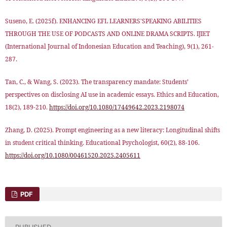
Suseno, E. (2025f). ENHANCING EFL LEARNERS'SPEAKING ABILITIES
THROUGH THE USE OF PODCASTS AND ONLINE DRAMA SCRIPTS. IJIET
(International Journal of Indonesian Education and Teaching), 9(1), 261-
287.
Tan, C., & Wang, S. (2023). The transparency mandate: Students’
perspectives on disclosing AI use in academic essays. Ethics and Education,
18(2), 189-210.
https://doi.org/10.1080/17449642.2023.2198074
Zhang, D. (2025). Prompt engineering as a new literacy: Longitudinal shifts
in student critical thinking. Educational Psychologist, 60(2), 88-106.
https://doi.org/10.1080/00461520.2025.2405611
PDF