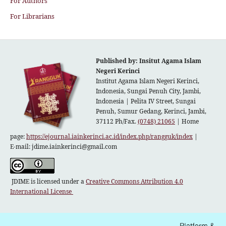
For Authors
For Librarians
Published by: Insitut Agama Islam
Negeri Kerinci
Institut Agama Islam Negeri Kerinci,
Indonesia, Sungai Penuh City, Jambi,
Indonesia |
Pelita IV Street, Sungai
Penuh, Sumur Gedang, Kerinci, Jambi,
37112 Ph/Fax.
(0748) 21065
| Home
page:
https://ejournal.iainkerinci.ac.id/index.php/rangguk/index
|
E-mail:
jdime.iainkerinci@gmail.com
JDIME is licensed under a
Creative Commons Attribution 4.0
International License