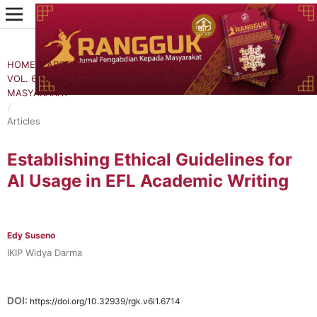
HOME
/
ARCHIVES
/
VOL. 6 NO. 1 (2026): RANGGUK: JURNAL PENGABDIAN KEPADA
MASYARAKAT
/
Articles
Establishing Ethical Guidelines for
AI Usage in EFL Academic Writing
Edy Suseno
IKIP Widya Darma
DOI:
https://doi.org/10.32939/rgk.v6i1.6714