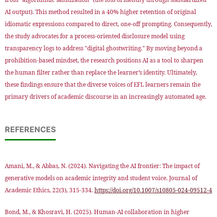
AI output). This method resulted in a 40% higher retention of original
idiomatic expressions compared to direct, one-off prompting. Consequently,
the study advocates for a process-oriented disclosure model using
transparency logs to address "digital ghostwriting." By moving beyond a
prohibition-based mindset, the research positions AI as a tool to sharpen
the human filter rather than replace the learner’s identity. Ultimately,
these findings ensure that the diverse voices of EFL learners remain the
primary drivers of academic discourse in an increasingly automated age.
REFERENCES
Amani, M., & Abbas, N. (2024). Navigating the AI frontier: The impact of
generative models on academic integrity and student voice. Journal of
Academic Ethics, 22(3), 315-334.
https://doi.org/10.1007/s10805-024-09512-4
Bond, M., & Khosravi, H. (2025). Human-AI collaboration in higher