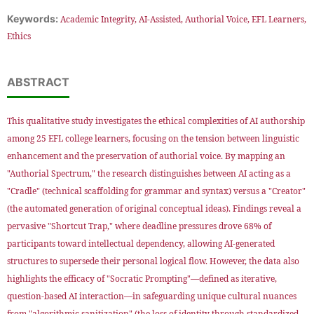
Keywords:
Academic Integrity, AI-Assisted, Authorial Voice, EFL Learners,
Ethics
ABSTRACT
This qualitative study investigates the ethical complexities of AI authorship
among 25 EFL college learners, focusing on the tension between linguistic
enhancement and the preservation of authorial voice. By mapping an
"Authorial Spectrum," the research distinguishes between AI acting as a
"Cradle" (technical scaffolding for grammar and syntax) versus a "Creator"
(the automated generation of original conceptual ideas). Findings reveal a
pervasive "Shortcut Trap," where deadline pressures drove 68% of
participants toward intellectual dependency, allowing AI-generated
structures to supersede their personal logical flow. However, the data also
highlights the efficacy of "Socratic Prompting"—defined as iterative,
question-based AI interaction—in safeguarding unique cultural nuances
from "algorithmic sanitization" (the loss of identity through standardized