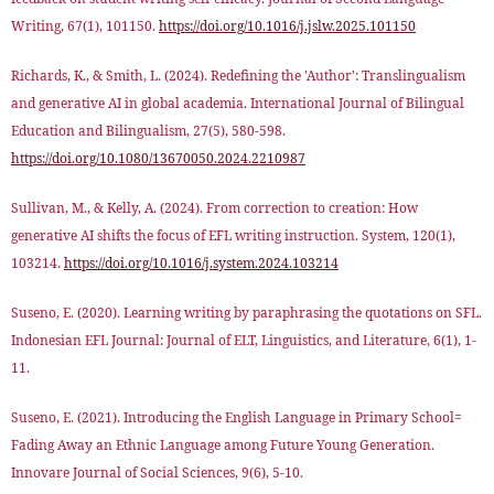
Writing, 67(1), 101150.
https://doi.org/10.1016/j.jslw.2025.101150
Richards, K., & Smith, L. (2024). Redefining the 'Author': Translingualism
and generative AI in global academia. International Journal of Bilingual
Education and Bilingualism, 27(5), 580-598.
https://doi.org/10.1080/13670050.2024.2210987
Sullivan, M., & Kelly, A. (2024). From correction to creation: How
generative AI shifts the focus of EFL writing instruction. System, 120(1),
103214.
https://doi.org/10.1016/j.system.2024.103214
Suseno, E. (2020). Learning writing by paraphrasing the quotations on SFL.
Indonesian EFL Journal: Journal of ELT, Linguistics, and Literature, 6(1), 1-
11.
Suseno, E. (2021). Introducing the English Language in Primary School=
Fading Away an Ethnic Language among Future Young Generation.
Innovare Journal of Social Sciences, 9(6), 5-10.