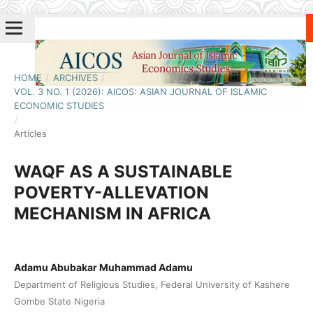
HOME
/
ARCHIVES
/
VOL. 3 NO. 1 (2026): AICOS: ASIAN JOURNAL OF ISLAMIC
ECONOMIC STUDIES
/
Articles
WAQF AS A SUSTAINABLE
POVERTY-ALLEVATION
MECHANISM IN AFRICA
Adamu Abubakar Muhammad Adamu
Department of Religious Studies, Federal University of Kashere
Gombe State Nigeria