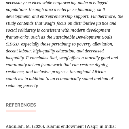
necessary services while empowering underprivileged
populations through micro-enterprise financing, skill
development, and entrepreneurship support. Furthermore, the
study contends that waqf's focus on distributive justice and
social solidarity is consistent with modern development
frameworks, such as the Sustainable Development Goals
(SDGs), especially those pertaining to poverty alleviation,
decent labour, high-quality education, and decreased
inequality. It concludes that, waqf offers a morally good and
community-driven framework that can restore dignity,
resilience, and inclusive progress throughout African
countries in addition to an economically sound method of
reducing poverty.
REFERENCES
Abdullah, M. (2020). Islamic endowment (Waqf) in India: