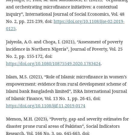
and orchestrating microfinance initiatives: a contextual
inquiry”, International Journal of Social Economics, Vol. 48
No. 2, pp. 221-239, doi:
https://doi.org/10.1108/ijse-02-2019-
0125
.
Jaiyeola, A.O. and Choga, I. (2021), “Assessment of poverty
incidence in Northern Nigeria”, Journal of Poverty, Vol. 25
No. 2, pp. 155-172, doi:
https://doi.org/10.1080/10875549.2020.1783424
.
Islam, M.S. (2021), “Role of Islamic microfinance in women’s
empowerment: evidence from rural development scheme of
Islami bank Bangladesh limited”, ISRA International Journal
of Islamic Finance, Vol. 13 No. 1, pp. 26-45, doi:
https://doi.org/10.1108/ijif-11-2019-0174
Memon, M.H. (2023), “Poverty, gap and severity estimates for
disaster prone rural areas of Pakistan”, Social Indicators
Research, Vol. 166 No. 3, pp. 645-663, doi: