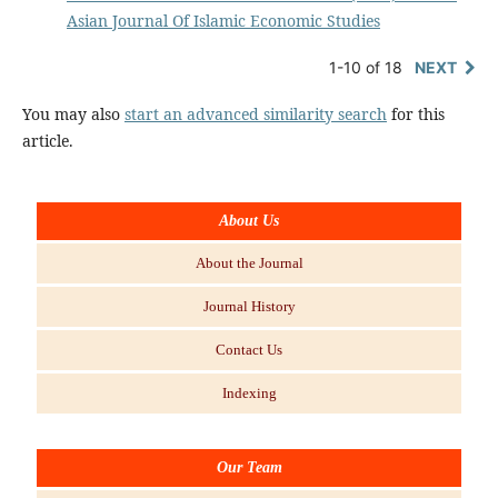
Asian Journal Of Islamic Economic Studies
1-10 of 18
NEXT
You may also
start an advanced similarity search
for this
article.
About Us
About the Journal
Journal History
Contact Us
Indexing
Our Team