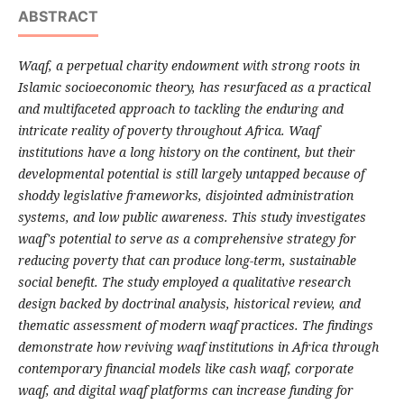
ABSTRACT
Waqf, a perpetual charity endowment with strong roots in
Islamic socioeconomic theory, has resurfaced as a practical
and multifaceted approach to tackling the enduring and
intricate reality of poverty throughout Africa. Waqf
institutions have a long history on the continent, but their
developmental potential is still largely untapped because of
shoddy legislative frameworks, disjointed administration
systems, and low public awareness. This study investigates
waqf's potential to serve as a comprehensive strategy for
reducing poverty that can produce long-term, sustainable
social benefit. The study employed a qualitative research
design backed by doctrinal analysis, historical review, and
thematic assessment of modern waqf practices. The findings
demonstrate how reviving waqf institutions in Africa through
contemporary financial models like cash waqf, corporate
waqf, and digital waqf platforms can increase funding for