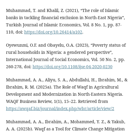
Muhammad, T. and Khalil, Z. (2021), “The role of Islamic
banks in tackling financial exclusion in North-East Nigeria”,
Turkish Journal of Islamic Economics, Vol. 8 No. 1, pp. 87-
110, doi:
https://doi.org/10.26414/a102
.
Oyewunmi, O.F. and Obayelu, O.A. (2023), “Poverty status of
rural households in Nigeria: a gendered perspective”,
International Journal of Social Economics, Vol. 50 No. 2, pp.
260-278, doi:
https://doi.org/10.1108/ijse-04-2020-0230
Muhammad, A. A., Aliyu, S. A., Abdullahi, H., Ibrahim, M., &
Ibrahim, R. M. (2025a). The Role of Waqf in Agricultural
Development and Modernization in North-Eastern Nigeria.
WAQF Business Review, 1(1), 15–22. Retrieved from
https://awqaf.biz/journal/index.php/wbr/article/view/2
Muhammad, A. A., Ibrahim, A., Mohammed, Y. Z., & Yakub,
A. A. (2025b). Waqf as a Tool for Climate Change Mitigation