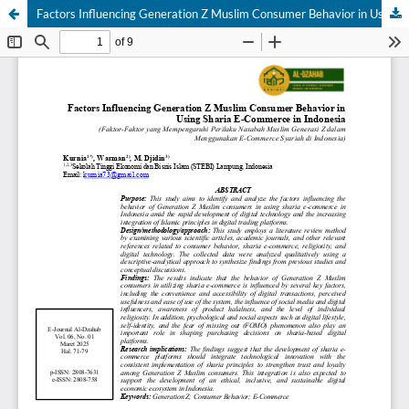
Factors Influencing Generation Z Muslim Consumer Behavior in Using Sharia E-Commerce in Indonesia