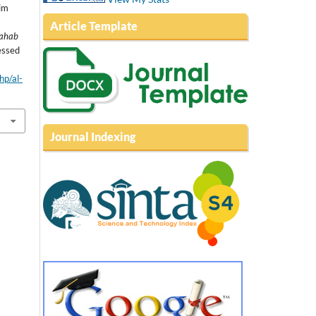
im
Article Template
zahab
essed
php/al-
Journal Indexing