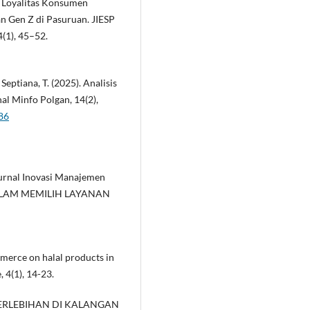
n Loyalitas Konsumen
n Gen Z di Pasuruan. JIESP
4(1), 45–52.
& Septiana, T. (2025). Analisis
l Minfo Polgan, 14(2),
86
. Jurnal Inovasi Manajemen
DALAM MEMILIH LAYANAN
mmerce on halal products in
 4(1), 14-23.
 BERLEBIHAN DI KALANGAN