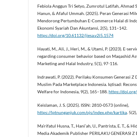
Febiola Anggun Tri Setyo, Zumrotul Latifah, Ahmad S
Hanun, & Afaful Ummah. (2025). Peran Generasi Mil
Mendorong Pertumbuhan E-Commerce Halal di Indone
Ekonomi Syariah Dan Akuntansi, 2(5), 131–142.
https://doi.org/10.61132/jiesa.v2i5.1574
Hayati, M., Ali, J., Heri, M., & Utami, P. (2023). E-se
regarding consumer behavior based on Maqashid Asy-
Marketing and Halal Industry, 5(1), 97-116.
Indrawati, P. (2022). Perilaku Konsumen Generasi Z
Muslim Pada Marketplace Indonesia. Iqtisad: Reconst
Welfare for Indonesia, 9(2), 165–188.
https://doi.or
Keislaman, J. S. (2025). ISSN: 2810-0573 (online),
https://lptnunganjuk.com/ojs/index.php/kartika
. 5(2
Ma’rifatul Husna, T., Hani’ah, U., Pantrista, E. T., & Hi
Media Akademik Publisher PERILAKU GENERASI