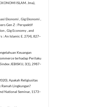
KONOMI ISLAM. Jma),
isasi Ekonomi , Gig Ekonomi ,
rs Gen Z : Perspektif
ion , Gig Economy , and
: An Islamic E. 27(4), 827–
 Pengetahuan Keuangan
E-Commerce terhadap Perilaku
index JEBISKU, 3(1), 2987–
2020). Apakah Religiusitas
k Ramah Lingkungan?
and National Seminar, 1173–