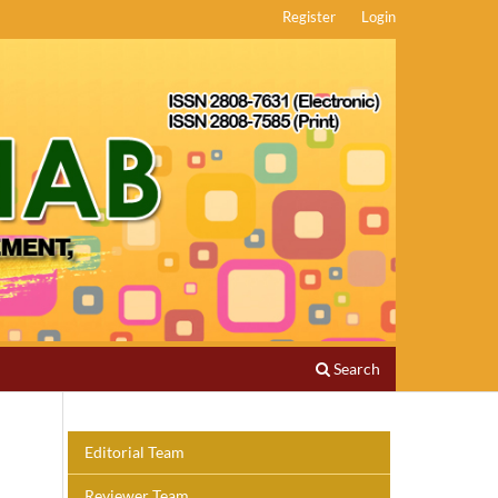
Register
Login
Search
Editorial Team
Reviewer Team