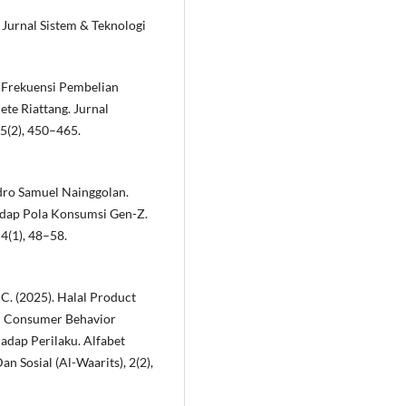
 Jurnal Sistem & Teknologi
ap Frekuensi Pembelian
te Riattang. Jurnal
5(2), 450–465.
dro Samuel Nainggolan.
dap Pola Konsumsi Gen-Z.
4(1), 48–58.
, C. (2025). Halal Product
im Consumer Behavior
adap Perilaku. Alfabet
 Sosial (Al-Waarits), 2(2),