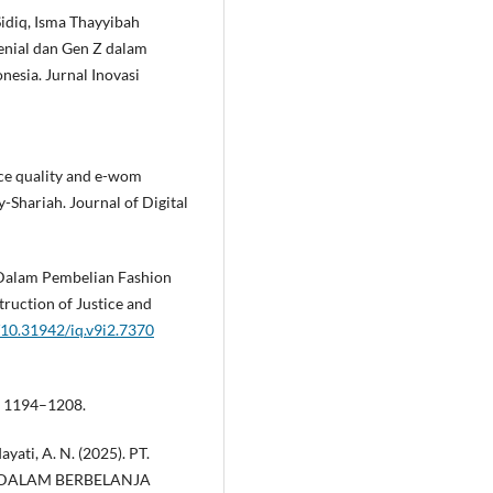
idiq, Isma Thayyibah
enial dan Gen Z dalam
sia. Jurnal Inovasi
rvice quality and e-wom
Shariah. Journal of Digital
 Dalam Pembelian Fashion
ruction of Justice and
g/10.31942/iq.v9i2.7370
), 1194–1208.
dayati, A. N. (2025). PT.
 Z DALAM BERBELANJA