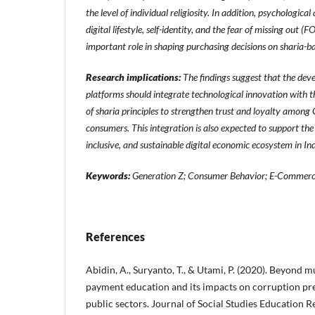
the level of individual religiosity. In addition, psychological
digital lifestyle, self-identity, and the fear of missing ou
important role in shaping purchasing decisions on sharia-ba
Research implications:
The findings suggest that the de
platforms should integrate technological innovation with 
of sharia principles to strengthen trust and loyalty amon
consumers. This integration is also expected to support the
inclusive, and sustainable digital economic ecosystem in In
Keywords:
Generation Z; Consumer Behavior; E-Commer
References
Abidin, A., Suryanto, T., & Utami, P. (2020). Beyond m
payment education and its impacts on corruption pr
public sectors. Journal of Social Studies Education R