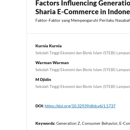
Factors Influencing Generati
Sharia E-Commerce in Indone
Faktor-Faktor yang Mempengaruhi Perilaku Nasaba
Kurnia Kurnia
Sekolah Tinggi Ekonomi dan Bisnis Islam (STEBI) Lampun
Warman Warman
Sekolah Tinggi Ekonomi dan Bisnis Islam (STEBI) Lampun
M Djidin
Sekolah Tinggi Ekonomi dan Bisnis Islam (STEBI) Lampun
DOI:
https://doi.org/10.32939/dhb.v6i1.5737
Keywords:
Generation Z, Consumer Behavior, E-C