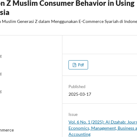
on Z Muslim Consumer Behavior in Using
sia
h Muslim Generasi Z dalam Menggunakan E-Commerce Syariah di Indone
g
Pdf
g
Published
g
2025-03-17
Issue
Vol. 6 No. 1 (2025): Al Dzahab: Jour
Economics, Management, Business 
ommerce
Accounting