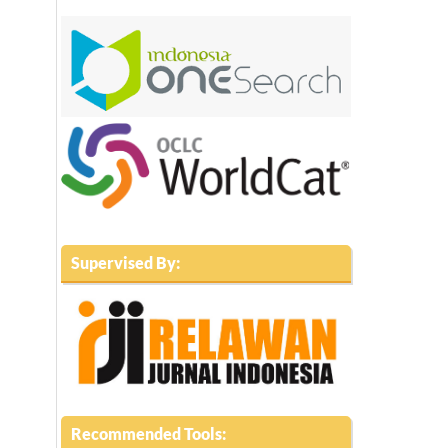
Supervised By:
Recommended Tools: