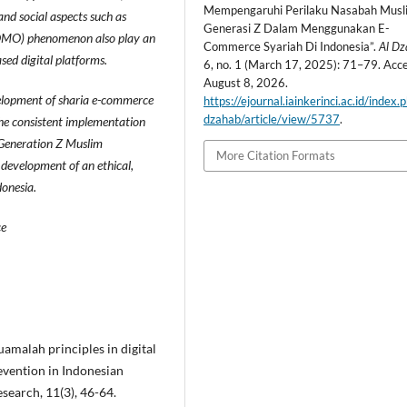
Mempengaruhi Perilaku Nasabah Musl
 and social aspects such as
Generasi Z Dalam Menggunakan E-
t (FOMO) phenomenon also play an
Commerce Syariah Di Indonesia”.
Al D
sed digital platforms.
6, no. 1 (March 17, 2025): 71–79. Acc
August 8, 2026.
velopment of sharia e-commerce
https://ejournal.iainkerinci.ac.id/index.
dzahab/article/view/5737
.
the consistent implementation
g Generation Z Muslim
More Citation Formats
 development of an ethical,
donesia.
ce
uamalah principles in digital
evention in Indonesian
esearch, 11(3), 46-64.