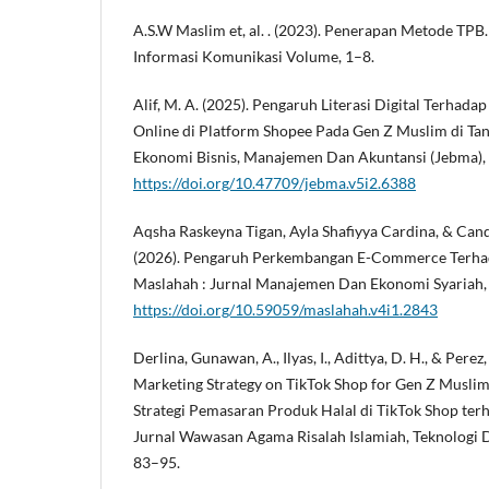
A.S.W Maslim et, al. . (2023). Penerapan Metode TPB.
Informasi Komunikasi Volume, 1–8.
Alif, M. A. (2025). Pengaruh Literasi Digital Terhad
Online di Platform Shopee Pada Gen Z Muslim di Tane
Ekonomi Bisnis, Manajemen Dan Akuntansi (Jebma), 
https://doi.org/10.47709/jebma.v5i2.6388
Aqsha Raskeyna Tigan, Ayla Shafiyya Cardina, & Can
(2026). Pengaruh Perkembangan E-Commerce Terha
Maslahah : Jurnal Manajemen Dan Ekonomi Syariah, 
https://doi.org/10.59059/maslahah.v4i1.2843
Derlina, Gunawan, A., Ilyas, I., Adittya, D. H., & Perez
Marketing Strategy on TikTok Shop for Gen Z Musl
Strategi Pemasaran Produk Halal di TikTok Shop terh
Jurnal Wawasan Agama Risalah Islamiah, Teknologi Dan
83–95.