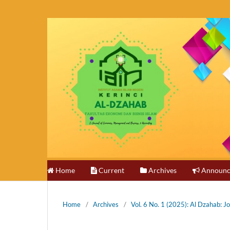
Home
Current
Archives
Announc
Home
/
Archives
/
Vol. 6 No. 1 (2025): Al Dzahab: 