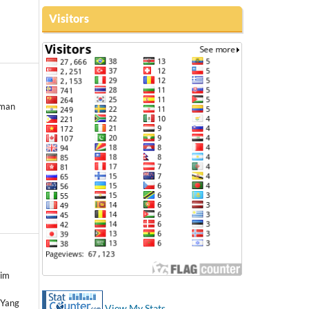
Visitors
rman
lim
 Yang
View My Stats