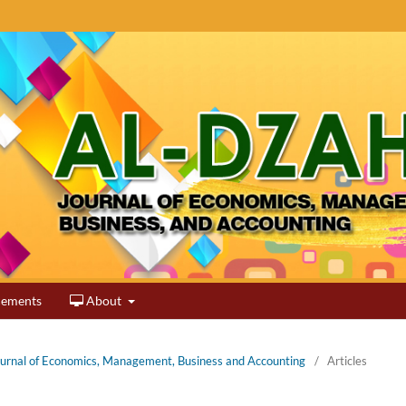
ements
About
Journal of Economics, Management, Business and Accounting
/
Articles