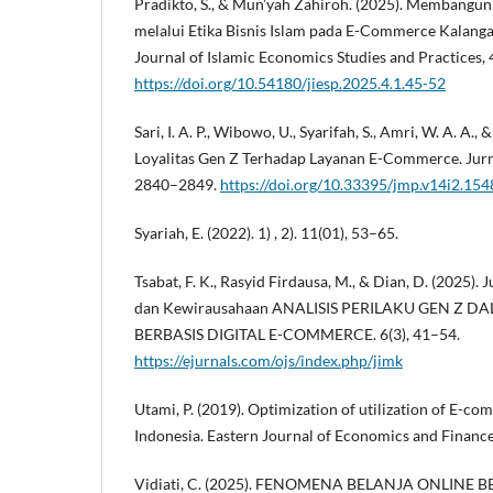
Pradikto, S., & Mun’yah Zahiroh. (2025). Membangu
melalui Etika Bisnis Islam pada E-Commerce Kalanga
Journal of Islamic Economics Studies and Practices, 
https://doi.org/10.54180/jiesp.2025.4.1.45-52
Sari, I. A. P., Wibowo, U., Syarifah, S., Amri, W. A. A., 
Loyalitas Gen Z Terhadap Layanan E-Commerce. Jurna
2840–2849.
https://doi.org/10.33395/jmp.v14i2.154
Syariah, E. (2022). 1) , 2). 11(01), 53–65.
Tsabat, F. K., Rasyid Firdausa, M., & Dian, D. (2025)
dan Kewirausahaan ANALISIS PERILAKU GEN Z 
BERBASIS DIGITAL E-COMMERCE. 6(3), 41–54.
https://ejurnals.com/ojs/index.php/jimk
Utami, P. (2019). Optimization of utilization of E-co
Indonesia. Eastern Journal of Economics and Finance,
Vidiati, C. (2025). FENOMENA BELANJA ONLINE