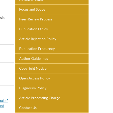
Focus and Scope
sia
Peer-Review Process
Publication Ethics
Article Rejection Policy
Publication Frequency
Author Guidelines
Copyright Notice
Open Access Policy
Plagiarism Policy
Article Processing Charge
nal of
and
Contact Us