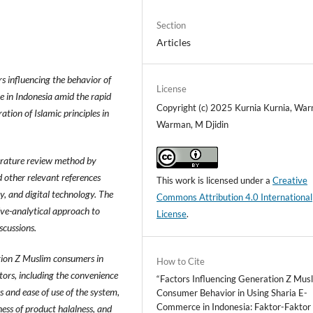
Section
Articles
rs influencing the behavior of
License
 in Indonesia amid the rapid
Copyright (c) 2025 Kurnia Kurnia, Wa
tion of Islamic principles in
Warman, M Djidin
terature review method by
d other relevant references
This work is licensed under a
Creative
y, and digital technology. The
Commons Attribution 4.0 International
ive-analytical approach to
License
.
scussions.
ation Z Muslim consumers in
How to Cite
ctors, including the convenience
“Factors Influencing Generation Z Mus
ss and ease of use of the system,
Consumer Behavior in Using Sharia E-
Commerce in Indonesia: Faktor-Faktor
ness of product halalness, and