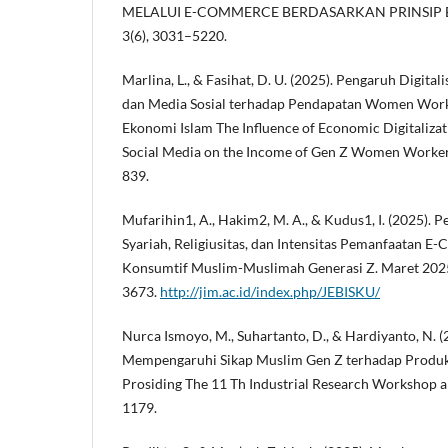
MELALUI E-COMMERCE BERDASARKAN PRINSIP E
3(6), 3031–5220.
Marlina, L., & Fasihat, D. U. (2025). Pengaruh Digital
dan Media Sosial terhadap Pendapatan Women Worke
Ekonomi Islam The Influence of Economic Digitalizat
Social Media on the Income of Gen Z Women Workers 
839.
Mufarihin1, A., Hakim2, M. A., & Kudus1, I. (2025).
Syariah, Religiusitas, dan Intensitas Pemanfaatan 
Konsumtif Muslim-Muslimah Generasi Z. Maret 2025
3673.
http://jim.ac.id/index.php/JEBISKU/
Nurca Ismoyo, M., Suhartanto, D., & Hardiyanto, N. (
Mempengaruhi Sikap Muslim Gen Z terhadap Produ
Prosiding The 11 Th Industrial Research Workshop 
1179.