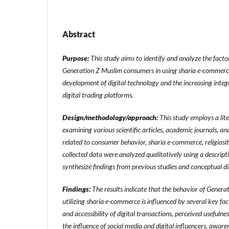
Abstract
Purpose:
This study aims to identify and analyze the facto
Generation Z Muslim consumers in using sharia e-commerce
development of digital technology and the increasing integra
digital trading platforms.
Design/methodology/approach:
This study employs a li
examining various scientific articles, academic journals, an
related to consumer behavior, sharia e-commerce, religiosit
collected data were analyzed qualitatively using a descript
synthesize findings from previous studies and conceptual di
Findings:
The results indicate that the behavior of Gener
utilizing sharia e-commerce is influenced by several key fa
and accessibility of digital transactions, perceived usefulne
the influence of social media and digital influencers, aware