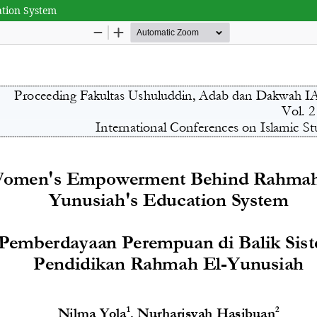
tion System