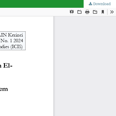
Download