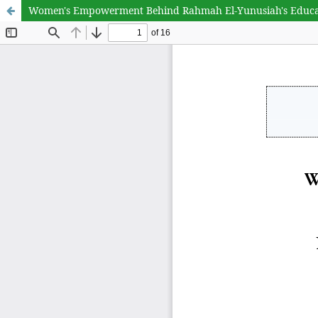
Women's Empowerment Behind Rahmah El-Yunusiah's Educa