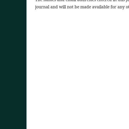
journal and will not be made available for any o