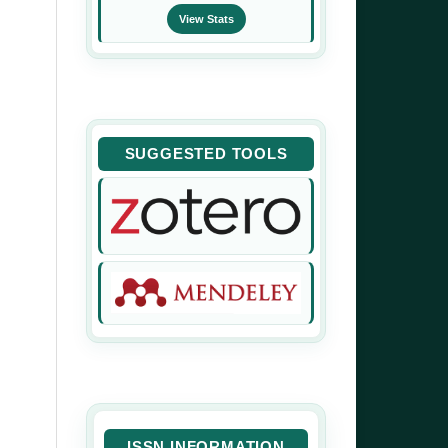
View Stats
SUGGESTED TOOLS
ISSN INFORMATION