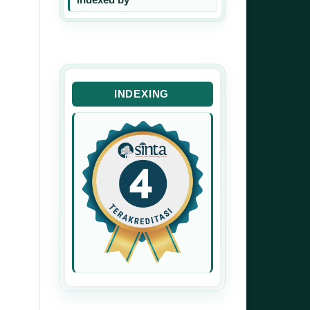
INDEXING