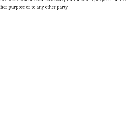
ther purpose or to any other party.