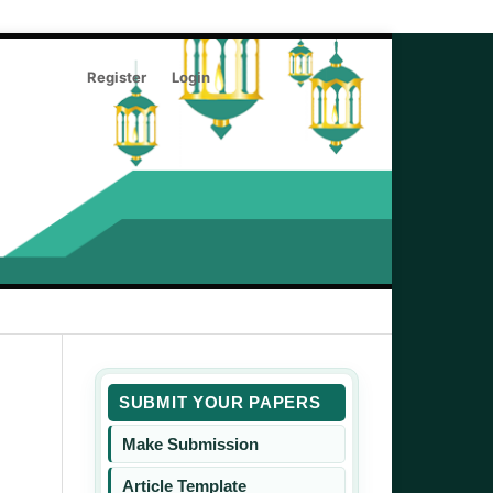
Register
Login
Search
SUBMIT YOUR PAPERS
Make Submission
Article Template