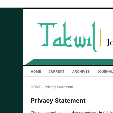
HOME
CURRENT
ARCHIVES
JOURNAL
HOME
/
Privacy Statement
Privacy Statement
The names and email addresses entered in this jou