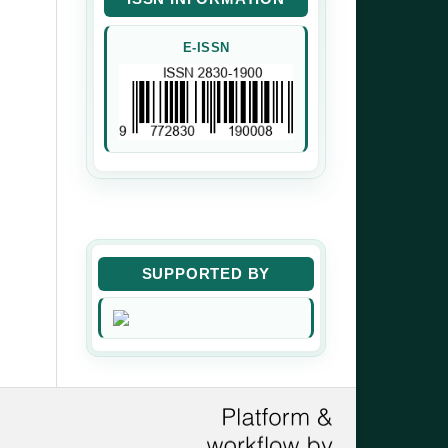
E-ISSN
SUPPORTED BY