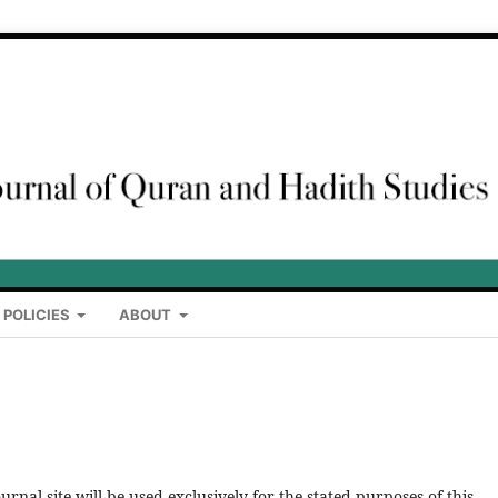
 POLICIES
ABOUT
rnal site will be used exclusively for the stated purposes of this