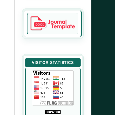
VISITOR STATISTICS