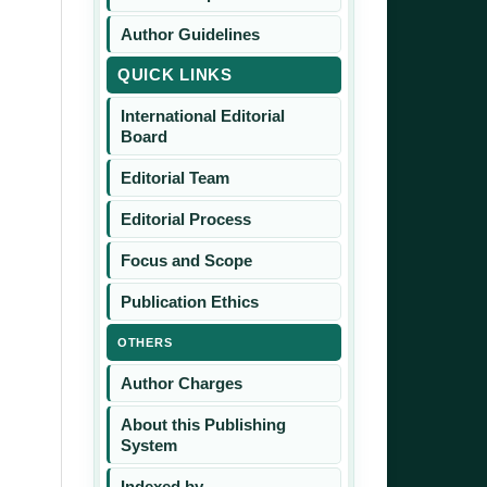
Author Guidelines
QUICK LINKS
International Editorial
Board
Editorial Team
Editorial Process
Focus and Scope
Publication Ethics
OTHERS
Author Charges
About this Publishing
System
Indexed by