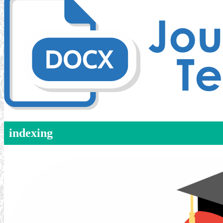
indexing