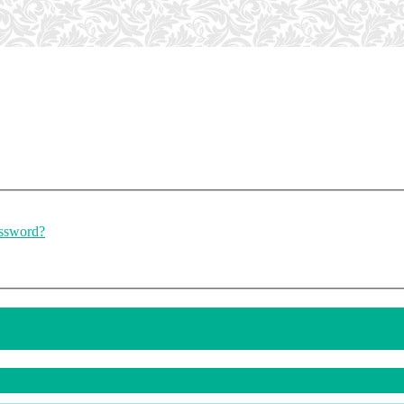
assword?