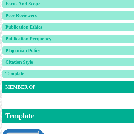
Focus And Scope
Peer Reviewers
Publication Ethics
Publication Prequency
Plagiarism Policy
Citation Style
Template
MEMBER OF
Template