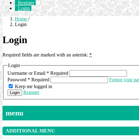
Register
Login
Home
/
Login
Login
Required fields are marked with an asterisk:
*
Login
Username or Email
*
Required
Password
*
Required
Forgot your p
Keep me logged in
Register
Login
menu
ADDITIONAL MENU