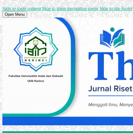
Skip to main content
Skip to main navigation menu
Skip to site footer
Open Menu