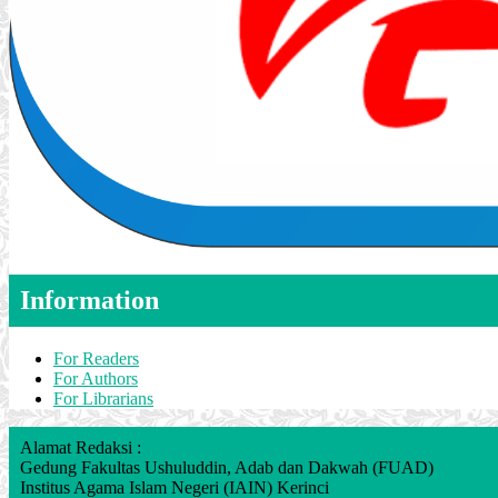
Information
For Readers
For Authors
For Librarians
Alamat Redaksi :
Gedung Fakultas Ushuluddin, Adab dan Dakwah (FUAD)
Institus Agama Islam Negeri (IAIN) Kerinci