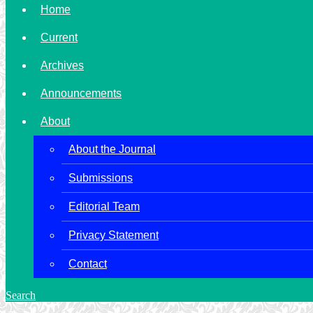
Home
Current
Archives
Announcements
About
About the Journal
Submissions
Editorial Team
Privacy Statement
Contact
Search