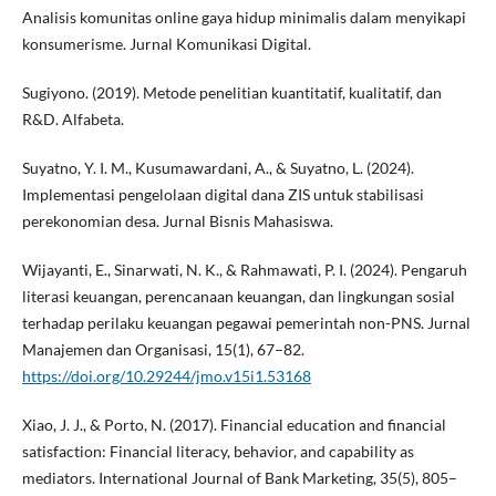
Analisis komunitas online gaya hidup minimalis dalam menyikapi
konsumerisme. Jurnal Komunikasi Digital.
Sugiyono. (2019). Metode penelitian kuantitatif, kualitatif, dan
R&D. Alfabeta.
Suyatno, Y. I. M., Kusumawardani, A., & Suyatno, L. (2024).
Implementasi pengelolaan digital dana ZIS untuk stabilisasi
perekonomian desa. Jurnal Bisnis Mahasiswa.
Wijayanti, E., Sinarwati, N. K., & Rahmawati, P. I. (2024). Pengaruh
literasi keuangan, perencanaan keuangan, dan lingkungan sosial
terhadap perilaku keuangan pegawai pemerintah non-PNS. Jurnal
Manajemen dan Organisasi, 15(1), 67–82.
https://doi.org/10.29244/jmo.v15i1.53168
Xiao, J. J., & Porto, N. (2017). Financial education and financial
satisfaction: Financial literacy, behavior, and capability as
mediators. International Journal of Bank Marketing, 35(5), 805–