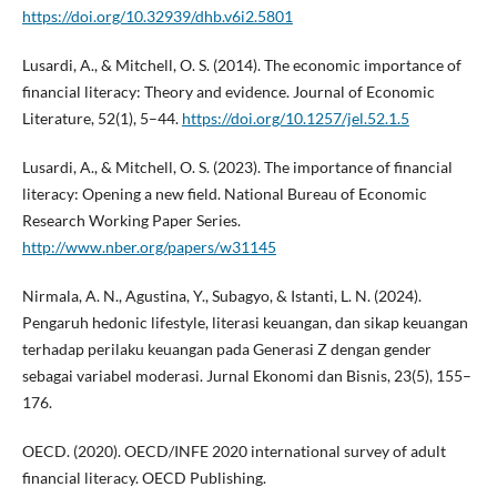
https://doi.org/10.32939/dhb.v6i2.5801
Lusardi, A., & Mitchell, O. S. (2014). The economic importance of
financial literacy: Theory and evidence. Journal of Economic
Literature, 52(1), 5–44.
https://doi.org/10.1257/jel.52.1.5
Lusardi, A., & Mitchell, O. S. (2023). The importance of financial
literacy: Opening a new field. National Bureau of Economic
Research Working Paper Series.
http://www.nber.org/papers/w31145
Nirmala, A. N., Agustina, Y., Subagyo, & Istanti, L. N. (2024).
Pengaruh hedonic lifestyle, literasi keuangan, dan sikap keuangan
terhadap perilaku keuangan pada Generasi Z dengan gender
sebagai variabel moderasi. Jurnal Ekonomi dan Bisnis, 23(5), 155–
176.
OECD. (2020). OECD/INFE 2020 international survey of adult
financial literacy. OECD Publishing.