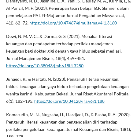
Damayanti, N. D., Jasmine, E. A., Yani, S., Daulay, M. A., Kurnia, I., &
Al Panzil, M. F. (2023). Penerapan teori belajar B.F. Skinner dalam
pembelajaran PAI. El-Mujtama: Jurnal Pengabdian Masyarakat,
4(1), 62–72.
https://doi.org/10.47467/elmujtama.v4i1.3160
Dewi, N. M. V. C., & Darma, G. S. (2021). Menakar literasi
keuangan dan pendapatan terhadap perilaku manajemen
keuangan bagi dokter gigi dengan gaya hidup sebagai mediasi.
Jurnal Manajemen Bisnis, 18(4), 459–481.
https://doi.org/10.38043/jmb.v18i4.3280
Junaedi, R., & Hartati, N. (2023). Pengaruh literasi keuangan,
inklusi keuangan, dan gaya hidup terhadap pengelolaan keuangan
wanita karir di Kabupaten Bekasi. Jurnal Riset Akuntansi Politala,
6(1), 182–195.
https://doi.org/10.34128/jra.v6i1.188
Komarudin, M. N., Nugraha, H., Hardjadi, D., & Pasha, R. A. (2020).
Pengaruh literasi keuangan dan pengendalian diri terhadap
perilaku pengelolaan keuangan. Jurnal Keuangan dan Bisnis, 18(1),
159–178.