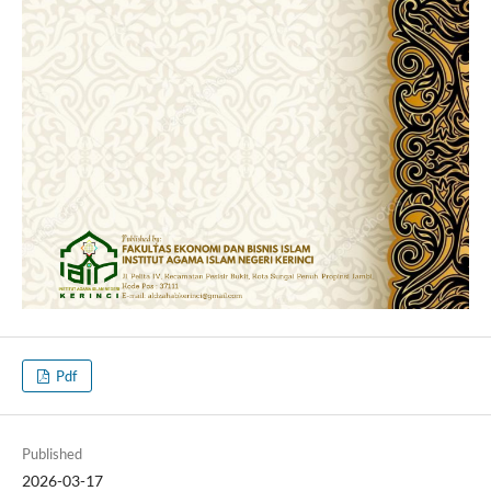
Pdf
Published
2026-03-17