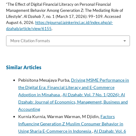
“The Effect of Digital Financial Literacy on Personal Financial
Management Behavior Among Generation Z: The Mediating Role of
Lifestyle”.
Al Dzahab
7, no. 1 (March 17, 2026): 99–109. Accessed
August 6, 2026.
https://ejournal.iainkerinci.ac.id/index.php/al-
dzahab/article/view/6155
.
More Citation Formats
Similar Articles
Pebisitona Mesajaya Purba,
Driving MSME Performance in
the Digital Era: Financial Literacy and E-Commerce
Adoption in Minahasa
,
Al Dzahab: Vol. 7 No. 1 (2026): Al
Dzahab: Journal of Economics, Management, Business and
Accounting
Kurnia Kurnia, Warman Warman, M Djidin,
Factors
Influencing Generation Z Muslim Consumer Behavior in
Using Sharia E-Commerce in Indonesia
,
Al Dzahab: Vol. 6