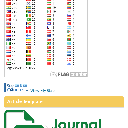
View My Stats
Article Template