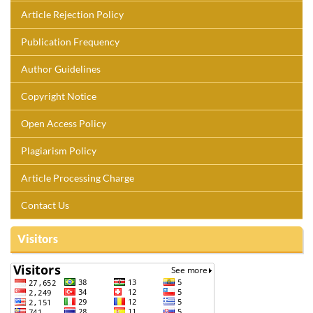
Article Rejection Policy
Publication Frequency
Author Guidelines
Copyright Notice
Open Access Policy
Plagiarism Policy
Article Processing Charge
Contact Us
Visitors