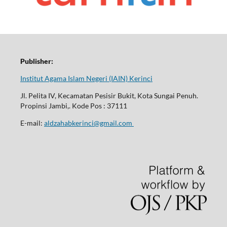
Publisher:
Institut Agama Islam Negeri (IAIN) Kerinci
Jl. Pelita IV, Kecamatan Pesisir Bukit, Kota Sungai Penuh.
Propinsi Jambi,. Kode Pos : 37111
E-mail:
aldzahabkerinci@gmail.com