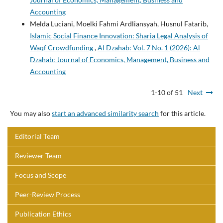
Accounting
Melda Luciani, Moelki Fahmi Ardliansyah, Husnul Fatarib,
Islamic Social Finance Innovation: Sharia Legal Analysis of
Waqf Crowdfunding
,
Al Dzahab: Vol. 7 No. 1 (2026): Al
Dzahab: Journal of Economics, Management, Business and
Accounting
1-10 of 51
Next
You may also
start an advanced similarity search
for this article.
Editorial Team
Reviewer Team
Focus and Scope
Peer-Review Process
Publication Ethics