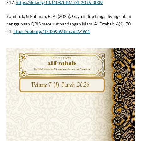
817.
https://doi.org/10.1108/IJBM-01-2016-0009
Yonifia, I., & Rahman, B. A. (2025). Gaya hidup frugal living dalam
penggunaan QRIS menurut pandangan Islam. Al Dzahab, 6(2), 70–
81.
https://doi.org/10.32939/dhb.v6i2.4961