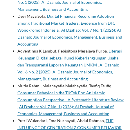
No. 1 (2025): Al Dzahab: Journal of Economics,
Management, Business and Accounting
Devi Maya Sofa,
Digital Financial Recording Adoption
among Traditional Market Traders: Evidence from DTC
Wonokromo Indonesia
,
Al Dzahab: Vol. 7 No. 1 (2026): Al
Dzahab: Journal of Economics, Management, Business and
Accounting
Adventinus K Lambut, Pebisitona Mesajaya Purba,
Literasi
Keuangan Digital sebagai Kunci Keberlangsungan Usaha
dan Transparansi Laporan Keuangan UMKM
,
Al Dzahab:
Vol. 6 No. 2 (2025): Al Dzahab: Journal of Economics,
Management, Business and Accounting
Mutia Rahmi, Malahayatie Malahayatie, Taufiq Taufiq,
Consumer Behavior in the TikTok Era: An Islamic
Consumption Perspective—A Systematic Literature Review
,
Al Dzahab: Vol. 7 No. 1 (2026): Al Dzahab: Journal of
Economics, Management, Business and Accounting
Putri Wulandari, Ema Nurhayati, Abdul Rahman,
THE
INFLUENCE OF GENERATION Z CONSUMER BEHAVIOR