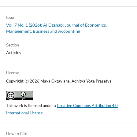
Issue
Vol. 7 No. 1 (2026): Al Dzahab: Journal of Economics,
Management, Business and Accounting
Section
Articles
License
Copyright (c) 2026 Maya Oktaviana, Adhitya Yoga Prasetya
This work is licensed under a
Creative Commons Attribution 4.0
International License
.
How to Cite