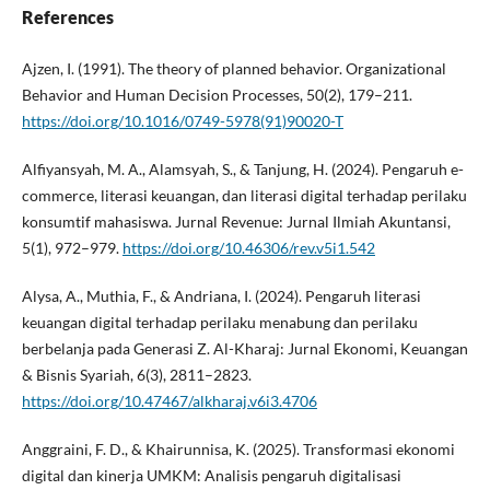
References
Ajzen, I. (1991). The theory of planned behavior. Organizational
Behavior and Human Decision Processes, 50(2), 179–211.
https://doi.org/10.1016/0749-5978(91)90020-T
Alfiyansyah, M. A., Alamsyah, S., & Tanjung, H. (2024). Pengaruh e-
commerce, literasi keuangan, dan literasi digital terhadap perilaku
konsumtif mahasiswa. Jurnal Revenue: Jurnal Ilmiah Akuntansi,
5(1), 972–979.
https://doi.org/10.46306/rev.v5i1.542
Alysa, A., Muthia, F., & Andriana, I. (2024). Pengaruh literasi
keuangan digital terhadap perilaku menabung dan perilaku
berbelanja pada Generasi Z. Al-Kharaj: Jurnal Ekonomi, Keuangan
& Bisnis Syariah, 6(3), 2811–2823.
https://doi.org/10.47467/alkharaj.v6i3.4706
Anggraini, F. D., & Khairunnisa, K. (2025). Transformasi ekonomi
digital dan kinerja UMKM: Analisis pengaruh digitalisasi