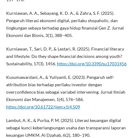
Kurniawan, A. A., Sebayang, K. D. A., & Zahra, S. F. (2025).
Pengaruh literasi ekonomi digital, perilaku shopaholic, dan
lingkungan sebaya terhadap gaya hidup finansial Gen Z. Jurnal
Ekonomi dan Bisnis, 3(1), 388–405.
Kurniawan, T., Sari, D. P., & Lestari, R. (2025). Financial literacy
and lifestyle: Do they shape financial decisions among youth?
Sustainability, 17(3), 1456.
https://doi.org/10.3390/su17031456
Kusumawardani, A., & Yuliyanti, E. (2023). Pengaruh self-
attribution bias terhadap perilaku investor dengan
overconfidence bias sebagai variabel intervening. Jurnal Ilmiah
Ekonomi dan Manajemen, 1(4), 576–586.
https://doi.org/10.61722/jiem.v1i4.509
Lambut, A. K., & Purba, P. M. (2025). Literasi keuangan digital
sebagai kunci keberlangsungan usaha dan transparansi laporan
keuangan UMKM. Al Dzahab, 6(2), 180–190.