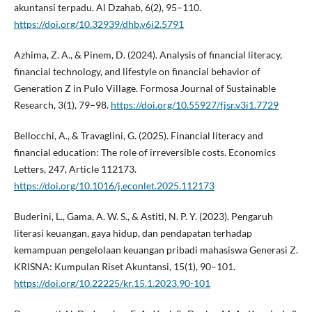
akuntansi terpadu. Al Dzahab, 6(2), 95–110.
https://doi.org/10.32939/dhb.v6i2.5791
Azhima, Z. A., & Pinem, D. (2024). Analysis of financial literacy,
financial technology, and lifestyle on financial behavior of
Generation Z in Pulo Village. Formosa Journal of Sustainable
Research, 3(1), 79–98.
https://doi.org/10.55927/fjsr.v3i1.7729
Bellocchi, A., & Travaglini, G. (2025). Financial literacy and
financial education: The role of irreversible costs. Economics
Letters, 247, Article 112173.
https://doi.org/10.1016/j.econlet.2025.112173
Buderini, L., Gama, A. W. S., & Astiti, N. P. Y. (2023). Pengaruh
literasi keuangan, gaya hidup, dan pendapatan terhadap
kemampuan pengelolaan keuangan pribadi mahasiswa Generasi Z.
KRISNA: Kumpulan Riset Akuntansi, 15(1), 90–101.
https://doi.org/10.22225/kr.15.1.2023.90-101