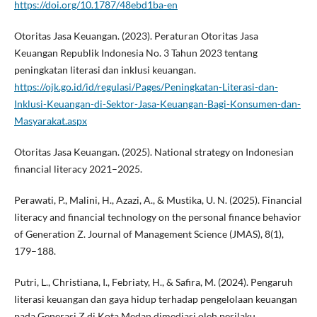
https://doi.org/10.1787/48ebd1ba-en
Otoritas Jasa Keuangan. (2023). Peraturan Otoritas Jasa
Keuangan Republik Indonesia No. 3 Tahun 2023 tentang
peningkatan literasi dan inklusi keuangan.
https://ojk.go.id/id/regulasi/Pages/Peningkatan-Literasi-dan-
Inklusi-Keuangan-di-Sektor-Jasa-Keuangan-Bagi-Konsumen-dan-
Masyarakat.aspx
Otoritas Jasa Keuangan. (2025). National strategy on Indonesian
financial literacy 2021–2025.
Perawati, P., Malini, H., Azazi, A., & Mustika, U. N. (2025). Financial
literacy and financial technology on the personal finance behavior
of Generation Z. Journal of Management Science (JMAS), 8(1),
179–188.
Putri, L., Christiana, I., Febriaty, H., & Safira, M. (2024). Pengaruh
literasi keuangan dan gaya hidup terhadap pengelolaan keuangan
pada Generasi Z di Kota Medan dimediasi oleh perilaku