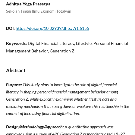
Adhitya Yoga Prasetya
Sekolah Tinggi Ilmu Ekonomi Totalwin
DOI:
https://doi.org/10.32939/dhb.v7i1.6155
Keywords:
Digital Financial Literacy, Lifestyle, Personal Financial
Management Behavior, Generation Z
Abstract
Purpose:
This study aims to investigate the role of digital financial
literacy in shaping personal financial management behavior among
Generation Z, while explicitly examining whether lifestyle acts as a
mediating mechanism that strengthens or weakens this relationship in the
context of increasing financial digitalization.
Design/Methodology/Approach:
A quantitative approach was
employed using a survey of 420 Generation Z respondents aged 18–27