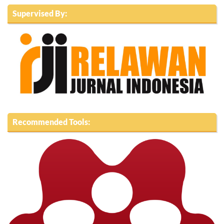
Supervised By:
Recommended Tools: