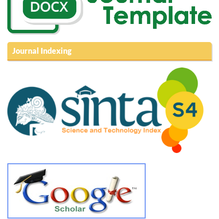
Journal Indexing