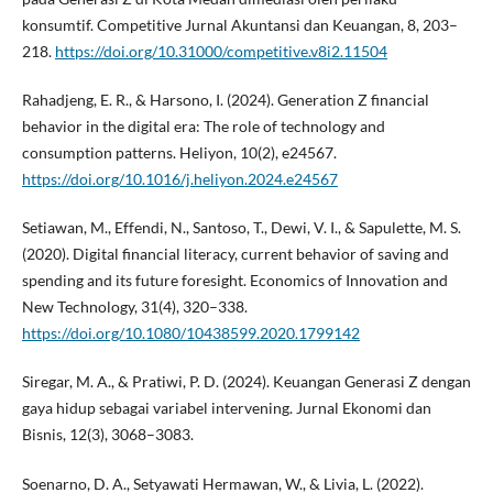
konsumtif. Competitive Jurnal Akuntansi dan Keuangan, 8, 203–
218.
https://doi.org/10.31000/competitive.v8i2.11504
Rahadjeng, E. R., & Harsono, I. (2024). Generation Z financial
behavior in the digital era: The role of technology and
consumption patterns. Heliyon, 10(2), e24567.
https://doi.org/10.1016/j.heliyon.2024.e24567
Setiawan, M., Effendi, N., Santoso, T., Dewi, V. I., & Sapulette, M. S.
(2020). Digital financial literacy, current behavior of saving and
spending and its future foresight. Economics of Innovation and
New Technology, 31(4), 320–338.
https://doi.org/10.1080/10438599.2020.1799142
Siregar, M. A., & Pratiwi, P. D. (2024). Keuangan Generasi Z dengan
gaya hidup sebagai variabel intervening. Jurnal Ekonomi dan
Bisnis, 12(3), 3068–3083.
Soenarno, D. A., Setyawati Hermawan, W., & Livia, L. (2022).