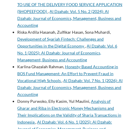
TO USE OF THE DELIVERY FOOD SERVICE APPLICATION
(SHOPEEFOOD)
,
Al Dzahab: Vol. 5 No. 2 (2024): Al
Dzahab: Journal of Economics, Management, Business and
Accounting
Riska Ardila Hasanah, Zulfikar Hasan, Sona Muhardi,
Development of Syariah Fintech: Challenges and
Opportunities in the Digital Economy
,
Al Dzahab: Vol. 6
No. 1 (2025): Al Dzahab: Journal of Economics,
Management, Business and Accounting
Karlina Ghazalah Rahman,
Honesty-Based Accounting in
BOS Fund Management: An Effort to Prevent Fraud in
Vocational High Schools
,
Al Dzahab: Vol. 7 No. 1 (2026): Al
Dzahab: Journal of Economics, Management, Business and
Accounting
Donny Purwoko, Elly Kasim, Yul Maulini,
Analysis of
Gharar and Riba in Electronic Money Mechanisms and
Their Implications on the Validity of Sharia Transactions in
Indonesia
,
Al Dzahab: Vol. 6 No. 1 (2025): Al Dzahab:
Journal of Economics, Management, Business and