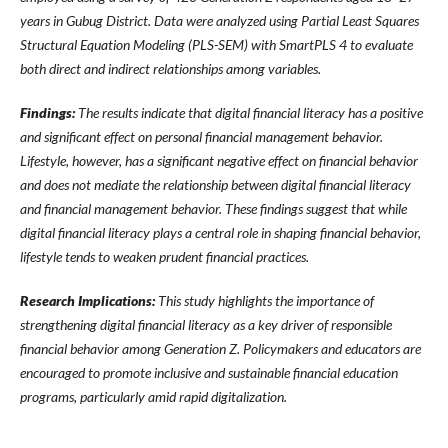
years in Gubug District. Data were analyzed using Partial Least Squares
Structural Equation Modeling (PLS-SEM) with SmartPLS 4 to evaluate
both direct and indirect relationships among variables.
Findings:
The results indicate that digital financial literacy has a positive
and significant effect on personal financial management behavior.
Lifestyle, however, has a significant negative effect on financial behavior
and does not mediate the relationship between digital financial literacy
and financial management behavior. These findings suggest that while
digital financial literacy plays a central role in shaping financial behavior,
lifestyle tends to weaken prudent financial practices.
Research Implications:
This study highlights the importance of
strengthening digital financial literacy as a key driver of responsible
financial behavior among Generation Z. Policymakers and educators are
encouraged to promote inclusive and sustainable financial education
programs, particularly amid rapid digitalization.