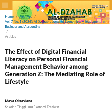
Home
/
Archives
/
Vol. 7 No. 1 (2026): Al Dzahab: Journal of Economics, Management,
Business and Accounting
/
Articles
The Effect of Digital Financial
Literacy on Personal Financial
Management Behavior among
Generation Z: The Mediating Role of
Lifestyle
Maya Oktaviana
Sekolah Tinggi Ilmu Ekonomi Totalwin