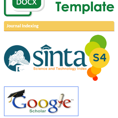
Journal Indexing