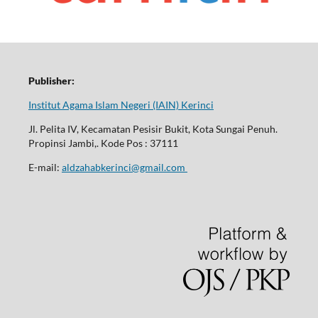
Publisher:
Institut Agama Islam Negeri (IAIN) Kerinci
Jl. Pelita IV, Kecamatan Pesisir Bukit, Kota Sungai Penuh.
Propinsi Jambi,. Kode Pos : 37111
E-mail:
aldzahabkerinci@gmail.com