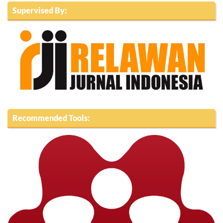
Supervised By:
Recommended Tools: