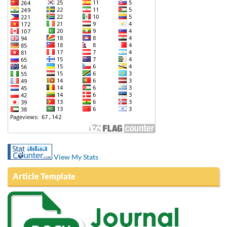
View My Stats
Article Template