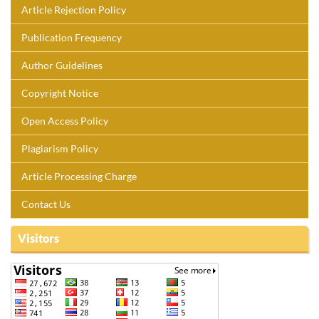
Article Rejection Policy
Publication Frequency
Author Guidelines
Copyright Notice
Open Access Policy
Plagiarism Policy
Article Processing Charge
Contact Us
Visitors