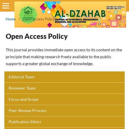
Home
/
Open Access Policy
Open Access Policy
This journal provides immediate open access to its content on the
principle that making research freely available to the public
supports a greater global exchange of knowledge.
Editorial Team
Reviewer Team
Focus and Scope
Peer-Review Process
Publication Ethics