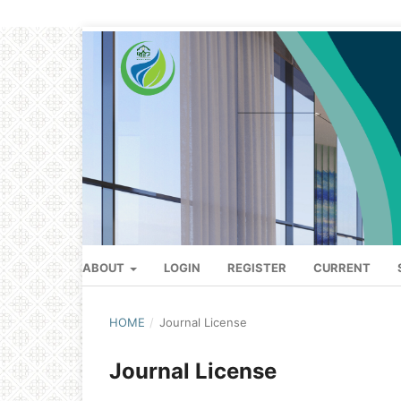
ABOUT
LOGIN
REGISTER
CURRENT
HOME
/
Journal License
Journal License