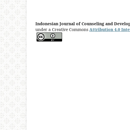
Indonesian Journal of Counseling and Devel
under a Creative Commons
Attribution 4.0 Int