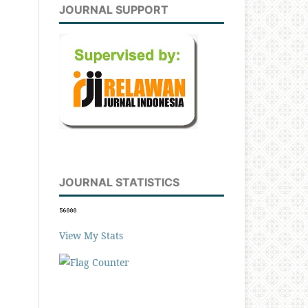
JOURNAL SUPPORT
JOURNAL STATISTICS
View My Stats