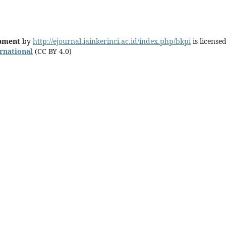
opment
by
http://ejournal.iainkerinci.ac.id/index.php/bkpi
is license
ernational
(CC BY 4.0)