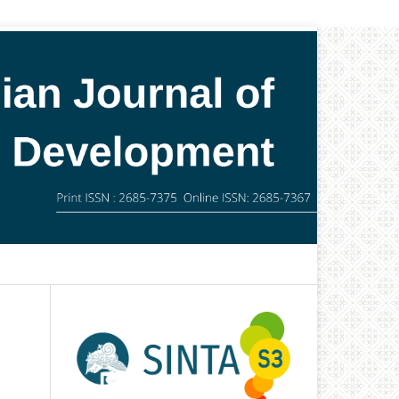
Search