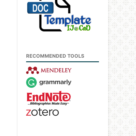
RECOMMENDED TOOLS