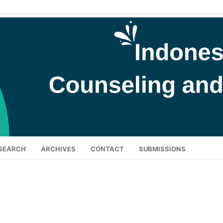
SEARCH
ARCHIVES
CONTACT
SUBMISSIONS