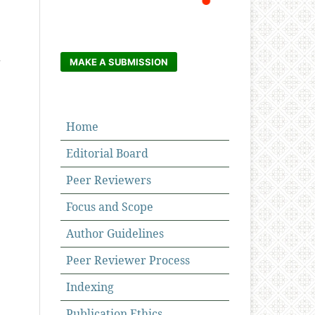
d
MAKE A SUBMISSION
Home
Editorial Board
Peer Reviewers
Focus and Scope
Author Guidelines
Peer Reviewer Process
Indexing
Publication Ethics