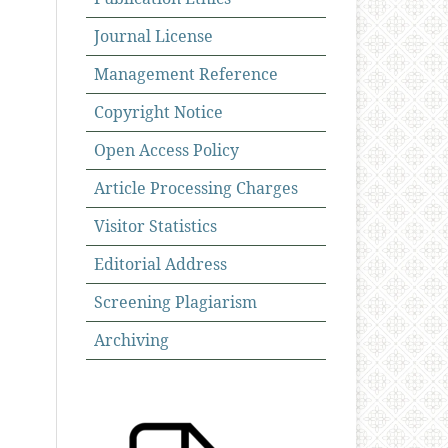
Journal License
Management Reference
Copyright Notice
Open Access Policy
Article Processing Charges
Visitor Statistics
Editorial Address
Screening Plagiarism
Archiving