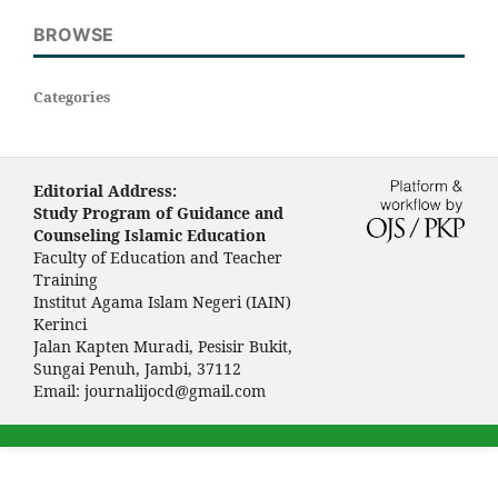
BROWSE
Categories
Editorial Address:
Study Program of Guidance and
Counseling Islamic Education
Faculty of Education and Teacher
Training
Institut Agama Islam Negeri (IAIN)
Kerinci
Jalan Kapten Muradi, Pesisir Bukit,
Sungai Penuh, Jambi, 37112
Email:
journalijocd@gmail.com