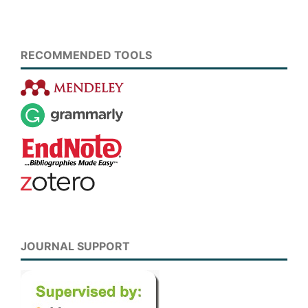
RECOMMENDED TOOLS
JOURNAL SUPPORT