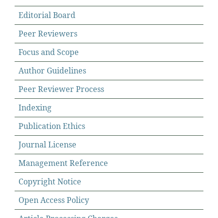
Editorial Board
Peer Reviewers
Focus and Scope
Author Guidelines
Peer Reviewer Process
Indexing
Publication Ethics
Journal License
Management Reference
Copyright Notice
Open Access Policy