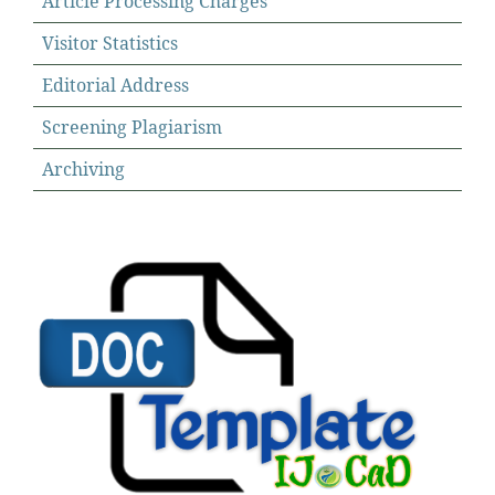
Article Processing Charges
Visitor Statistics
Editorial Address
Screening Plagiarism
Archiving