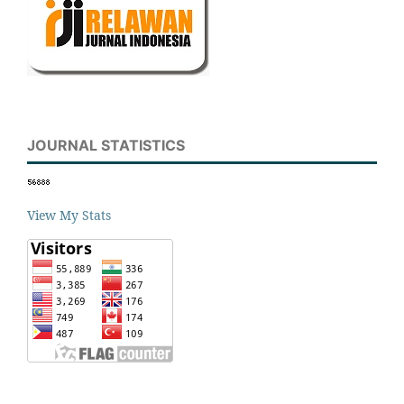
JOURNAL STATISTICS
View My Stats