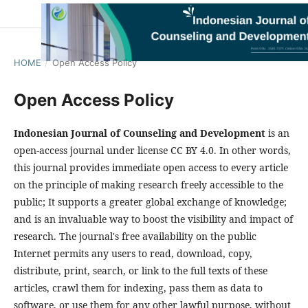
HOME
/
Open Access Policy
Open Access Policy
Indonesian Journal of Counseling and Development
is an
open-access journal under license CC BY 4.0. In other words,
this journal provides immediate open access to every article
on the principle of making research freely accessible to the
public; It supports a greater global exchange of knowledge;
and is an invaluable way to boost the visibility and impact of
research. The journal's free availability on the public
Internet permits any users to read, download, copy,
distribute, print, search, or link to the full texts of these
articles, crawl them for indexing, pass them as data to
software, or use them for any other lawful purpose, without