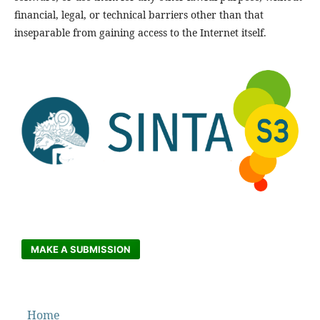
financial, legal, or technical barriers other than that
inseparable from gaining access to the Internet itself.
MAKE A SUBMISSION
Home