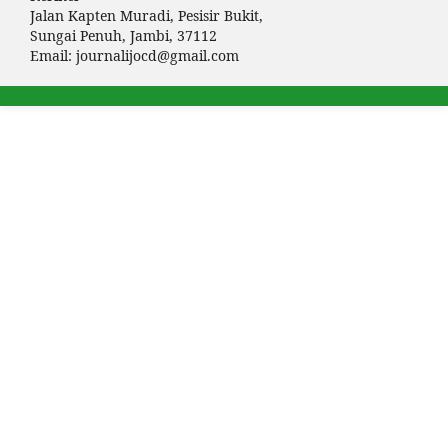
Jalan Kapten Muradi, Pesisir Bukit,
Sungai Penuh, Jambi, 37112
Email:
journalijocd@gmail.com