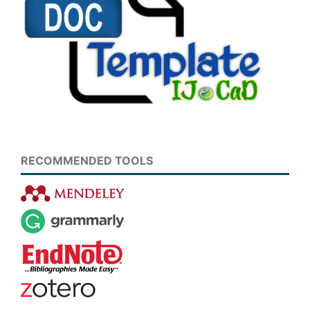
RECOMMENDED TOOLS