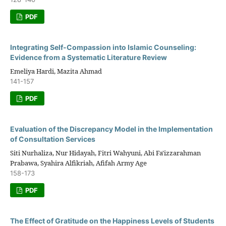
PDF
Integrating Self-Compassion into Islamic Counseling:
Evidence from a Systematic Literature Review
Emeliya Hardi, Mazita Ahmad
141-157
PDF
Evaluation of the Discrepancy Model in the Implementation
of Consultation Services
Siti Nurhaliza, Nur Hidayah, Fitri Wahyuni, Abi Fa'izzarahman
Prabawa, Syahira Alfikriah, Afifah Army Age
158-173
PDF
The Effect of Gratitude on the Happiness Levels of Students