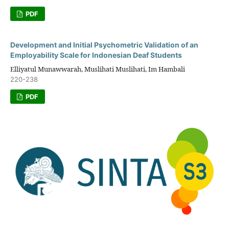
PDF
Development and Initial Psychometric Validation of an
Employability Scale for Indonesian Deaf Students
Elliyatul Munawwarah, Muslihati Muslihati, Im Hambali
220-238
PDF