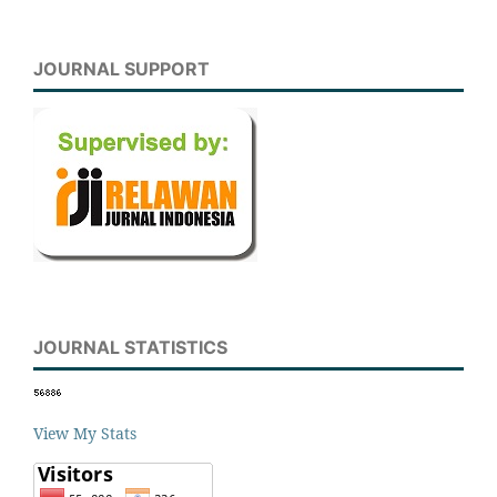
JOURNAL SUPPORT
JOURNAL STATISTICS
View My Stats