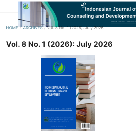
HOME
/
ARCHIVES
/
Vol. 8 No. 1 (2026): July 2026
Vol. 8 No. 1 (2026): July 2026