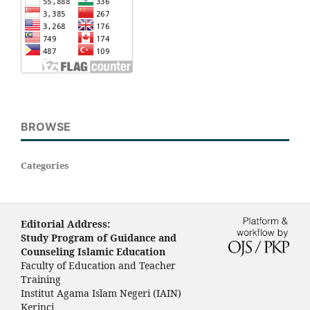
BROWSE
Categories
Editorial Address:
Study Program of Guidance and
Counseling Islamic Education
Faculty of Education and Teacher
Training
Institut Agama Islam Negeri (IAIN)
Kerinci