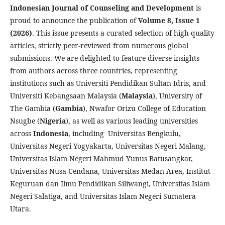
Indonesian Journal of Counseling and Development
is
proud to announce the publication of
Volume 8, Issue 1
(2026)
. This issue presents a curated selection of high-quality
articles, strictly peer-reviewed from numerous global
submissions. We are delighted to feature diverse insights
from authors across three countries, representing
institutions such as Universiti Pendidikan Sultan Idris, and
Universiti Kebangsaan Malaysia (
Malaysia
), University of
The Gambia (
Gambia
), Nwafor Orizu College of Education
Nsugbe (
Nigeria
), as well as various leading universities
across
Indonesia
, including Universitas Bengkulu,
Universitas Negeri Yogyakarta, Universitas Negeri Malang,
Universitas Islam Negeri Mahmud Yunus Batusangkar,
Universitas Nusa Cendana, Universitas Medan Area, Institut
Keguruan dan Ilmu Pendidikan Siliwangi, Universitas Islam
Negeri Salatiga, and Universitas Islam Negeri Sumatera
Utara.