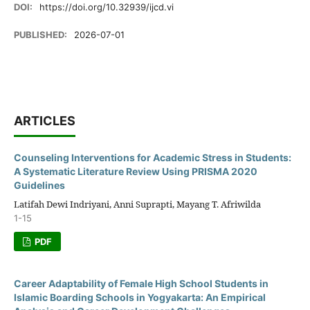
DOI:
https://doi.org/10.32939/ijcd.vi
PUBLISHED:
2026-07-01
ARTICLES
Counseling Interventions for Academic Stress in Students:
A Systematic Literature Review Using PRISMA 2020
Guidelines
Latifah Dewi Indriyani, Anni Suprapti, Mayang T. Afriwilda
1-15
PDF
Career Adaptability of Female High School Students in
Islamic Boarding Schools in Yogyakarta: An Empirical