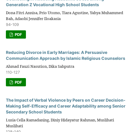
Generation Z Vocational High School Students
Dona Fitri Annisa, Prio Utomo, Tiara Agustine, Yahya Muhammed
Bah, Adaobi Jennifer Iloakasia
94-109
PDF
Reducing Divorce in Early Marriages: A Persuasive
Communication Approach by Islamic Religious Counselors
Ahmad Fauzi Nasution, Dika Sahputra
110-127
PDF
The Impact of Verbal Violence by Peers on Career Decision-
Making Self-Efficacy and Career Adaptability among Senior
Secondary School Students
Lusia Cella Ramadaning, Diniy Hidayatur Rahman, Muslihati
Muslihati
128-140