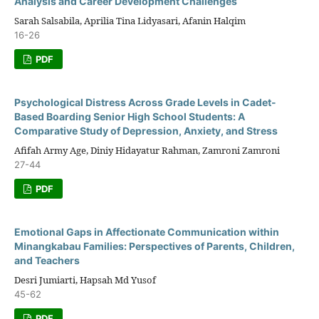
Analysis and Career Development Challenges
Sarah Salsabila, Aprilia Tina Lidyasari, Afanin Halqim
16-26
PDF
Psychological Distress Across Grade Levels in Cadet-
Based Boarding Senior High School Students: A
Comparative Study of Depression, Anxiety, and Stress
Afifah Army Age, Diniy Hidayatur Rahman, Zamroni Zamroni
27-44
PDF
Emotional Gaps in Affectionate Communication within
Minangkabau Families: Perspectives of Parents, Children,
and Teachers
Desri Jumiarti, Hapsah Md Yusof
45-62
PDF