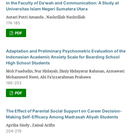
in the Faculty of Da’wah and Communication: A Study at
Universitas Islam Negeri Sumatera Utara
Autari Putri Amanda , Nashrillah Nashrillah
174-185
PDF
Adaptation and Preliminary Psychometric Evaluation of the
Indonesian Academic Anxiety Scale for Boarding School
High School Students
Moh Fuadudin, Nur Hidayah, Diniy Hidayatur Rahman, Azmawati
Mohammed Nawi, Abi Fa’izzarahman Prabawa
186-203
PDF
The Effect of Parental Social Support on Career Decision-
Making Self-Efficacy Among Madrasah Aliyah Students
Aprilia Sindy , Zainal Arifin
204-219