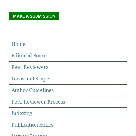
MAKE A SUBMISSION
Home
Editorial Board
Peer Reviewers
Focus and Scope
Author Guidelines
Peer Reviewer Process
Indexing
Publication Ethics