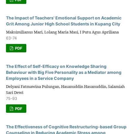
The Impact of Teachers' Emotional Support on Academic
Grit Among Junior High School Students in Kupang City
Maksimilianus Mari, Lolang Maria Masi, I Putu Agus Apriliana
63-74
PDF
The Effect of Self-Efficacy on Knowledge Sharing
Behaviour with Big Five Personality as a Mediator among
Employees in a Service Company
Delyani Fatmawina Pulungan, Hasanuddin Hasanuddin, Salamiah
Sari Dewi
75-93
PDF
The Effectiveness of Cognitive Restructuring-based Group
Counseling in Reducing Academic Stress among