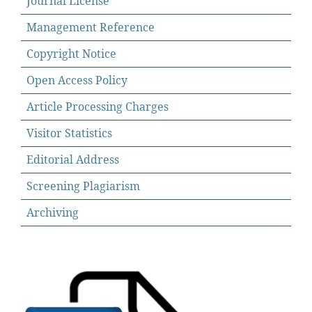
Journal License
Management Reference
Copyright Notice
Open Access Policy
Article Processing Charges
Visitor Statistics
Editorial Address
Screening Plagiarism
Archiving