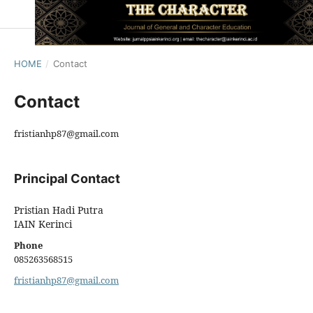
HOME
/
Contact
Contact
fristianhp87@gmail.com
Principal Contact
Pristian Hadi Putra
IAIN Kerinci
Phone
085263568515
fristianhp87@gmail.com