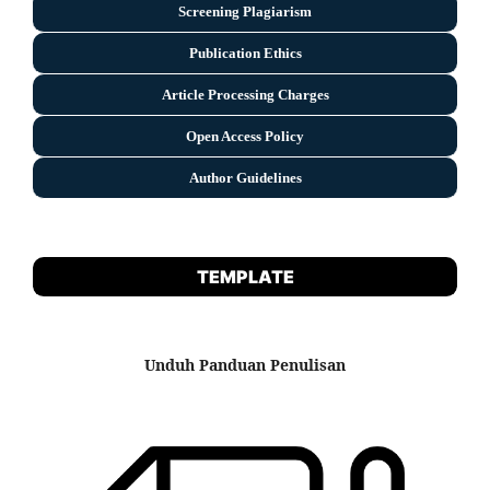
Screening Plagiarism
Publication Ethics
Article Processing Charges
Open Access Policy
Author Guidelines
TEMPLATE
Unduh Panduan Penulisan