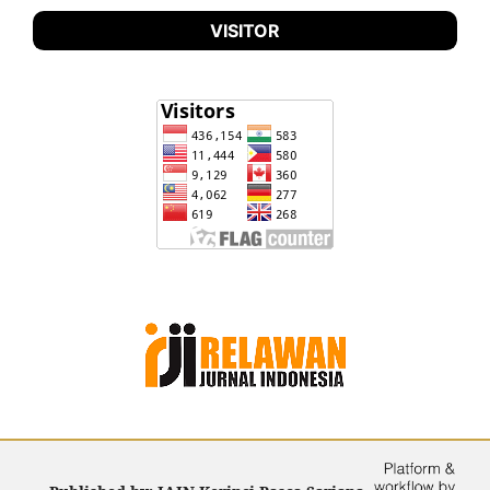
VISITOR