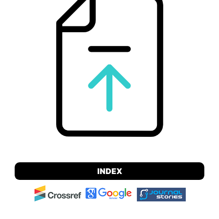
INDEX