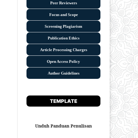
Peer Reviewers
Focus and Scope
Screening Plagiarism
Publication Ethics
Article Processing Charges
Open Access Policy
Author Guidelines
TEMPLATE
Unduh Panduan Penulisan