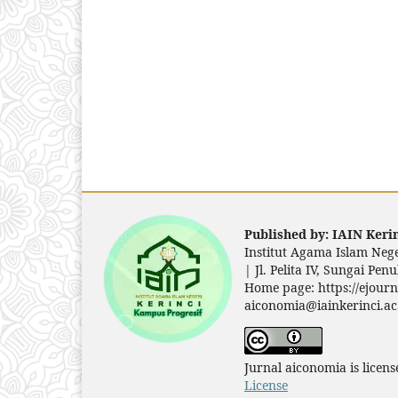
Published by: IAIN Kerin
Institut Agama Islam Nege
|
Jl. Pelita IV, Sungai Pe
Home page: https://ejourn
aiconomia@iainkerinci.ac
Jurnal aiconomia is licen
License