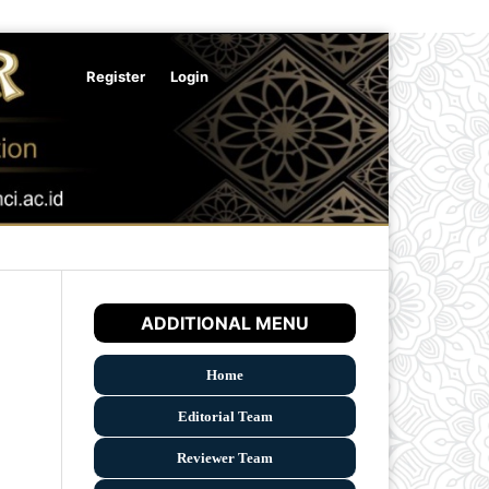
Register
Login
Search
ADDITIONAL MENU
Home
Editorial Team
Reviewer Team