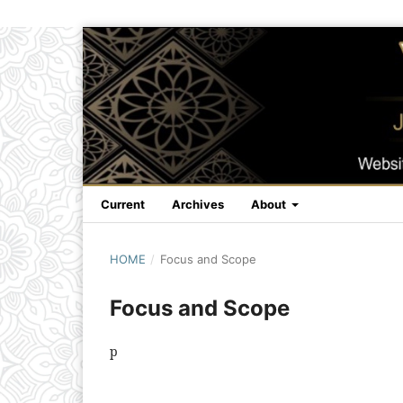
Current
Archives
About
HOME
/
Focus and Scope
Focus and Scope
p