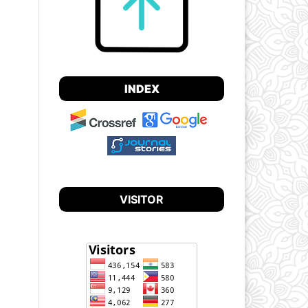
INDEX
VISITOR