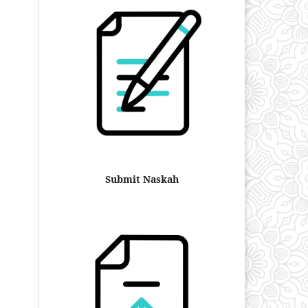
Submit Naskah