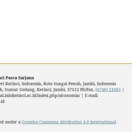
ci Pasca Sarjana
ri Kerinci, Indonesia, Kota Sungai Penuh, Jambi, Indonesia
nuh, Sumur Gedang, Kerinci, Jambi, 37112 Ph/Fax.
(0748) 21065
|
al.iainkerinci.ac.id/index.php/aiconomia/ | E-mail:
.id
sed under a
Creative Commons Attribution 4.0 International