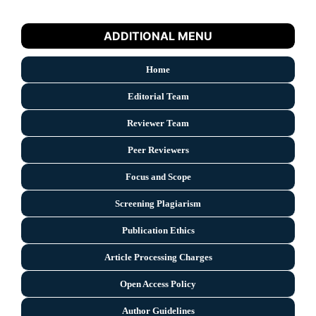
ADDITIONAL MENU
Home
Editorial Team
Reviewer Team
Peer Reviewers
Focus and Scope
Screening Plagiarism
Publication Ethics
Article Processing Charges
Open Access Policy
Author Guidelines