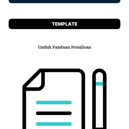
TEMPLATE
Unduh Panduan Penulisan