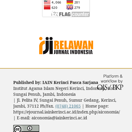
Published by: IAIN Kerinci Pasca Sarjana
Institut Agama Islam Negeri Kerinci, Indonesia, Kota
Sungai Penuh, Jambi, Indonesia
|
Jl. Pelita IV, Sungai Penuh, Sumur Gedang, Kerinci,
Jambi, 37112 Ph/Fax.
(0748) 21065
| Home page:
https://ejournal.iainkerinci.ac.id/index.php/aiconomia/
| E-mail:
aiconomia@iainkerinci.ac.id