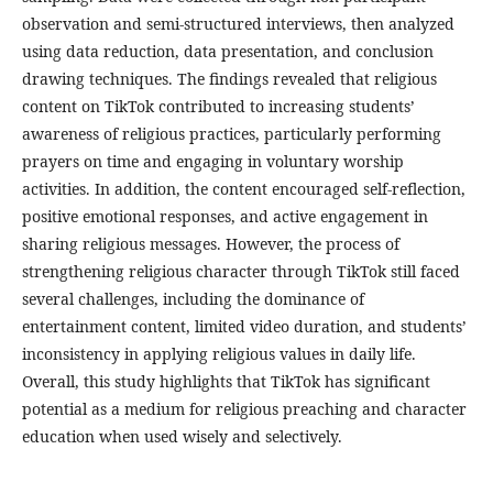
observation and semi-structured interviews, then analyzed
using data reduction, data presentation, and conclusion
drawing techniques. The findings revealed that religious
content on TikTok contributed to increasing students’
awareness of religious practices, particularly performing
prayers on time and engaging in voluntary worship
activities. In addition, the content encouraged self-reflection,
positive emotional responses, and active engagement in
sharing religious messages. However, the process of
strengthening religious character through TikTok still faced
several challenges, including the dominance of
entertainment content, limited video duration, and students’
inconsistency in applying religious values in daily life.
Overall, this study highlights that TikTok has significant
potential as a medium for religious preaching and character
education when used wisely and selectively.