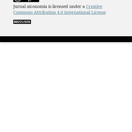
Jurnal aiconomia is licensed under a
Creative
Commons Attribution 4.0 International License