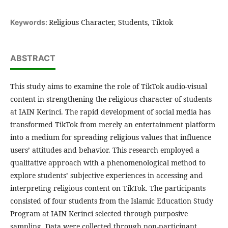
Religious Character, Students, Tiktok
Keywords:
ABSTRACT
This study aims to examine the role of TikTok audio-visual
content in strengthening the religious character of students
at IAIN Kerinci. The rapid development of social media has
transformed TikTok from merely an entertainment platform
into a medium for spreading religious values that influence
users’ attitudes and behavior. This research employed a
qualitative approach with a phenomenological method to
explore students’ subjective experiences in accessing and
interpreting religious content on TikTok. The participants
consisted of four students from the Islamic Education Study
Program at IAIN Kerinci selected through purposive
sampling. Data were collected through non-participant