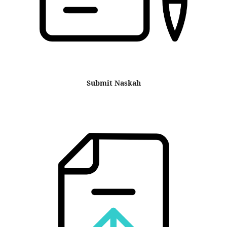
Submit Naskah