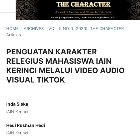
HOME
/
ARCHIVES
/
VOL. 5 NO. 1 (2026): THE CHARACTER
/
Articles
PENGUATAN KARAKTER
RELEGIUS MAHASISWA IAIN
KERINCI MELALUI VIDEO AUDIO
VISUAL TIKTOK
Inda Siska
IAIN Kerinci
Hedi Rusman Hedi
IAIN Kerinci