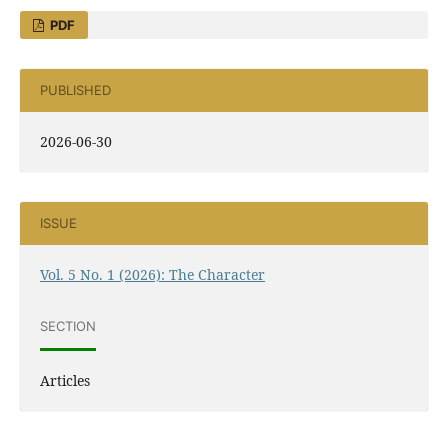
PDF
PUBLISHED
2026-06-30
ISSUE
Vol. 5 No. 1 (2026): The Character
SECTION
Articles