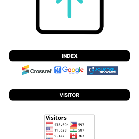
INDEX
VISITOR