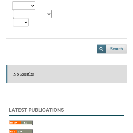
Search
No Results
LATEST PUBLICATIONS