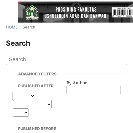
HOME
/
Search
Search
ADVANCED FILTERS
By Author
PUBLISHED AFTER
PUBLISHED BEFORE