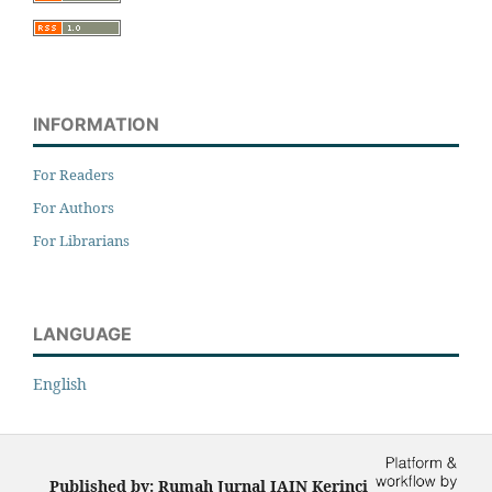
INFORMATION
For Readers
For Authors
For Librarians
LANGUAGE
English
Published by: Rumah Jurnal IAIN Kerinci