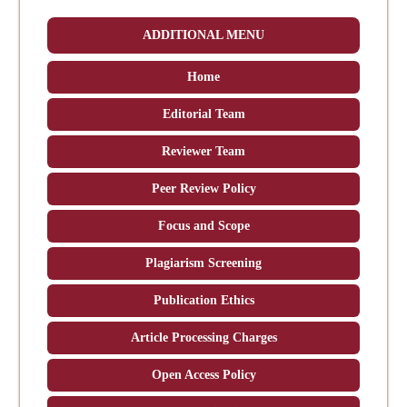
ADDITIONAL MENU
Home
Editorial Team
Reviewer Team
Peer Review Policy
Focus and Scope
Plagiarism Screening
Publication Ethics
Article Processing Charges
Open Access Policy