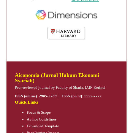
Aiconomia (Jurnal Hukum Ekonomi
Syariah)
Peer-reviewed journal by Faculty of Sharia, IAIN Kerinci
ISSN (online)
:
2985-5780
|
ISSN (print)
: xxxx-xxxx
Quick Links
Focus & Scope
Author Guidelines
Download Template
Peer Review Process