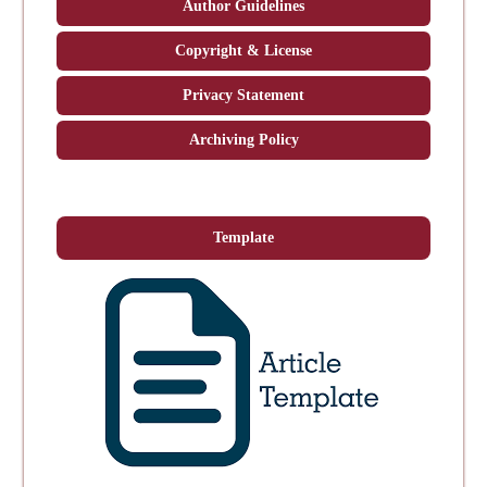
Author Guidelines
Copyright & License
Privacy Statement
Archiving Policy
Template