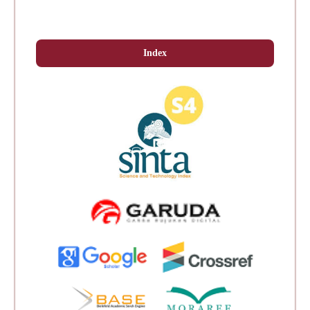
Index