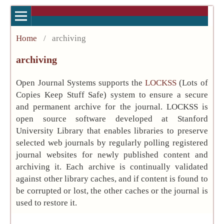
Home
/
archiving
archiving
Open Journal Systems supports the
LOCKSS
(Lots of
Copies Keep Stuff Safe) system to ensure a secure
and permanent archive for the journal. LOCKSS is
open source software developed at Stanford
University Library that enables libraries to preserve
selected web journals by regularly polling registered
journal websites for newly published content and
archiving it. Each archive is continually validated
against other library caches, and if content is found to
be corrupted or lost, the other caches or the journal is
used to restore it.