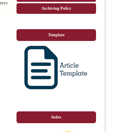
hers
Archiving Policy
Template
Index