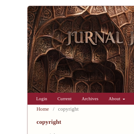
Login
Current
Archives
About
Home
/
copyright
copyright