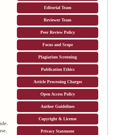
Editorial Team
Reviewer Team
Peer Review Policy
Focus and Scope
Plagiarism Screening
Publication Ethics
Article Processing Charges
Open Access Policy
Author Guidelines
Copyright & License
ade.
use.
Privacy Statement