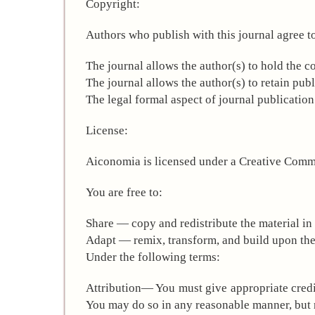
Copyright:
Authors who publish with this journal agree t
The journal allows the author(s) to hold the co
The journal allows the author(s) to retain publ
The legal formal aspect of journal publicatio
License:
Aiconomia is licensed under a Creative Commo
You are free to:
Share — copy and redistribute the material i
Adapt — remix, transform, and build upon the
Under the following terms:
Attribution— You must give appropriate credit
You may do so in any reasonable manner, but n