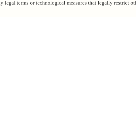
 legal terms or technological measures that legally restrict ot