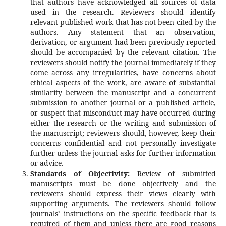
that authors have acknowledged all sources of data
used in the research. Reviewers should identify
relevant published work that has not been cited by the
authors. Any statement that an observation,
derivation, or argument had been previously reported
should be accompanied by the relevant citation. The
reviewers should notify the journal immediately if they
come across any irregularities, have concerns about
ethical aspects of the work, are aware of substantial
similarity between the manuscript and a concurrent
submission to another journal or a published article,
or suspect that misconduct may have occurred during
either the research or the writing and submission of
the manuscript; reviewers should, however, keep their
concerns confidential and not personally investigate
further unless the journal asks for further information
or advice.
Standards of Objectivity:
Review of submitted
manuscripts must be done objectively and the
reviewers should express their views clearly with
supporting arguments. The reviewers should follow
journals’ instructions on the specific feedback that is
required of them and unless there are good reasons