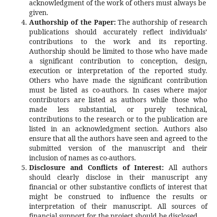
acknowledgment of the work of others must always be
given.
Authorship of the Paper:
The authorship of research
publications should accurately reflect individuals’
contributions to the work and its reporting.
Authorship should be limited to those who have made
a significant contribution to conception, design,
execution or interpretation of the reported study.
Others who have made the significant contribution
must be listed as co-authors. In cases where major
contributors are listed as authors while those who
made less substantial, or purely technical,
contributions to the research or to the publication are
listed in an acknowledgment section. Authors also
ensure that all the authors have seen and agreed to the
submitted version of the manuscript and their
inclusion of names as co-authors.
Disclosure and Conflicts of Interest:
All authors
should clearly disclose in their manuscript any
financial or other substantive conflicts of interest that
might be construed to influence the results or
interpretation of their manuscript. All sources of
financial support for the project should be disclosed.