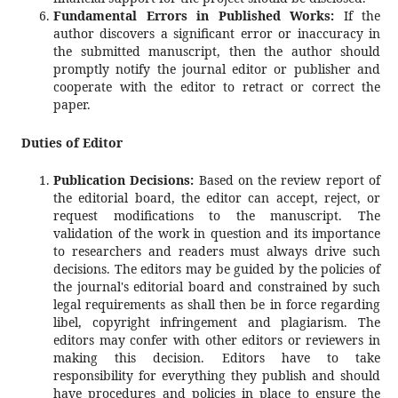
Fundamental Errors in Published Works:
If the
author discovers a significant error or inaccuracy in
the submitted manuscript, then the author should
promptly notify the journal editor or publisher and
cooperate with the editor to retract or correct the
paper.
Duties of Editor
Publication Decisions:
Based on the review report of
the editorial board, the editor can accept, reject, or
request modifications to the manuscript. The
validation of the work in question and its importance
to researchers and readers must always drive such
decisions. The editors may be guided by the policies of
the journal's editorial board and constrained by such
legal requirements as shall then be in force regarding
libel, copyright infringement and plagiarism. The
editors may confer with other editors or reviewers in
making this decision. Editors have to take
responsibility for everything they publish and should
have procedures and policies in place to ensure the