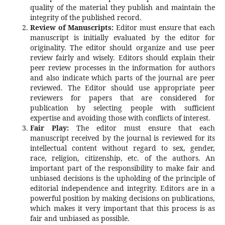
quality of the material they publish and maintain the
integrity of the published record.
Review of Manuscripts:
Editor must ensure that each
manuscript is initially evaluated by the editor for
originality. The editor should organize and use peer
review fairly and wisely. Editors should explain their
peer review processes in the information for authors
and also indicate which parts of the journal are peer
reviewed. The Editor should use appropriate peer
reviewers for papers that are considered for
publication by selecting people with sufficient
expertise and avoiding those with conflicts of interest.
Fair Play:
The editor must ensure that each
manuscript received by the journal is reviewed for its
intellectual content without regard to sex, gender,
race, religion, citizenship, etc. of the authors. An
important part of the responsibility to make fair and
unbiased decisions is the upholding of the principle of
editorial independence and integrity. Editors are in a
powerful position by making decisions on publications,
which makes it very important that this process is as
fair and unbiased as possible.