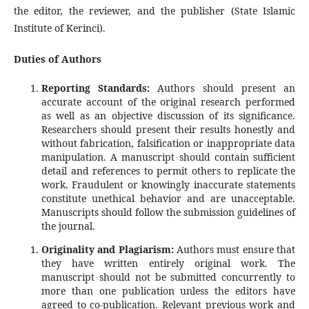
the editor, the reviewer, and the publisher (State Islamic
Institute of Kerinci).
Duties of Authors
Reporting Standards:
Authors should present an
accurate account of the original research performed
as well as an objective discussion of its significance.
Researchers should present their results honestly and
without fabrication, falsification or inappropriate data
manipulation. A manuscript should contain sufficient
detail and references to permit others to replicate the
work. Fraudulent or knowingly inaccurate statements
constitute unethical behavior and are unacceptable.
Manuscripts should follow the submission guidelines of
the journal.
Originality and Plagiarism:
Authors must ensure that
they have written entirely original work. The
manuscript should not be submitted concurrently to
more than one publication unless the editors have
agreed to co-publication. Relevant previous work and