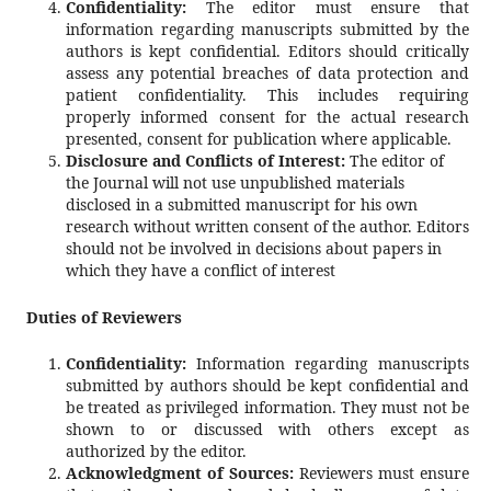
Confidentiality:
The editor must ensure that
information regarding manuscripts submitted by the
authors is kept confidential. Editors should critically
assess any potential breaches of data protection and
patient confidentiality. This includes requiring
properly informed consent for the actual research
presented, consent for publication where applicable.
Disclosure and Conflicts of Interest:
The editor of
the Journal will not use unpublished materials
disclosed in a submitted manuscript for his own
research without written consent of the author. Editors
should not be involved in decisions about papers in
which they have a conflict of interest
Duties of Reviewers
Confidentiality:
Information regarding manuscripts
submitted by authors should be kept confidential and
be treated as privileged information. They must not be
shown to or discussed with others except as
authorized by the editor.
Acknowledgment of Sources:
Reviewers must ensure