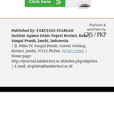
Published by:
FAKULTAS SYARIAH
Institut Agama Islam Negeri Kerinci, Kota
Sungai Penuh, Jambi, Indonesia
|
Jl. Pelita IV, Sungai Penuh, Sumur Gedang,
Kerinci, Jambi, 37112 Ph/Fax.
(0748) 21065
|
Home page:
http://ejournal.iainkerinci.ac.id/index.php/alqisthu
| E-mail:
al-qhistu@iainkerinci.ac.id