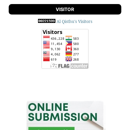
VISITOR
Al Qisthu's Visitors