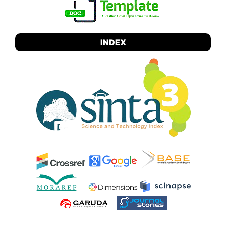
INDEX