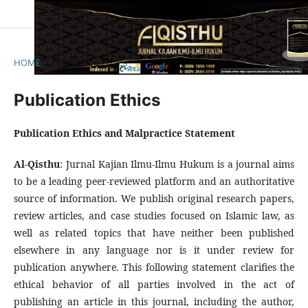
HOME
/
Publication Ethics
Publication Ethics
Publication Ethics and Malpractice Statement
Al-Qisthu
: Jurnal Kajian Ilmu-Ilmu Hukum is a journal aims
to be a leading peer-reviewed platform and an authoritative
source of information. We publish original research papers,
review articles, and case studies focused on Islamic law, as
well as related topics that have neither been published
elsewhere in any language nor is it under review for
publication anywhere. This following statement clarifies the
ethical behavior of all parties involved in the act of
publishing an article in this journal, including the author,