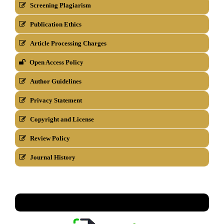
Screening Plagiarism
Publication Ethics
Article Processing Charges
Open Access Policy
Author Guidelines
Privacy Statement
Copyright and License
Review Policy
Journal History
TEMPLATE