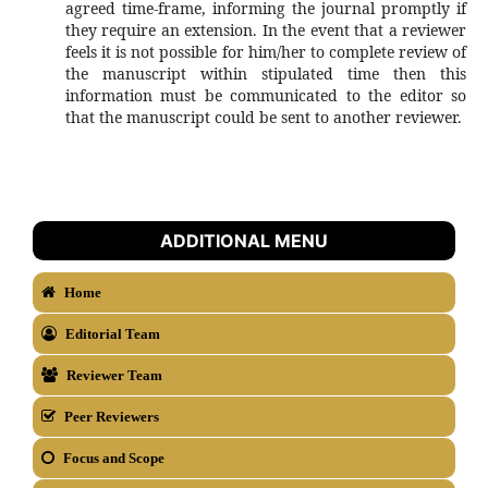
agreed time-frame, informing the journal promptly if
they require an extension. In the event that a reviewer
feels it is not possible for him/her to complete review of
the manuscript within stipulated time then this
information must be communicated to the editor so
that the manuscript could be sent to another reviewer.
ADDITIONAL MENU
Home
Editorial Team
Reviewer Team
Peer Reviewers
Focus and Scope