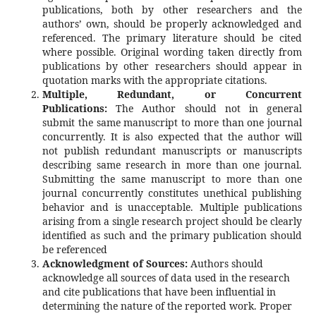
publications, both by other researchers and the
authors’ own, should be properly acknowledged and
referenced. The primary literature should be cited
where possible. Original wording taken directly from
publications by other researchers should appear in
quotation marks with the appropriate citations.
Multiple, Redundant, or Concurrent
Publications:
The Author should not in general
submit the same manuscript to more than one journal
concurrently. It is also expected that the author will
not publish redundant manuscripts or manuscripts
describing same research in more than one journal.
Submitting the same manuscript to more than one
journal concurrently constitutes unethical publishing
behavior and is unacceptable. Multiple publications
arising from a single research project should be clearly
identified as such and the primary publication should
be referenced
Acknowledgment of Sources:
Authors should
acknowledge all sources of data used in the research
and cite publications that have been influential in
determining the nature of the reported work. Proper