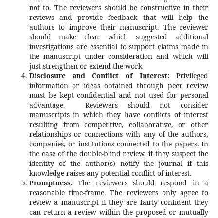
not to. The reviewers should be constructive in their
reviews and provide feedback that will help the
authors to improve their manuscript. The reviewer
should make clear which suggested additional
investigations are essential to support claims made in
the manuscript under consideration and which will
just strengthen or extend the work
Disclosure and Conflict of Interest:
Privileged
information or ideas obtained through peer review
must be kept confidential and not used for personal
advantage. Reviewers should not consider
manuscripts in which they have conflicts of interest
resulting from competitive, collaborative, or other
relationships or connections with any of the authors,
companies, or institutions connected to the papers. In
the case of the double-blind review, if they suspect the
identity of the author(s) notify the journal if this
knowledge raises any potential conflict of interest.
Promptness:
The reviewers should respond in a
reasonable time-frame. The reviewers only agree to
review a manuscript if they are fairly confident they
can return a review within the proposed or mutually