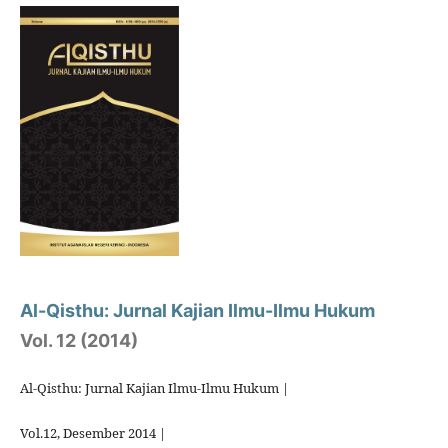
Al-Qisthu: Jurnal Kajian Ilmu-Ilmu Hukum
Vol. 12 (2014)
Al-Qisthu: Jurnal Kajian Ilmu-Ilmu Hukum |
Vol.12, Desember 2014 |