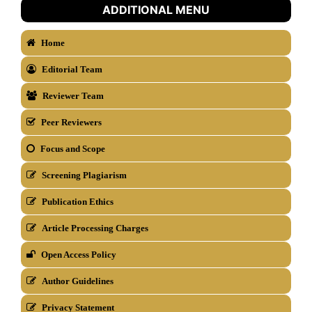
ADDITIONAL MENU
Home
Editorial Team
Reviewer Team
Peer Reviewers
Focus and Scope
Screening Plagiarism
Publication Ethics
Article Processing Charges
Open Access Policy
Author Guidelines
Privacy Statement