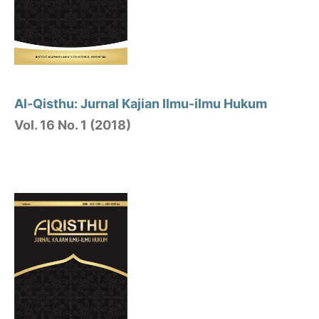
Al-Qisthu: Jurnal Kajian Ilmu-ilmu Hukum
Vol. 16 No. 1 (2018)