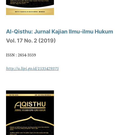
Al-Qisthu: Jurnal Kajian Ilmu-ilmu Hukum
Vol. 17 No. 2 (2019)
ISSN : 2654-3559
http://u.lipi.go.id/1535429375