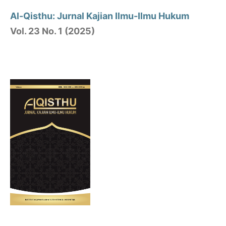
Al-Qisthu: Jurnal Kajian Ilmu-Ilmu Hukum
Vol. 23 No. 1 (2025)