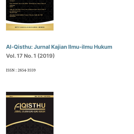
Al-Qisthu: Jurnal Kajian Ilmu-ilmu Hukum
Vol. 17 No. 1 (2019)
ISSN : 2654-3559