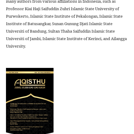
many authors from various affiliations in Indonesia, such as
Professor Kiai Haji Saifuddin Zuhri Islamic State University of
Purwokerto, Islamic State Institute of Pekalongan, Islamic State
Institute of Batusangkar, Sunan Gunung Djati Islamic State
Universiti of Bandung, Sultan Thaha Saifuddin Islamic State
Universiti of Jambi, Islamic State Institute of Kerinci, and Ailangga
University.