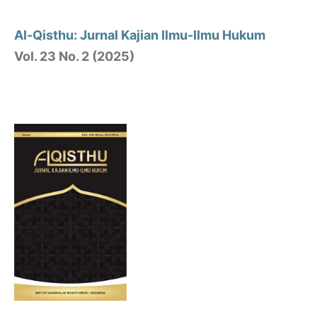
Al-Qisthu: Jurnal Kajian Ilmu-Ilmu Hukum
Vol. 23 No. 2 (2025)