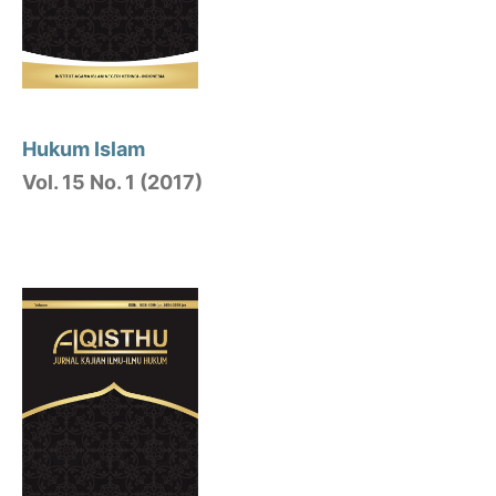
Hukum Islam
Vol. 15 No. 1 (2017)