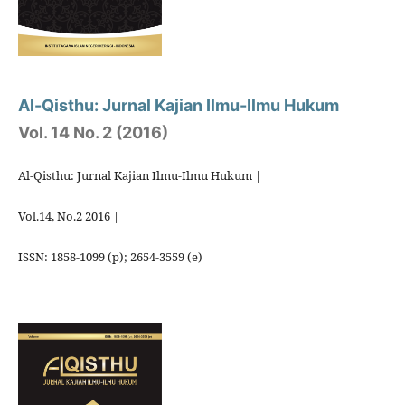
Al-Qisthu: Jurnal Kajian Ilmu-Ilmu Hukum
Vol. 14 No. 2 (2016)
Al-Qisthu: Jurnal Kajian Ilmu-Ilmu Hukum |
Vol.14, No.2 2016 |
ISSN: 1858-1099 (p); 2654-3559 (e)