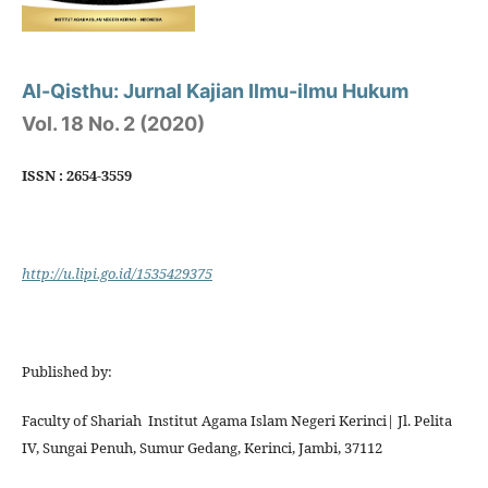
Al-Qisthu: Jurnal Kajian Ilmu-ilmu Hukum
Vol. 18 No. 2 (2020)
ISSN : 2654-3559
http://u.lipi.go.id/1535429375
Published by:
Faculty of Shariah Institut Agama Islam Negeri Kerinci| Jl. Pelita
IV, Sungai Penuh, Sumur Gedang, Kerinci, Jambi, 37112