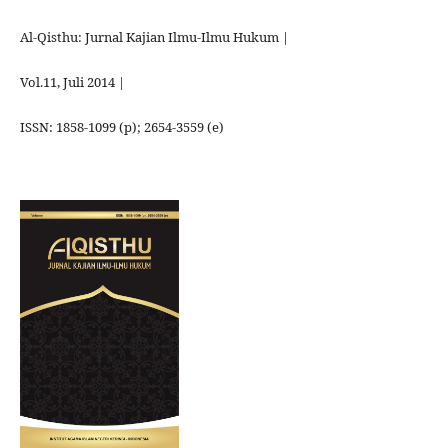
Al-Qisthu: Jurnal Kajian Ilmu-Ilmu Hukum |
Vol.11, Juli 2014 |
ISSN: 1858-1099 (p); 2654-3559 (e)