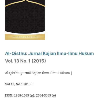
Al-Qisthu: Jurnal Kajian Ilmu-Ilmu Hukum
Vol. 13 No. 1 (2015)
Al-Qisthu: Jurnal Kajian Ilmu-Ilmu Hukum |
Vol.13, No.1 2015 |
ISSN: 1858-1099 (p); 2654-3559 (e)