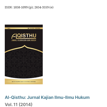
ISSN: 1858-1099 (p); 2654-3559 (e)
Al-Qisthu: Jurnal Kajian Ilmu-Ilmu Hukum
Vol. 11 (2014)