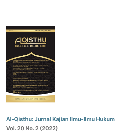
Al-Qisthu: Jurnal Kajian Ilmu-Ilmu Hukum
Vol. 20 No. 2 (2022)