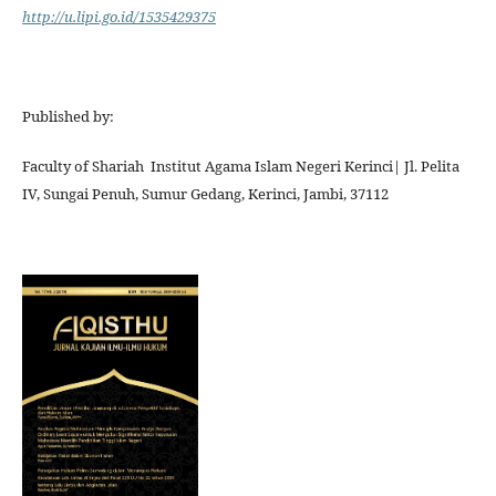
http://u.lipi.go.id/1535429375
Published by:
Faculty of Shariah Institut Agama Islam Negeri Kerinci| Jl. Pelita
IV, Sungai Penuh, Sumur Gedang, Kerinci, Jambi, 37112