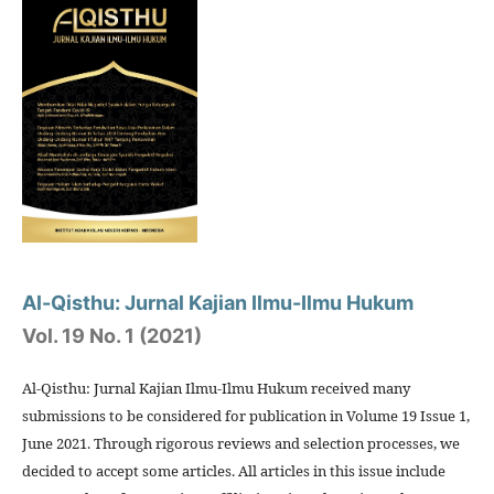
Al-Qisthu: Jurnal Kajian Ilmu-Ilmu Hukum
Vol. 19 No. 1 (2021)
Al-Qisthu: Jurnal Kajian Ilmu-Ilmu Hukum received many
submissions to be considered for publication in Volume 19 Issue 1,
June 2021. Through rigorous reviews and selection processes, we
decided to accept some articles. All articles in this issue include