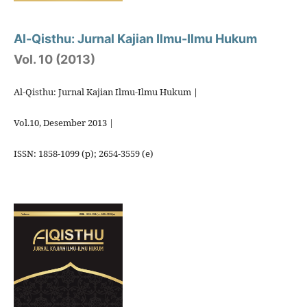
Al-Qisthu: Jurnal Kajian Ilmu-Ilmu Hukum
Vol. 10 (2013)
Al-Qisthu: Jurnal Kajian Ilmu-Ilmu Hukum |
Vol.10, Desember 2013 |
ISSN: 1858-1099 (p); 2654-3559 (e)