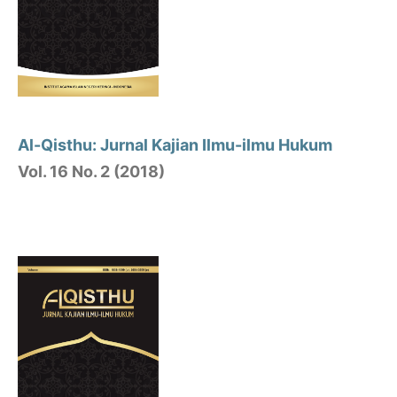
Al-Qisthu: Jurnal Kajian Ilmu-ilmu Hukum
Vol. 16 No. 2 (2018)