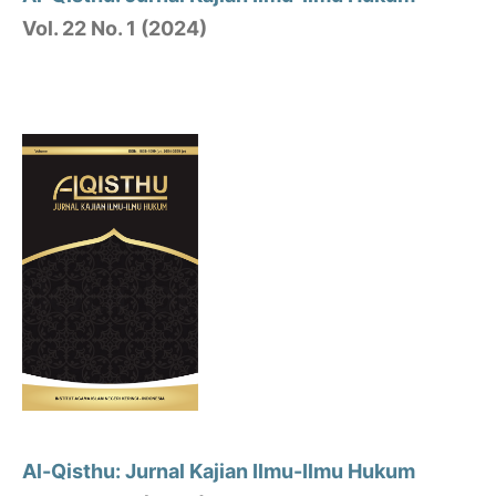
Vol. 22 No. 1 (2024)
Al-Qisthu: Jurnal Kajian Ilmu-Ilmu Hukum