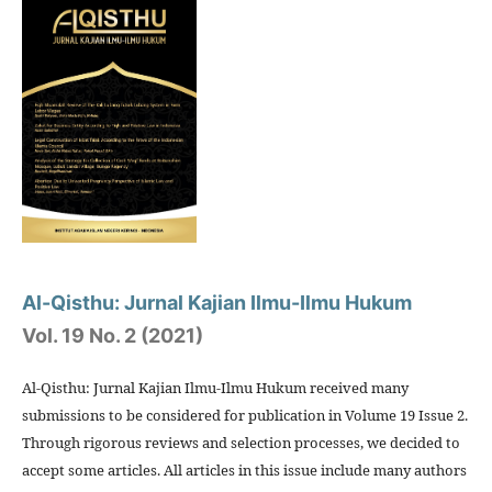
Al-Qisthu: Jurnal Kajian Ilmu-Ilmu Hukum
Vol. 19 No. 2 (2021)
Al-Qisthu: Jurnal Kajian Ilmu-Ilmu Hukum received many
submissions to be considered for publication in Volume 19 Issue 2.
Through rigorous reviews and selection processes, we decided to
accept some articles. All articles in this issue include many authors