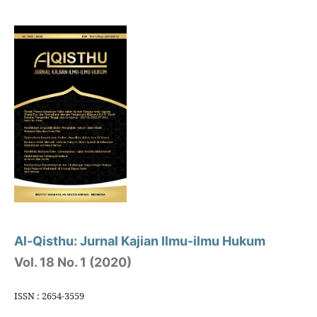
Al-Qisthu: Jurnal Kajian Ilmu-ilmu Hukum
Vol. 18 No. 1 (2020)
ISSN : 2654-3559