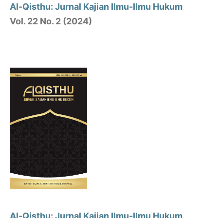
Al-Qisthu: Jurnal Kajian Ilmu-Ilmu Hukum
Vol. 22 No. 2 (2024)
Al-Qisthu: Jurnal Kajian Ilmu-Ilmu Hukum