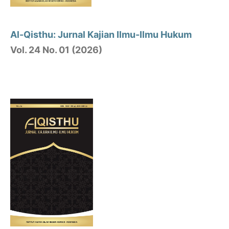
Al-Qisthu: Jurnal Kajian Ilmu-Ilmu Hukum
Vol. 24 No. 01 (2026)