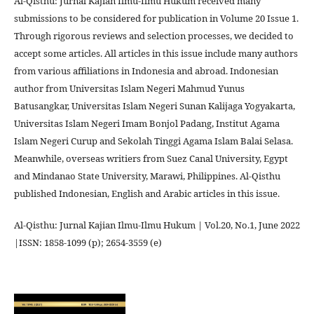
Al-Qisthu: Jurnal Kajian Ilmu-Ilmu Hukum received many
submissions to be considered for publication in Volume 20 Issue 1.
Through rigorous reviews and selection processes, we decided to
accept some articles. All articles in this issue include many authors
from various affiliations in Indonesia and abroad. Indonesian
author from Universitas Islam Negeri Mahmud Yunus
Batusangkar, Universitas Islam Negeri Sunan Kalijaga Yogyakarta,
Universitas Islam Negeri Imam Bonjol Padang, Institut Agama
Islam Negeri Curup and Sekolah Tinggi Agama Islam Balai Selasa.
Meanwhile, overseas writiers from Suez Canal University, Egypt
and Mindanao State University, Marawi, Philippines. Al-Qisthu
published Indonesian, English and Arabic articles in this issue.
Al-Qisthu: Jurnal Kajian Ilmu-Ilmu Hukum | Vol.20, No.1, June 2022
|ISSN: 1858-1099 (p); 2654-3559 (e)