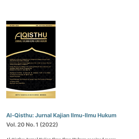
Al-Qisthu: Jurnal Kajian Ilmu-Ilmu Hukum
Vol. 20 No. 1 (2022)