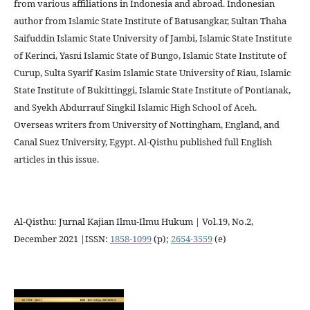
from various affiliations in Indonesia and abroad. Indonesian
author from Islamic State Institute of Batusangkar, Sultan Thaha
Saifuddin Islamic State University of Jambi, Islamic State Institute
of Kerinci, Yasni Islamic State of Bungo, Islamic State Institute of
Curup, Sulta Syarif Kasim Islamic State University of Riau, Islamic
State Institute of Bukittinggi, Islamic State Institute of Pontianak,
and Syekh Abdurrauf Singkil Islamic High School of Aceh.
Overseas writers from University of Nottingham, England, and
Canal Suez University, Egypt. Al-Qisthu published full English
articles in this issue.
Al-Qisthu: Jurnal Kajian Ilmu-Ilmu Hukum | Vol.19, No.2,
December 2021 |ISSN:
1858-1099
(p);
2654-3559
(e)