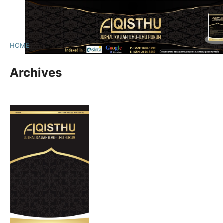
HOME
/
Archives
Archives