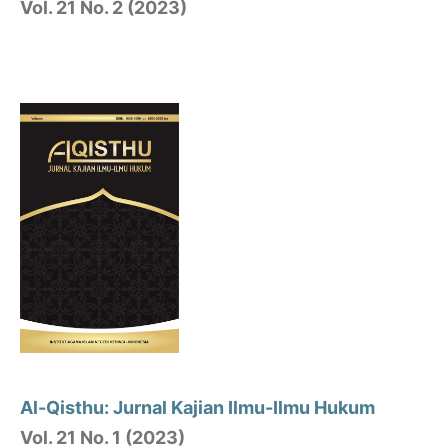
Vol. 21 No. 2 (2023)
Al-Qisthu: Jurnal Kajian Ilmu-Ilmu Hukum
Vol. 21 No. 1 (2023)