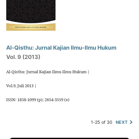
Al-Qisthu: Jurnal Kajian Ilmu-Ilmu Hukum
Vol. 9 (2013)
Al-Qisthu: Jurnal Kajian Ilmu-Ilmu Hukum |
Vol.9, Juli 2013 |
ISSN: 1858-1099 (p); 2654-3559 (e)
1-25 of 30
NEXT