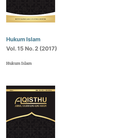
Hukum Islam
Vol. 15 No. 2 (2017)
Hukum Islam