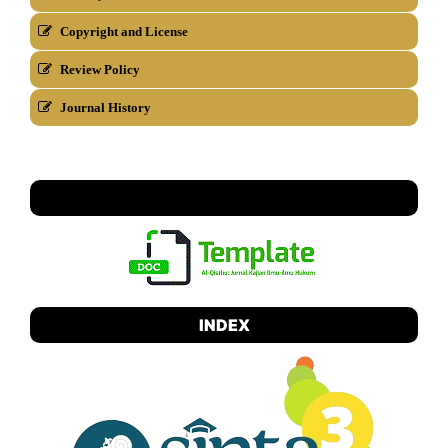
Copyright and License
Review Policy
Journal History
TEMPLATE
INDEX