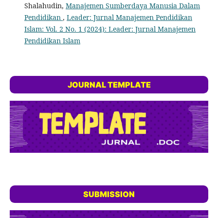
Shalahudin,
Manajemen Sumberdaya Manusia Dalam
Pendidikan
,
Leader: Jurnal Manajemen Pendidikan
Islam: Vol. 2 No. 1 (2024): Leader: Jurnal Manajemen
Pendidikan Islam
JOURNAL TEMPLATE
SUBMISSION