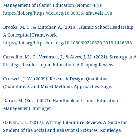
Management of Islamic Education (Nomor 4(1)).
https://doi.org/https://doi.org/10.38035/jafm.v4i1.198
Brooks, M. C., & Mutohar, A. (2018). Islamic School Leadership:
A Conceptual Framework.
https://doi.org/https://doi.org/10.1080/00220620.2018.1426558
Carvalho, M., C., Verdasca, J., & Alves, J. M. (2021). Strategy and
Strategic Leadership in Education. A Scoping Review.
Creswell, J. W. (2009). Research Design; Qualitative,
Quantitative, and Mixed Methods Approaches. Sage.
Daraz, M. (Ed. . (2021). Handbook of Islamic Education
Management. Springer.
Galvan, J. L. (2017). Writing Literature Reviews A Guide for
Student of the Social and Behavioral Sciences. Routledge.