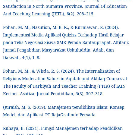
Satisfaction in North Sumatra Province. Journal Of Education
And Teaching Learning (JETL), 6(2), 208–215.
Pohan, M. M., Nasution, M. B. K., & Kurniawan, R. (2024).
Implementasi Media Aplikasi Quizizz Terhadap Hasil Belajar
pada Teks Negosiasi Siswa SMK Pemda Rantauprapat. Altifani:
Jurnal Pengabdian Masyarakat Ushuluddin, Adab, dan
Dakwah, 4(1), 1–8.
Pohan, M. M., & Wisda, R. S. (2024). The Internalization of
Religious Moderation Values in Aqidah and Akhlaq Courses at
The Faculty of Tarbiyah and Teacher Training (FTIK) of IAIN
Kerinci. Asatiza: Jurnal Pendidikan, 5(3), 307–318.
Quraish, M. S. (2019). Manajemen pendidikan Islam: Konsep,
Model, dan Aplikasi. PT RajaGrafindo Persada.
Ruhaya, B. (2021). Fungsi Manajemen terhadap Pendidikan