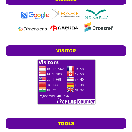
VISITOR
TOOLS