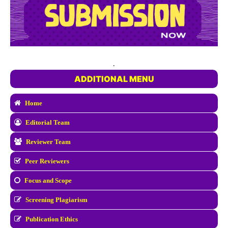
.
ADDITIONAL MENU
Home
Editorial Team
Reviewer Team
Peer Reviewers
Focus and Scope
Screening Plagiarism
Publication Ethics