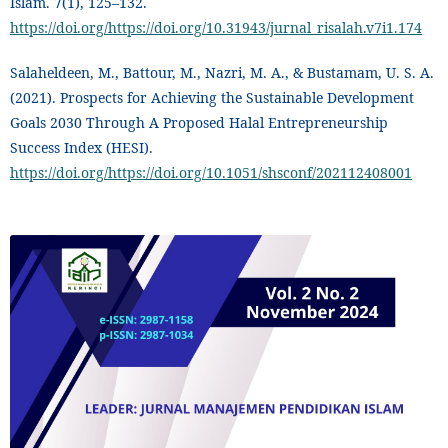
Islam. 7(1), 125–132.
https://doi.org/https://doi.org/10.31943/jurnal_risalah.v7i1.174
Salaheldeen, M., Battour, M., Nazri, M. A., & Bustamam, U. S. A.
(2021). Prospects for Achieving the Sustainable Development
Goals 2030 Through A Proposed Halal Entrepreneurship
Success Index (HESI).
https://doi.org/https://doi.org/10.1051/shsconf/202112408001