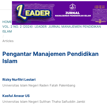
HOME
/
ARCHIVES
/
VOL. 2 NO. 2 (2024): LEADER: JURNAL MANAJEMEN PENDIDIKAN
ISLAM
/
Articles
Pengantar Manajemen Pendidikan
Islam
Rizky Nurfitri Lestari
Universitas Islam Negeri Raden Fatah Palembang
Kasful Anwar US
Universitas Islam Negeri Sulthan Thaha Saifuddin Jambi