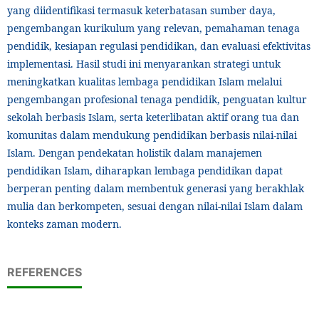
yang diidentifikasi termasuk keterbatasan sumber daya,
pengembangan kurikulum yang relevan, pemahaman tenaga
pendidik, kesiapan regulasi pendidikan, dan evaluasi efektivitas
implementasi. Hasil studi ini menyarankan strategi untuk
meningkatkan kualitas lembaga pendidikan Islam melalui
pengembangan profesional tenaga pendidik, penguatan kultur
sekolah berbasis Islam, serta keterlibatan aktif orang tua dan
komunitas dalam mendukung pendidikan berbasis nilai-nilai
Islam. Dengan pendekatan holistik dalam manajemen
pendidikan Islam, diharapkan lembaga pendidikan dapat
berperan penting dalam membentuk generasi yang berakhlak
mulia dan berkompeten, sesuai dengan nilai-nilai Islam dalam
konteks zaman modern.
REFERENCES