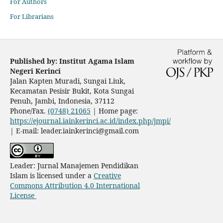
For Authors
For Librarians
Published by: Institut Agama Islam
Negeri Kerinci
Jalan Kapten Muradi, Sungai Liuk,
Kecamatan Pesisir Bukit, Kota Sungai
Penuh
, Jambi, Indonesia, 37112
Phone/Fax.
(0748) 21065
| Home page:
https://ejournal.iainkerinci.ac.id/index.php/jmpi/
| E-mail:
leader.iainkerinci@gmail.com
Leader: Jurnal Manajemen Pendidikan
Islam is licensed under a
Creative
Commons Attribution 4.0 International
License