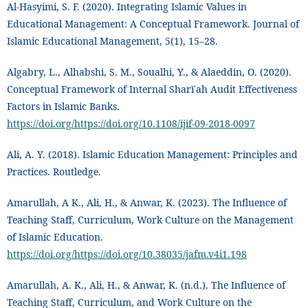
Al-Hasyimi, S. F. (2020). Integrating Islamic Values in
Educational Management: A Conceptual Framework. Journal of
Islamic Educational Management, 5(1), 15–28.
Algabry, L., Alhabshi, S. M., Soualhi, Y., & Alaeddin, O. (2020).
Conceptual Framework of Internal Sharīʿah Audit Effectiveness
Factors in Islamic Banks.
https://doi.org/https://doi.org/10.1108/ijif-09-2018-0097
Ali, A. Y. (2018). Islamic Education Management: Principles and
Practices. Routledge.
Amarullah, A K., Ali, H., & Anwar, K. (2023). The Influence of
Teaching Staff, Curriculum, Work Culture on the Management
of Islamic Education.
https://doi.org/https://doi.org/10.38035/jafm.v4i1.198
Amarullah, A. K., Ali, H., & Anwar, K. (n.d.). The Influence of
Teaching Staff, Curriculum, and Work Culture on the