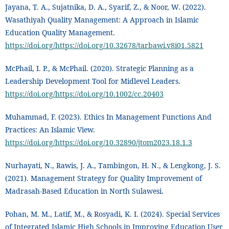
Jayana, T. A., Sujatnika, D. A., Syarif, Z., & Noor, W. (2022).
Wasathiyah Quality Management: A Approach in Islamic
Education Quality Management.
https://doi.org/https://doi.org/10.32678/tarbawi.v8i01.5821
McPhail, I. P., & McPhail. (2020). Strategic Planning as a
Leadership Development Tool for Midlevel Leaders.
https://doi.org/https://doi.org/10.1002/cc.20403
Muhammad, F. (2023). Ethics In Management Functions And
Practices: An Islamic View.
https://doi.org/https://doi.org/10.32890/jtom2023.18.1.3
Nurhayati, N., Rawis, J. A., Tambingon, H. N., & Lengkong, J. S.
(2021). Management Strategy for Quality Improvement of
Madrasah-Based Education in North Sulawesi.
Pohan, M. M., Latif, M., & Rosyadi, K. I. (2024). Special Services
of Integrated Islamic High Schools in Improving Education User