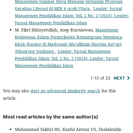
Manajemen Sumber Daya Manusia terhadap Program
Gerakan Literasi di MIN 6 Aceh Utara
,
Leader: Jurnal
Manajemen Pendidikan Islam: Vol. 2 No. 2 (2024): Leader:
Jurnal Manajemen Pendidikan Islam
M. Fikri Hidayatullah, Asep Kurniawan,
Manajemen
Kesiswaan dalam Peningkatan Kemampuan Membaca
Kitab Kuning di Madrasah Mu’allimin Hasyim Asy’ari
Tebuireng Jombang
,
Leader: Jurnal Manajemen
Pendidikan Islam: Vol. 2 No. 2 (2024): Leader: Jurnal
Manajemen Pendidikan Islam
1-10 of 23
NEXT
You may also
start an advanced similarity search
for this
article.
Most read articles by the same author(s)
Muhammad Fakhri HS, Kasful Anwar US, Shalahudin