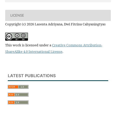
LICENSE
Copyright (c) 2026 Lasenta Adriyana, Dwi Fitrina Cahyaningtyas
This work is licensed under a
Creative Commons Attribution-
ShareAlike 4.0 International License
.
LATEST PUBLICATIONS