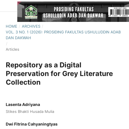
HOME
/
ARCHIVES
/
VOL. 3 NO. 1 (2026): PROSIDING FAKULTAS USHULUDDIN ADAB
DAN DAKWAH
/
Articles
Repository as a Digital
Preservation for Grey Literature
Collection
Lasenta Adriyana
Stikes Bhakti Husada Mulia
Dwi Fitrina Cahyaningtyas