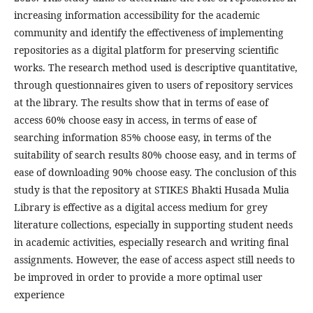
increasing information accessibility for the academic
community and identify the effectiveness of implementing
repositories as a digital platform for preserving scientific
works. The research method used is descriptive quantitative,
through questionnaires given to users of repository services
at the library. The results show that in terms of ease of
access 60% choose easy in access, in terms of ease of
searching information 85% choose easy, in terms of the
suitability of search results 80% choose easy, and in terms of
ease of downloading 90% choose easy. The conclusion of this
study is that the repository at STIKES Bhakti Husada Mulia
Library is effective as a digital access medium for grey
literature collections, especially in supporting student needs
in academic activities, especially research and writing final
assignments. However, the ease of access aspect still needs to
be improved in order to provide a more optimal user
experience