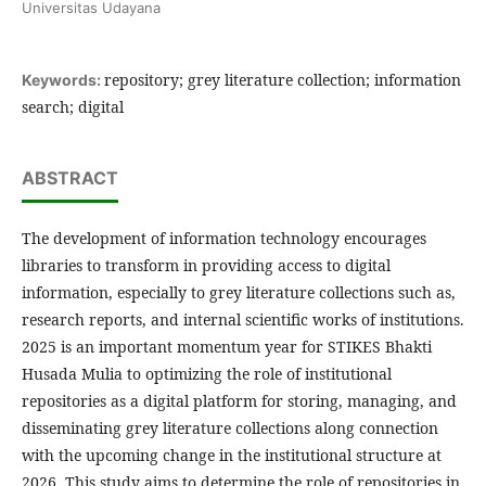
Universitas Udayana
repository; grey literature collection; information
Keywords:
search; digital
ABSTRACT
The development of information technology encourages
libraries to transform in providing access to digital
information, especially to grey literature collections such as,
research reports, and internal scientific works of institutions.
2025 is an important momentum year for STIKES Bhakti
Husada Mulia to optimizing the role of institutional
repositories as a digital platform for storing, managing, and
disseminating grey literature collections along connection
with the upcoming change in the institutional structure at
2026. This study aims to determine the role of repositories in