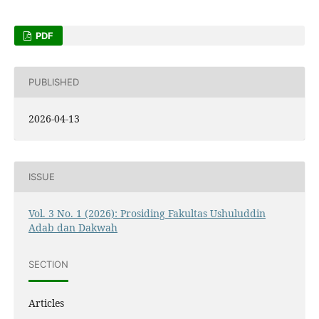
PDF
PUBLISHED
2026-04-13
ISSUE
Vol. 3 No. 1 (2026): Prosiding Fakultas Ushuluddin
Adab dan Dakwah
SECTION
Articles