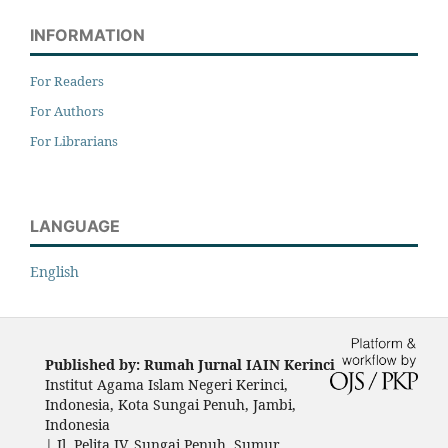
INFORMATION
For Readers
For Authors
For Librarians
LANGUAGE
English
Published by: Rumah Jurnal IAIN Kerinci
Institut Agama Islam Negeri Kerinci,
Indonesia, Kota Sungai Penuh, Jambi,
Indonesia
|
Jl. Pelita IV, Sungai Penuh, Sumur