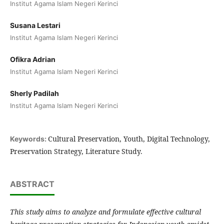
Institut Agama Islam Negeri Kerinci
Susana Lestari
Institut Agama Islam Negeri Kerinci
Ofikra Adrian
Institut Agama Islam Negeri Kerinci
Sherly Padilah
Institut Agama Islam Negeri Kerinci
Cultural Preservation, Youth, Digital Technology,
Keywords:
Preservation Strategy, Literature Study.
ABSTRACT
This study aims to analyze and formulate effective cultural