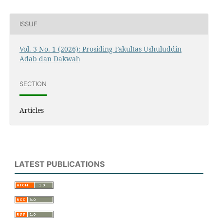
ISSUE
Vol. 3 No. 1 (2026): Prosiding Fakultas Ushuluddin
Adab dan Dakwah
SECTION
Articles
LATEST PUBLICATIONS