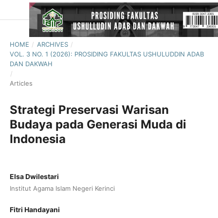
HOME
/
ARCHIVES
/
VOL. 3 NO. 1 (2026): PROSIDING FAKULTAS USHULUDDIN ADAB
DAN DAKWAH
/
Articles
Strategi Preservasi Warisan
Budaya pada Generasi Muda di
Indonesia
Elsa Dwilestari
Institut Agama Islam Negeri Kerinci
Fitri Handayani