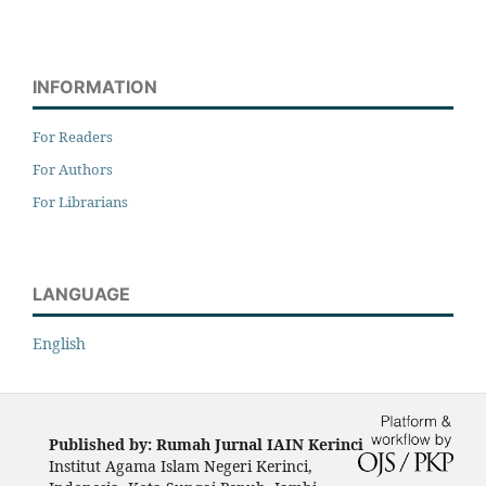
INFORMATION
For Readers
For Authors
For Librarians
LANGUAGE
English
Published by: Rumah Jurnal IAIN Kerinci
Institut Agama Islam Negeri Kerinci,