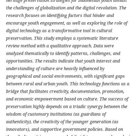
heritage preservation strategies for Indonesian youth amidst
the challenges of globalization and the digital revolution. The
research focuses on identifying factors that hinder and
encourage youth engagement, as well as exploring the role of
digital technology as a transformative tool in cultural
preservation. This study employs a systematic literature
review method with a qualitative approach. Data were
analyzed thematically to identify patterns, challenges, and
opportunities. The results indicate that youth interest and
understanding of culture are heavily influenced by
geographical and social environments, with significant gaps
between rural and urban youth. This technology functions as a
bridge that facilitates creativity, documentation, promotion,
and economic empowerment based on culture. The success of
preservation highly depends on a triadic synergy between the
wisdom of customary institutions (as guardians of
authenticity), the creativity of the younger generation (as
innovators), and supportive government policies. Based on