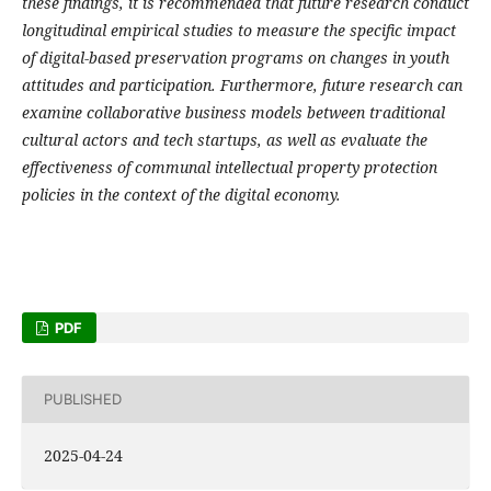
these findings, it is recommended that future research conduct
longitudinal empirical studies to measure the specific impact
of digital-based preservation programs on changes in youth
attitudes and participation. Furthermore, future research can
examine collaborative business models between traditional
cultural actors and tech startups, as well as evaluate the
effectiveness of communal intellectual property protection
policies in the context of the digital economy.
PDF
PUBLISHED
2025-04-24