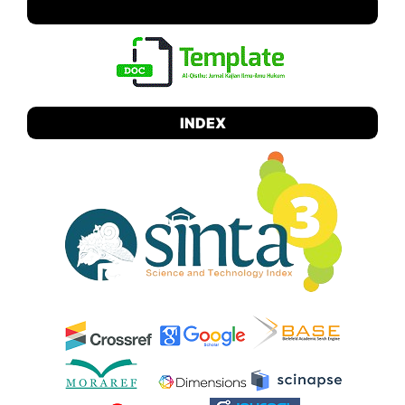
TEMPLATE
INDEX