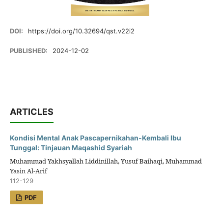
DOI:
https://doi.org/10.32694/qst.v22i2
PUBLISHED:
2024-12-02
ARTICLES
Kondisi Mental Anak Pascapernikahan-Kembali Ibu
Tunggal: Tinjauan Maqashid Syariah
Muhammad Yakhsyallah Liddinillah, Yusuf Baihaqi, Muhammad
Yasin Al-Arif
112-129
PDF