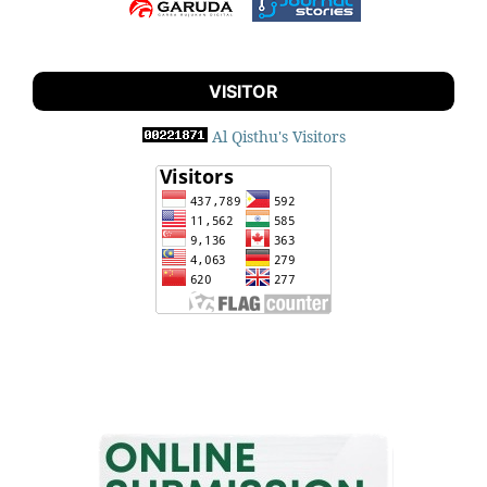
VISITOR
Al Qisthu's Visitors