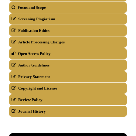
Focus and Scope
Screening Plagiarism
Publication Ethics
Article Processing Charges
Open Access Policy
Author Guidelines
Privacy Statement
Copyright and License
Review Policy
Journal History