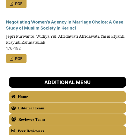
PDF
Negotiating Women’s Agency in Marriage Choice: A Case
Study of Muslim Society in Kerinci
Jepri Purwanto, Widiya Yul, Afridawati Afridawati, Yasni Efyanti,
Prayudi Rahmatullah
176-192
PDF
ADDITIONAL MENU
Home
Editorial Team
Reviewer Team
Peer Reviewers