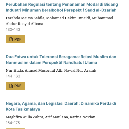
Perubahan Regulasi tentang Penanaman Modal di Bidang
Industri Minuman Beralkohol Perspektif Sadd al-Dzariah
Farahda Meitsa Sabila, Mohamad Hakim Junaidi, Muhammad
Abdur Rosyid Albana
130-143
PDF
Dua Fatwa untuk Toleransi Beragama: Relasi Muslim dan
Nonmuslim dalam Perspektif Nahdhatul Ulama
Nur Huda, Ahmad Musonnif Alfi, Nawal Nur Arafah
144-163
PDF
Negara, Agama, dan Legislasi Daerah: Dinamika Perda di
Kota Tasikmalaya
Maghfira Aulia Zahra, Arif Maulana, Karina Novian
164-175