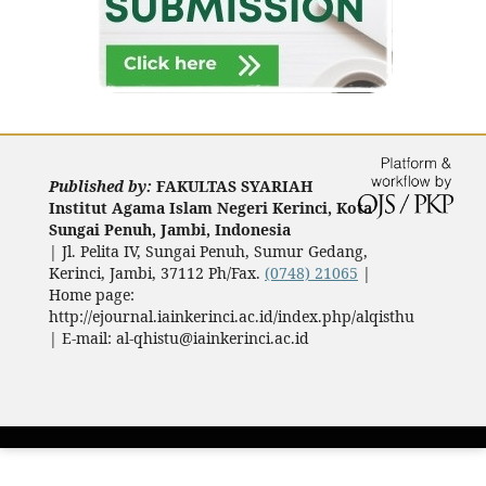
Published by:
FAKULTAS SYARIAH
Institut Agama Islam Negeri Kerinci, Kota
Sungai Penuh, Jambi, Indonesia
|
Jl. Pelita IV, Sungai Penuh, Sumur Gedang,
Kerinci, Jambi, 37112 Ph/Fax.
(0748) 21065
|
Home page:
http://ejournal.iainkerinci.ac.id/index.php/alqisthu
| E-mail:
al-qhistu@iainkerinci.ac.id