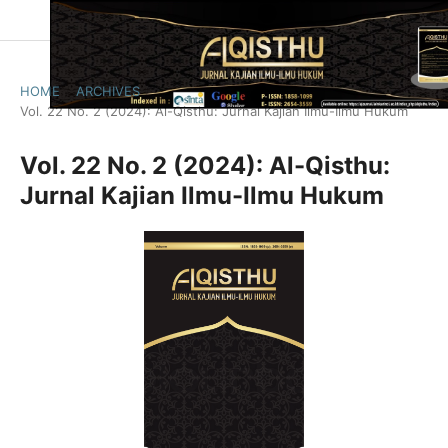
HOME
/
ARCHIVES
/
Vol. 22 No. 2 (2024): Al-Qisthu: Jurnal Kajian Ilmu-Ilmu Hukum
Vol. 22 No. 2 (2024): Al-Qisthu:
Jurnal Kajian Ilmu-Ilmu Hukum