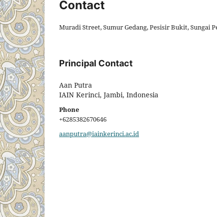
Contact
Muradi Street, Sumur Gedang, Pesisir Bukit, Sungai P
Principal Contact
Aan Putra
IAIN Kerinci, Jambi, Indonesia
Phone
+6285382670646
aanputra@iainkerinci.ac.id