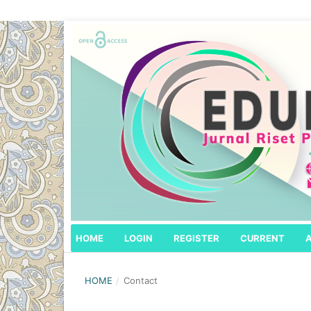
HOME
LOGIN
REGISTER
CURRENT
HOME
/
Contact