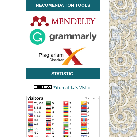
RECOMENDATION TOOLS
STATISTIC:
Edumatika's Visitor