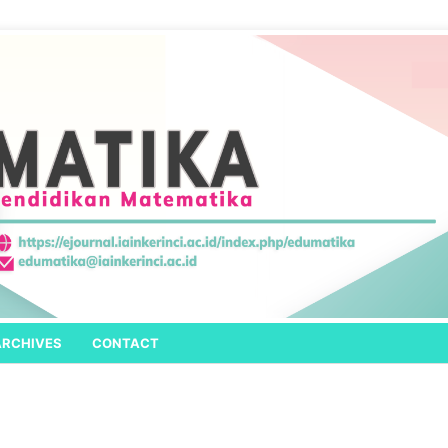
ARCHIVES
CONTACT