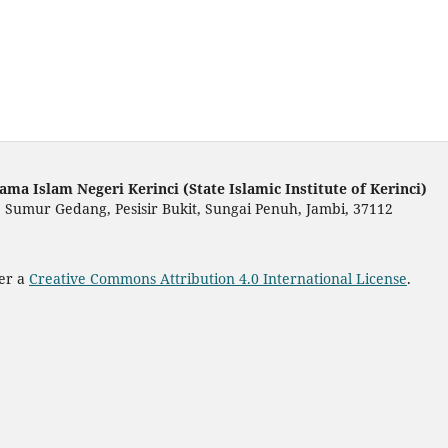
ama Islam Negeri Kerinci (State Islamic Institute of Kerinci)
 Sumur Gedang, Pesisir Bukit, Sungai Penuh, Jambi, 37112
der a
Creative Commons Attribution 4.0 International License
.