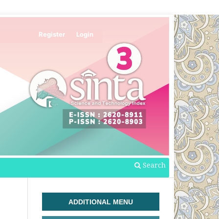
Register
Login
Search
ADDITIONAL MENU