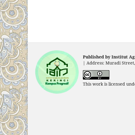
Published by Institut Ag
|
Address: Muradi Street,
This work is licensed un