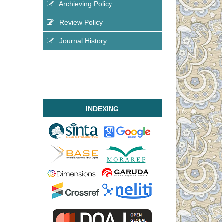
Archieving Policy
Review Policy
Journal History
INDEXING