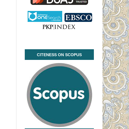
CITENESS ON SCOPUS