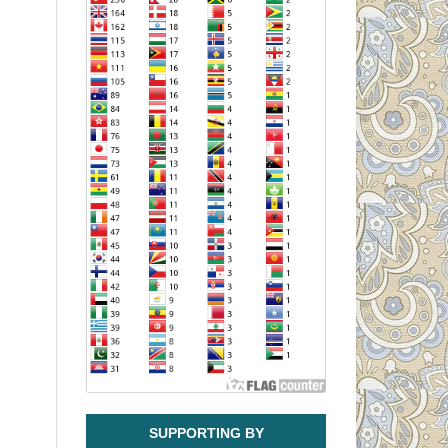
SUPPORTING BY