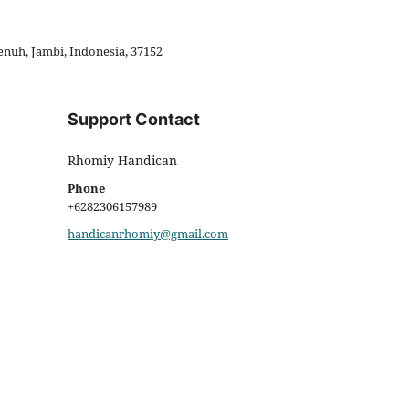
enuh, Jambi, Indonesia, 37152
Support Contact
Rhomiy Handican
Phone
+6282306157989
handicanrhomiy@gmail.com