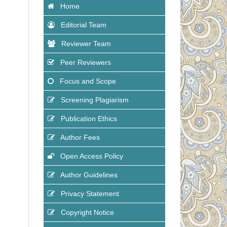
Home
Editorial Team
Reviewer Team
Peer Reviewers
Focus and Scope
Screening Plagiarism
Publication Ethics
Author Fees
Open Access Policy
Author Guidelines
Privacy Statement
Copyright Notice