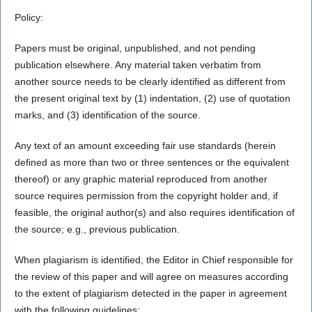
Policy:
Papers must be original, unpublished, and not pending
publication elsewhere. Any material taken verbatim from
another source needs to be clearly identified as different from
the present original text by (1) indentation, (2) use of quotation
marks, and (3) identification of the source.
Any text of an amount exceeding fair use standards (herein
defined as more than two or three sentences or the equivalent
thereof) or any graphic material reproduced from another
source requires permission from the copyright holder and, if
feasible, the original author(s) and also requires identification of
the source; e.g., previous publication.
When plagiarism is identified, the Editor in Chief responsible for
the review of this paper and will agree on measures according
to the extent of plagiarism detected in the paper in agreement
with the following guidelines: