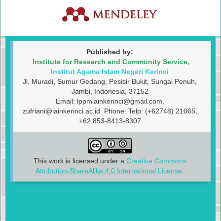
Published by:
Institute for Research and Community Service,
Institut Agama Islam Negeri Kerinci
Jl. Muradi, Sumur Gedang, Pesisir Bukit, Sungai Penuh,
Jambi, Indonesia, 37152
Email:
lppmiainkerinci@gmail.com
,
zufriani@iainkerinci.ac.id
Phone: Telp: (+62748) 21065,
+62 853-8413-8307
This work is licensed under a
Creative Commons
Attribution-ShareAlike 4.0 International License
.