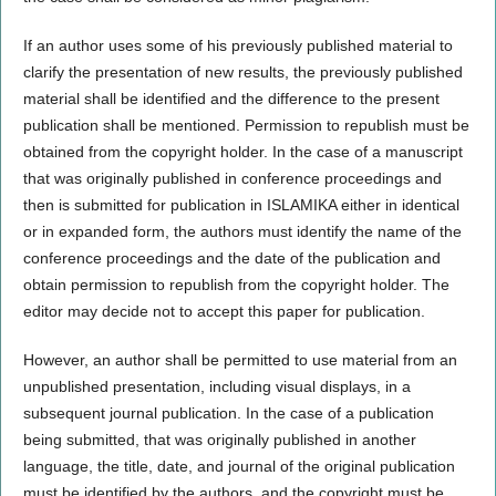
If an author uses some of his previously published material to
clarify the presentation of new results, the previously published
material shall be identified and the difference to the present
publication shall be mentioned. Permission to republish must be
obtained from the copyright holder. In the case of a manuscript
that was originally published in conference proceedings and
then is submitted for publication in ISLAMIKA either in identical
or in expanded form, the authors must identify the name of the
conference proceedings and the date of the publication and
obtain permission to republish from the copyright holder. The
editor may decide not to accept this paper for publication.
However, an author shall be permitted to use material from an
unpublished presentation, including visual displays, in a
subsequent journal publication. In the case of a publication
being submitted, that was originally published in another
language, the title, date, and journal of the original publication
must be identified by the authors, and the copyright must be