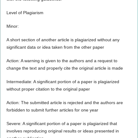
Level of Plagiarism
Minor:
A short section of another article is plagiarized without any
significant data or idea taken from the other paper
Action: A warning is given to the authors and a request to
change the text and properly cite the original article is made
Intermediate: A significant portion of a paper is plagiarized
without proper citation to the original paper
Action: The submitted article is rejected and the authors are
forbidden to submit further articles for one year
Severe: A significant portion of a paper is plagiarized that
involves reproducing original results or ideas presented in