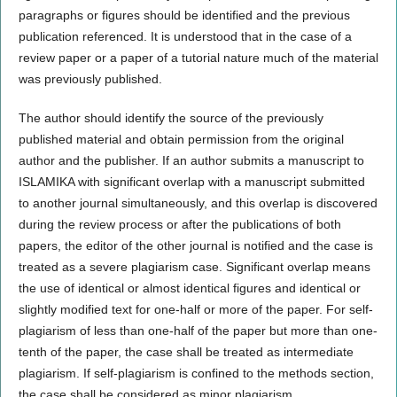
paragraphs or figures should be identified and the previous
publication referenced. It is understood that in the case of a
review paper or a paper of a tutorial nature much of the material
was previously published.
The author should identify the source of the previously
published material and obtain permission from the original
author and the publisher. If an author submits a manuscript to
ISLAMIKA with significant overlap with a manuscript submitted
to another journal simultaneously, and this overlap is discovered
during the review process or after the publications of both
papers, the editor of the other journal is notified and the case is
treated as a severe plagiarism case. Significant overlap means
the use of identical or almost identical figures and identical or
slightly modified text for one-half or more of the paper. For self-
plagiarism of less than one-half of the paper but more than one-
tenth of the paper, the case shall be treated as intermediate
plagiarism. If self-plagiarism is confined to the methods section,
the case shall be considered as minor plagiarism.