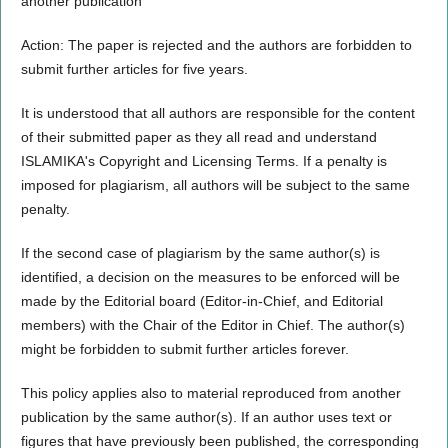
another publication
Action: The paper is rejected and the authors are forbidden to
submit further articles for five years.
It is understood that all authors are responsible for the content
of their submitted paper as they all read and understand
ISLAMIKA's Copyright and Licensing Terms. If a penalty is
imposed for plagiarism, all authors will be subject to the same
penalty.
If the second case of plagiarism by the same author(s) is
identified, a decision on the measures to be enforced will be
made by the Editorial board (Editor-in-Chief, and Editorial
members) with the Chair of the Editor in Chief. The author(s)
might be forbidden to submit further articles forever.
This policy applies also to material reproduced from another
publication by the same author(s). If an author uses text or
figures that have previously been published, the corresponding