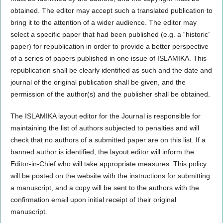
obtained. The editor may accept such a translated publication to
bring it to the attention of a wider audience. The editor may
select a specific paper that had been published (e.g. a “historic”
paper) for republication in order to provide a better perspective
of a series of papers published in one issue of ISLAMIKA. This
republication shall be clearly identified as such and the date and
journal of the original publication shall be given, and the
permission of the author(s) and the publisher shall be obtained.
The ISLAMIKA layout editor for the Journal is responsible for
maintaining the list of authors subjected to penalties and will
check that no authors of a submitted paper are on this list. If a
banned author is identified, the layout editor will inform the
Editor-in-Chief who will take appropriate measures. This policy
will be posted on the website with the instructions for submitting
a manuscript, and a copy will be sent to the authors with the
confirmation email upon initial receipt of their original
manuscript.