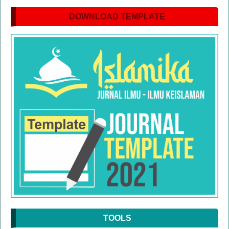
DOWNLOAD TEMPLATE
TOOLS