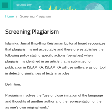
Home
/
Screening Plagiarism
Screening Plagiarism
Islamika: Jurnal Ilmu-Ilmu Keislaman Editorial board recognizes
that plagiarism is not acceptable and therefore establishes the
following policy stating specific actions (penalties) when
plagiarism is identified in an article that is submitted for
publication in ISLAMIKA. ISLAMIKA will use software as our tool
in detecting similarities of texts in articles.
Definition:
Plagiarism involves the "use or close imitation of the language
and thoughts of another author and the representation of them
as one's own original work."