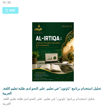
15-30
PDF
تحليل استخدام برنامج "باوتون" في تعليم ِ علم ِ النحو لدى طلبة تعليم اللغة ِ
العربية
تحليل استخدام برنامج "باوتون" في تعليم ِ علم ِ النحو لدى طلبة تعليم اللغة ِ
العربية