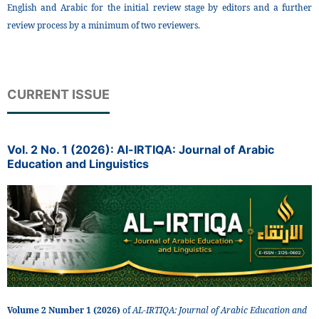
English and Arabic for the initial review stage by editors and a further
review process by a minimum of two reviewers.
CURRENT ISSUE
Vol. 2 No. 1 (2026): Al-IRTIQA: Journal of Arabic
Education and Linguistics
Volume 2 Number 1 (2026)
of
AL-IRTIQA: Journal of Arabic Education and