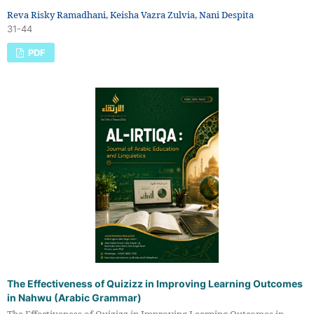
Reva Risky Ramadhani, Keisha Vazra Zulvia, Nani Despita
31-44
PDF
The Effectiveness of Quizizz in Improving Learning Outcomes
in Nahwu (Arabic Grammar)