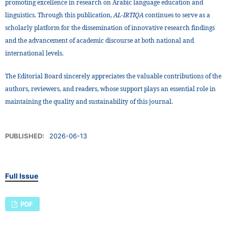
promoting excellence in research on Arabic language education and
linguistics. Through this publication,
AL-IRTIQA
continues to serve as a
scholarly platform for the dissemination of innovative research findings
and the advancement of academic discourse at both national and
international levels.
The Editorial Board sincerely appreciates the valuable contributions of the
authors, reviewers, and readers, whose support plays an essential role in
maintaining the quality and sustainability of this journal.
PUBLISHED:
2026-06-13
Full Issue
PDF