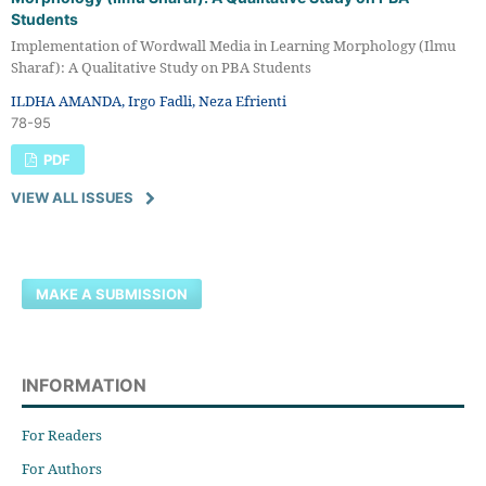
Students
Implementation of Wordwall Media in Learning Morphology (Ilmu
Sharaf): A Qualitative Study on PBA Students
ILDHA AMANDA, Irgo Fadli, Neza Efrienti
78-95
PDF
VIEW ALL ISSUES
MAKE A SUBMISSION
INFORMATION
For Readers
For Authors