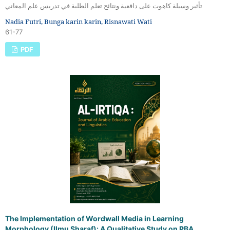
تأثير وسيلة كاهوت على دافعية ونتائج تعلم الطلبة في تدريس علم المعاني
Nadia Futri, Bunga karin karin, Risnawati Wati
61-77
PDF
The Implementation of Wordwall Media in Learning
Morphology (Ilmu Sharaf): A Qualitative Study on PBA