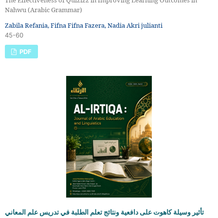
The Effectiveness of Quizizz in Improving Learning Outcomes in
Nahwu (Arabic Grammar)
Zabila Refania, Fifna Fifna Fazera, Nadia Akri julianti
45-60
PDF
تأثير وسيلة كاهوت على دافعية ونتائج تعلم الطلبة في تدريس علم المعاني