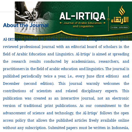
About the Journal
Al-IRTIQA: Journal of Arabic Education and Linguistics
is a peer-
reviewed professional journal with an editorial board of scholars in the
field of Arabic Education and Linguistics. Al-Irtiqa' is aimed at spreading
the research results conducted by academicians, researchers, and
practitioners in the field of arabic education and linguistics. The journal is
published periodically twice a year, i.e., every June (first edition) and
December (second edition). This journal warmly welcomes the
contributions of scientists and related disciplinary experts. This
publication was created as an interactive journal, not an electronic
version of traditional print publications. As our commitment to the
advancement of science and technology, the Al-Irtiqa' follows the open
access policy that allows the published articles freely available online
without any subscription. Submitted papers must be written in Indonesia,