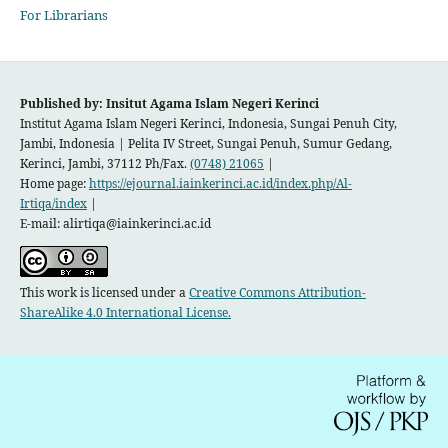
For Librarians
Published by: Insitut Agama Islam Negeri Kerinci
Institut Agama Islam Negeri Kerinci, Indonesia, Sungai Penuh City,
Jambi, Indonesia |
Pelita IV Street, Sungai Penuh, Sumur Gedang,
Kerinci, Jambi, 37112 Ph/Fax.
(0748) 21065
|
Home page:
https://ejournal.iainkerinci.ac.id/index.php/Al-
Irtiqa/index
|
E-mail:
alirtiqa@iainkerinci.ac.id
This work is licensed under a
Creative Commons Attribution-
ShareAlike 4.0 International License.