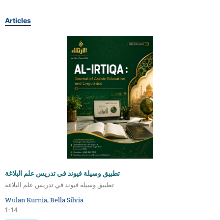
Articles
تطبيق وسيلة فيوند في تدريس علم البلاغة
تطبيق وسيلة فيوند في تدريس علم البلاغة
Wulan Kurnia, Bella Silvia
1-14