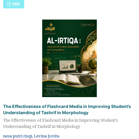
PDF
The Effectiveness of Flashcard Media in Improving Student’s
Understanding of Tashrif in Morphology
The Effectiveness of Flashcard Media in Improving Student’s
Understanding of Tashrif in Morphology
nesa putri risqi, Levina Jovita