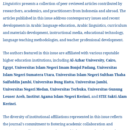
Linguistics
presents a collection of peer-reviewed articles contributed by
researchers, academics, and practitioners from Indonesia and abroad. The
articles published in this issue address contemporary issues and recent
developments in Arabic language education, Arabic linguistics, curriculum
and materials development, instructional media, educational technology,
language teaching methodologies, and teacher professional development.
The authors featured in this issue are affiliated with various reputable
higher education institutions, including
Al-Azhar University, Cairo,
Egypt
,
Universitas Islam Negeri Imam Bonjol Padang
,
Universitas
Islam Negeri Sumatera Utara
,
Universitas Islam Negeri Sulthan Thaha
Saifuddin Jambi
,
Universitas Bung Hatta
,
Universitas Jambi
,
Universitas Negeri Medan
,
Universitas Terbuka
,
Universitas Gunung
Leuser Aceh
,
Institut Agama Islam Negeri Kerinci
, and
STIE Sakti Alam
Kerinci
.
The diversity of institutional affiliations represented in this issue reflects
the journal's commitment to fostering academic collaboration and