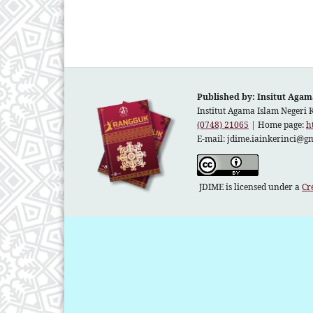
Published by: Insitut Agam
Institut Agama Islam Negeri 
(0748) 21065
| Home page:
h
E-mail:
jdime.iainkerinci@g
JDIME is licensed under a
Cr