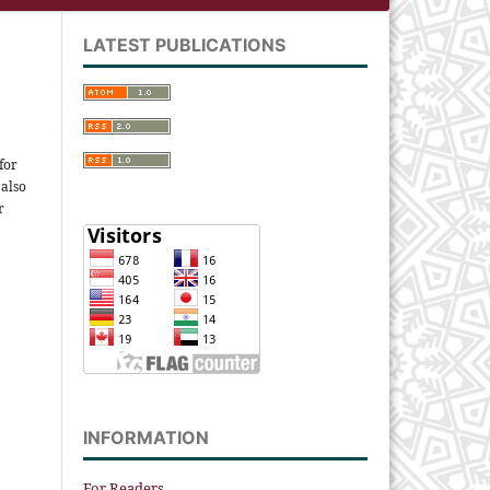
LATEST PUBLICATIONS
for
 also
r
INFORMATION
For Readers