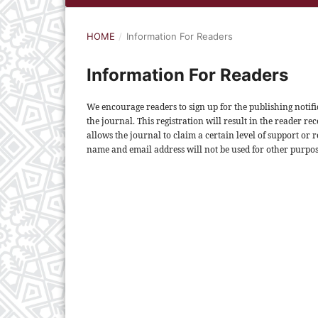
HOME
/
Information For Readers
Information For Readers
We encourage readers to sign up for the publishing notific
the journal. This registration will result in the reader rec
allows the journal to claim a certain level of support or 
name and email address will not be used for other purpos