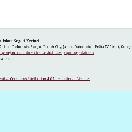
a Islam Negeri Kerinci
Kerinci, Indonesia, Sungai Penuh City, Jambi, Indonesia |
Pelita IV Street, Sun
ttps://ejournal.iainkerinci.ac.id/index.php/rangguk/index
|
mail.com
eative Commons Attribution 4.0 International License