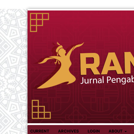
CURRENT
ARCHIVES
LOGIN
ABOUT