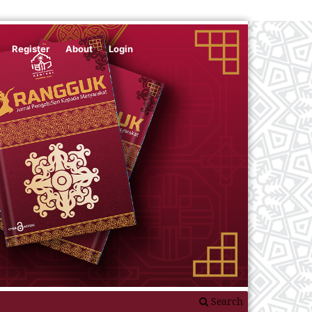
Register
About
Login
Search