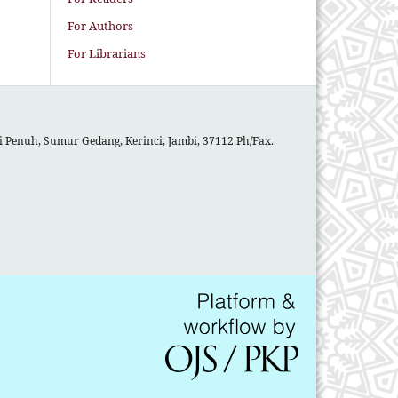
For Authors
For Librarians
gai Penuh, Sumur Gedang, Kerinci, Jambi, 37112 Ph/Fax.