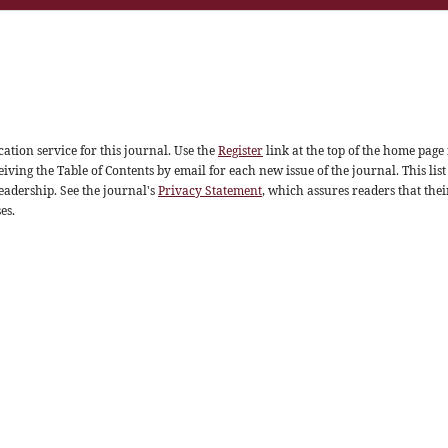
ation service for this journal. Use the
Register
link at the top of the home page 
eiving the Table of Contents by email for each new issue of the journal. This list
readership. See the journal's
Privacy Statement
, which assures readers that thei
es.