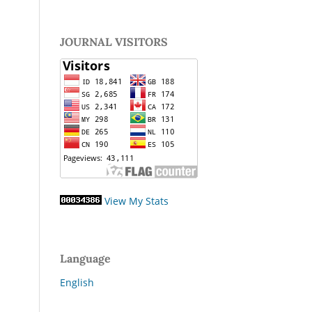
JOURNAL VISITORS
View My Stats
Language
English