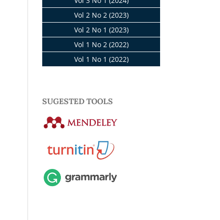
Vol 3 No 1 (2024)
Vol 2 No 2 (2023)
Vol 2 No 1 (2023)
Vol 1 No 2 (2022)
Vol 1 No 1 (2022)
SUGESTED TOOLS