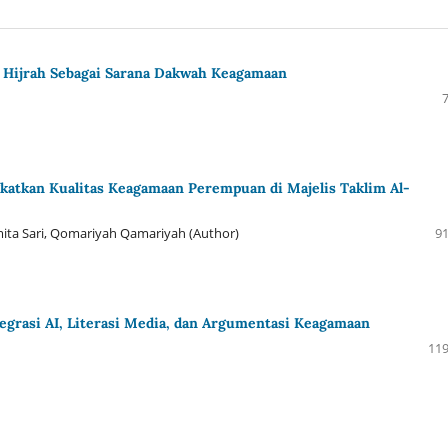
Hijrah Sebagai Sarana Dakwah Keagamaan
atkan Kualitas Keagamaan Perempuan di Majelis Taklim Al-
asmita Sari, Qomariyah Qamariyah (Author)
91
tegrasi AI, Literasi Media, dan Argumentasi Keagamaan
119