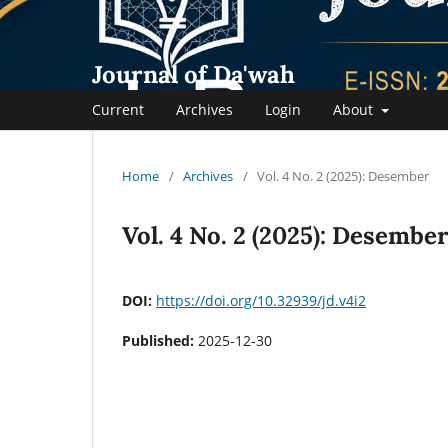
Journal of Da'wah
Current
Archives
Login
About
Home
/
Archives
/
Vol. 4 No. 2 (2025): Desember
Vol. 4 No. 2 (2025): Desembe
DOI:
https://doi.org/10.32939/jd.v4i2
Published:
2025-12-30