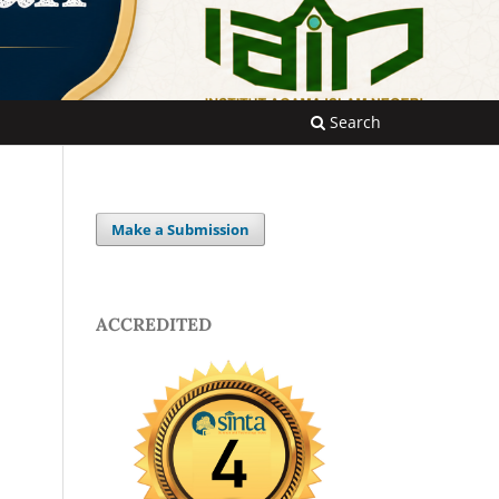
Search
Make a Submission
ACCREDITED