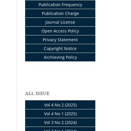
Publication Frequency
Publication Charge
Journal License
Open Access Policy
Privacy Statement
Copyright Notice
Archieving Policy
ALL ISSUE
Vol 4 No 2 (2025)
Vol 4 No 1 (2025)
Vol 3 No 2 (2024)