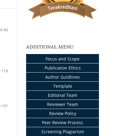
76-90
ADDITIONAL MENU
Focus and Scope
Publication Ethics
-118
Author Guidlines
Template
Editorial Team
Reviewer Team
-141
Review Policy
Peer Review Process
Screening Plagiarism