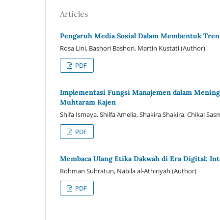
Articles
Pengaruh Media Sosial Dalam Membentuk Tren 
Rosa Lini, Bashori Bashori, Martin Kustati (Author)
PDF
Implementasi Fungsi Manajemen dalam Meningk
Muhtaram Kajen
Shifa Ismaya, Shilfa Amelia, Shakira Shakira, Chikal S
PDF
Membaca Ulang Etika Dakwah di Era Digital: In
Rohman Suhratun, Nabila al-Athiriyah (Author)
PDF