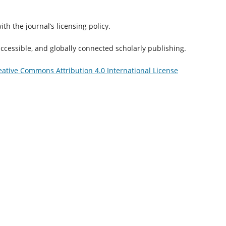
th the journal’s licensing policy.
accessible, and globally connected scholarly publishing.
eative Commons Attribution 4.0 International License