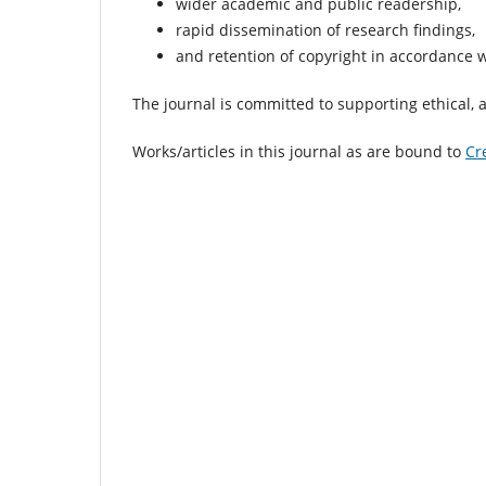
wider academic and public readership,
rapid dissemination of research findings,
and retention of copyright in accordance wi
The journal is committed to supporting ethical, 
Works/articles in this journal as are bound to
Cr