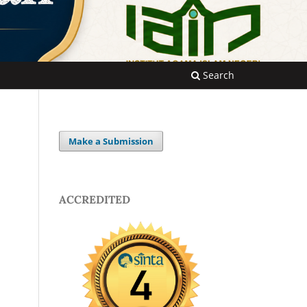
Search
Make a Submission
ACCREDITED