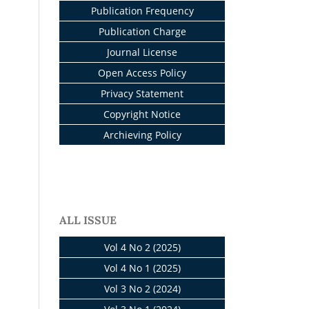
Publication Frequency
Publication Charge
Journal License
Open Access Policy
Privacy Statement
Copyright Notice
Archieving Policy
ALL ISSUE
Vol 4 No 2 (2025)
Vol 4 No 1 (2025)
Vol 3 No 2 (2024)