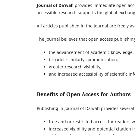
Journal of Da’wah
provides immediate open acces
accessible research supports the global exchan
All articles published in the journal are freely 
The journal believes that open access publishing
the advancement of academic knowledge,
broader scholarly communication,
greater research visibility,
and increased accessibility of scientific in
Benefits of Open Access for Authors
Publishing in Journal of Da’wah provides several
free and unrestricted access for readers 
increased visibility and potential citation 