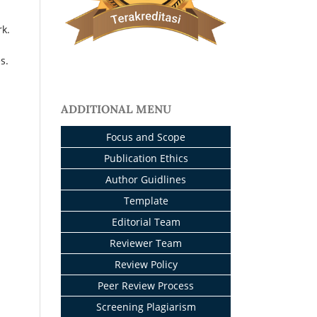
rk.
s.
ADDITIONAL MENU
Focus and Scope
Publication Ethics
Author Guidlines
Template
Editorial Team
Reviewer Team
Review Policy
Peer Review Process
Screening Plagiarism