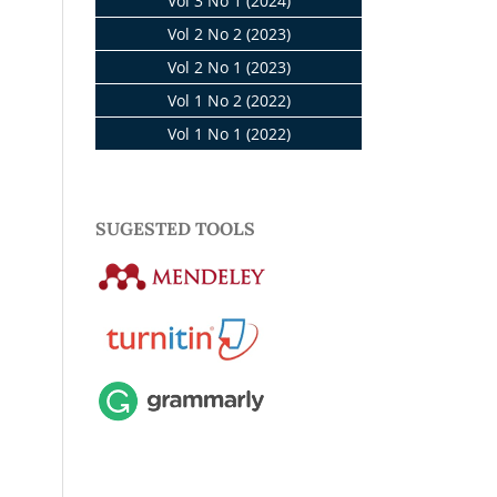
Vol 3 No 1 (2024)
Vol 2 No 2 (2023)
Vol 2 No 1 (2023)
Vol 1 No 2 (2022)
Vol 1 No 1 (2022)
SUGESTED TOOLS