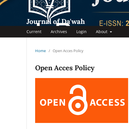
Journal of Da'wah
Current
Archives
Login
About
Home
/
Open Acces Policy
Open Acces Policy