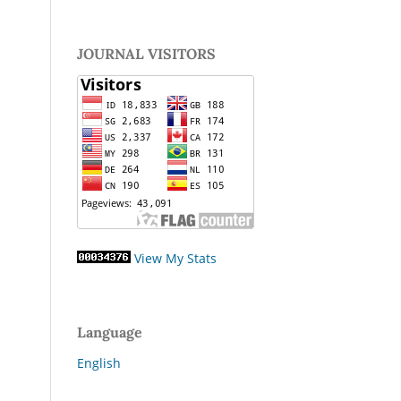
JOURNAL VISITORS
View My Stats
Language
English