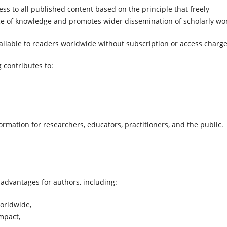
s to all published content based on the principle that freely
ge of knowledge and promotes wider dissemination of scholarly wo
available to readers worldwide without subscription or access charge
 contributes to:
formation for researchers, educators, practitioners, and the public.
 advantages for authors, including:
worldwide,
impact,