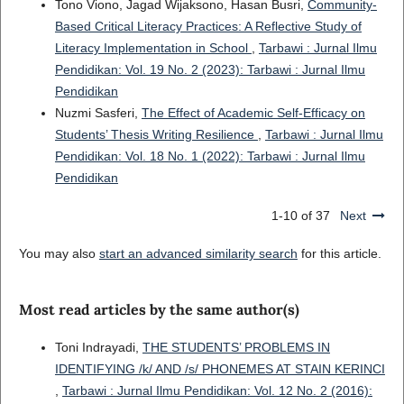
Tono Viono, Jagad Wijaksono, Hasan Busri,
Community-
Based Critical Literacy Practices: A Reflective Study of
Literacy Implementation in School
,
Tarbawi : Jurnal Ilmu
Pendidikan: Vol. 19 No. 2 (2023): Tarbawi : Jurnal Ilmu
Pendidikan
Nuzmi Sasferi,
The Effect of Academic Self-Efficacy on
Students’ Thesis Writing Resilience
,
Tarbawi : Jurnal Ilmu
Pendidikan: Vol. 18 No. 1 (2022): Tarbawi : Jurnal Ilmu
Pendidikan
1-10 of 37
Next
You may also
start an advanced similarity search
for this article.
Most read articles by the same author(s)
Toni Indrayadi,
THE STUDENTS’ PROBLEMS IN
IDENTIFYING /k/ AND /s/ PHONEMES AT STAIN KERINCI
,
Tarbawi : Jurnal Ilmu Pendidikan: Vol. 12 No. 2 (2016):