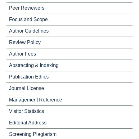
Peer Reviewers
Focus and Scope
Author Guidelines
Review Policy
Author Fees
Abstracting & Indexing
Publication Ethics
Journal License
Management Reference
Visitor Statistics
Editorial Address
Screening Plagiarism