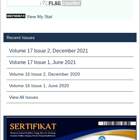
View My Stat
Recent Issues
Volume 17 Issue 2, December 2021
Volume 17 Issue 1, June 2021
Volume 16 Issue 2, December 2020
Volume 16 Issue 1, June 2020
View All Issues