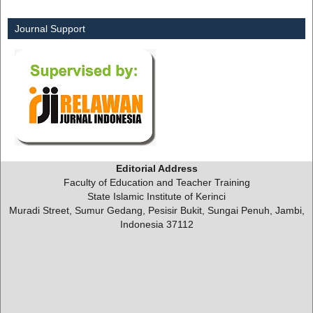
Journal Support
Editorial Address
Faculty of Education and Teacher Training
State Islamic Institute of Kerinci
Muradi Street, Sumur Gedang, Pesisir Bukit, Sungai Penuh, Jambi,
Indonesia 37112