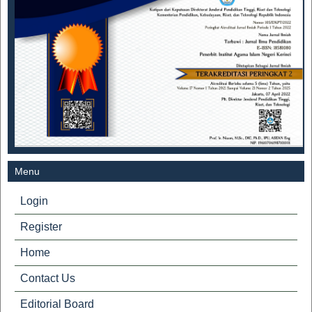
Menu
Login
Register
Home
Contact Us
Editorial Board