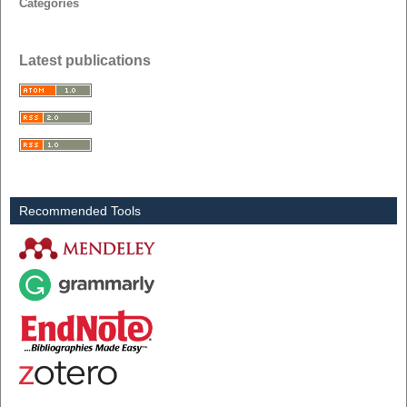
Categories
Latest publications
Recommended Tools