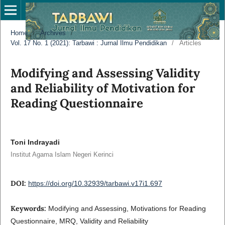
Home
/
Archives
/
Vol. 17 No. 1 (2021): Tarbawi : Jurnal Ilmu Pendidikan
/
Articles
Modifying and Assessing Validity
and Reliability of Motivation for
Reading Questionnaire
Toni Indrayadi
Institut Agama Islam Negeri Kerinci
DOI:
https://doi.org/10.32939/tarbawi.v17i1.697
Keywords:
Modifying and Assessing, Motivations for Reading
Questionnaire, MRQ, Validity and Reliability