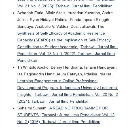
Vol. 21 No. 2 (2025): Tarbawi: Jurnal Ilmu Pendidikan
Azhariah Fatia, Alfaiz Alfaiz, Yuzarion Yuzarion, Andre
Julius, Ryan Hidayat Rafiola, Fendahapsari Singgih
Sendayu, Anabelie V. Valdez, Dosi Juliawati,
The
Synthesis of Self-Efficacy of Academic Resilience
Capacity (SEARC) as the Implication of Self-Efficacy
Contribution to Student Academic
,
Tarbawi : Jurnal Ilmu
Pendidikan: Vol. 18 No. 1 (2022): Tarbawi : Jurnal Ilmu
Pendidikan
Tri Wintolo Apoko, Benny Hendriana, Isnaini Handayani,
Isa Faqihuddin Hanif, Arum Fatayan, Irdalisa Irdalisa,
Learning Engagement in Online Professional
Development Program: Indonesian University Lecturers’
Insights
,
Tarbawi : Jurnal Ilmu Pendidikan: Vol. 20 No. 2
(2024): Tarbawi : Jurnal Ilmu Pendidikan
Suhaimi Suhaimi,
A READING PROGRAMME FOR
STUDENTS
,
Tarbawi : Jurnal Ilmu Pendidikan: Vol. 12
No. 2 (2016): Tarbawi : Jurnal Ilmu Pendidikan