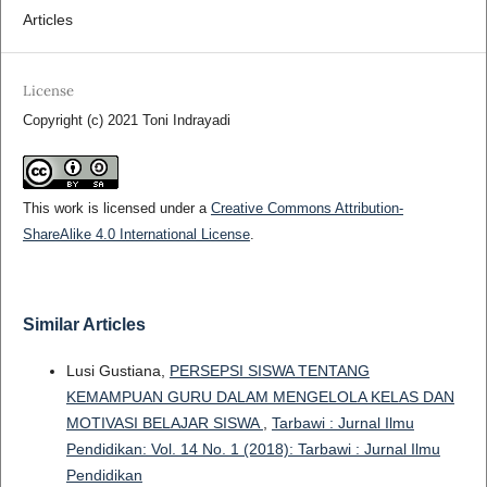
Articles
License
Copyright (c) 2021 Toni Indrayadi
This work is licensed under a
Creative Commons Attribution-
ShareAlike 4.0 International License
.
Similar Articles
Lusi Gustiana,
PERSEPSI SISWA TENTANG
KEMAMPUAN GURU DALAM MENGELOLA KELAS DAN
MOTIVASI BELAJAR SISWA
,
Tarbawi : Jurnal Ilmu
Pendidikan: Vol. 14 No. 1 (2018): Tarbawi : Jurnal Ilmu
Pendidikan