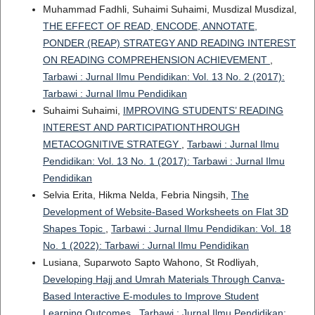
Muhammad Fadhli, Suhaimi Suhaimi, Musdizal Musdizal,
THE EFFECT OF READ, ENCODE, ANNOTATE,
PONDER (REAP) STRATEGY AND READING INTEREST
ON READING COMPREHENSION ACHIEVEMENT
,
Tarbawi : Jurnal Ilmu Pendidikan: Vol. 13 No. 2 (2017):
Tarbawi : Jurnal Ilmu Pendidikan
Suhaimi Suhaimi,
IMPROVING STUDENTS’ READING
INTEREST AND PARTICIPATIONTHROUGH
METACOGNITIVE STRATEGY
,
Tarbawi : Jurnal Ilmu
Pendidikan: Vol. 13 No. 1 (2017): Tarbawi : Jurnal Ilmu
Pendidikan
Selvia Erita, Hikma Nelda, Febria Ningsih,
The
Development of Website-Based Worksheets on Flat 3D
Shapes Topic
,
Tarbawi : Jurnal Ilmu Pendidikan: Vol. 18
No. 1 (2022): Tarbawi : Jurnal Ilmu Pendidikan
Lusiana, Suparwoto Sapto Wahono, St Rodliyah,
Developing Hajj and Umrah Materials Through Canva-
Based Interactive E-modules to Improve Student
Learning Outcomes
,
Tarbawi : Jurnal Ilmu Pendidikan: