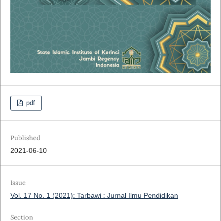
pdf
Published
2021-06-10
Issue
Vol. 17 No. 1 (2021): Tarbawi : Jurnal Ilmu Pendidikan
Section