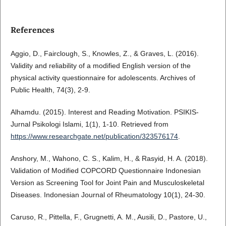
References
Aggio, D., Fairclough, S., Knowles, Z., & Graves, L. (2016).
Validity and reliability of a modified English version of the
physical activity questionnaire for adolescents. Archives of
Public Health, 74(3), 2-9.
Alhamdu. (2015). Interest and Reading Motivation. PSIKIS-
Jurnal Psikologi Islami, 1(1), 1-10. Retrieved from
https://www.researchgate.net/publication/323576174
.
Anshory, M., Wahono, C. S., Kalim, H., & Rasyid, H. A. (2018).
Validation of Modified COPCORD Questionnaire Indonesian
Version as Screening Tool for Joint Pain and Musculoskeletal
Diseases. Indonesian Journal of Rheumatology 10(1), 24-30.
Caruso, R., Pittella, F., Grugnetti, A. M., Ausili, D., Pastore, U.,