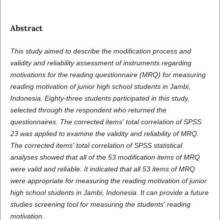
Abstract
This study aimed to describe the modification process and
validity and reliability assessment of instruments regarding
motivations for the reading questionnaire (MRQ) for measuring
reading motivation of junior high school students in Jambi,
Indonesia. Eighty-three students participated in this study,
selected through the respondent who returned the
questionnaires. The corrected items' total correlation of SPSS
23 was applied to examine the validity and reliability of MRQ.
The corrected items' total correlation of SPSS statistical
analyses showed that all of the 53 modification items of MRQ
were valid and reliable. It indicated that all 53 items of MRQ
were appropriate for measuring the reading motivation of junior
high school students in Jambi, Indonesia. It can provide a future
studies screening tool for measuring the students' reading
motivation
.