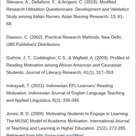
Stievano, A., Dellaﬁore, F., & Arrigoni, C. (2019). Modiﬁed
Research Utilization Questionnaire: Development and Validation
Study among Italian Nurses. Asian Nursing Research, 13, 61-
68.
Dawson, C. (2002). Practical Research Methods, New Delhi,
UBS Publishers’ Distributors.
Guthrie, J. T., Coddington, C.S., & Wigﬁeld, A. (2009). Proﬁles of
Reading Motivation among African American and Caucasian
Students. Journal of Literacy Research, 41(1), 317–353.
Indrayadi, T. (2021). Indonesian EFL Learners’ Reading
Motivation. Indonesian Journal of English Language Teaching
and Applied Linguistics, 5(2), 335-346.
Jones, B. D. (2009). Motivating Students to Engage in Learning:
The MUSIC Model of Academic Motivation. International Journal
of Teaching and Learning in Higher Education. 21(2), 272-285.
Retrieved from
http://www.isetl.org/ijtlhe/