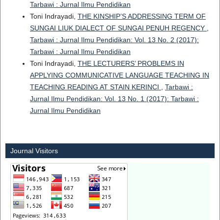
Tarbawi : Jurnal Ilmu Pendidikan
Toni Indrayadi,
THE KINSHIP’S ADDRESSING TERM OF
SUNGAI LIUK DIALECT OF SUNGAI PENUH REGENCY
,
Tarbawi : Jurnal Ilmu Pendidikan: Vol. 13 No. 2 (2017):
Tarbawi : Jurnal Ilmu Pendidikan
Toni Indrayadi,
THE LECTURERS’ PROBLEMS IN
APPLYING COMMUNICATIVE LANGUAGE TEACHING IN
TEACHING READING AT STAIN KERINCI
,
Tarbawi :
Jurnal Ilmu Pendidikan: Vol. 13 No. 1 (2017): Tarbawi :
Jurnal Ilmu Pendidikan
Journal Visitors