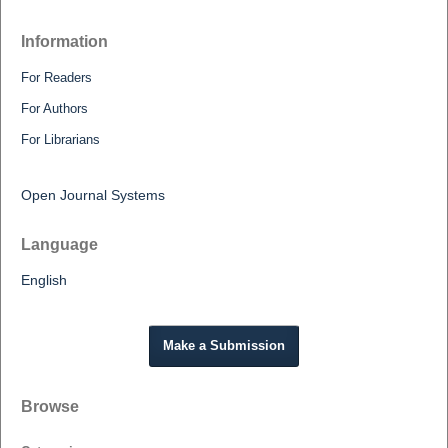
Information
For Readers
For Authors
For Librarians
Open Journal Systems
Language
English
Make a Submission
Browse