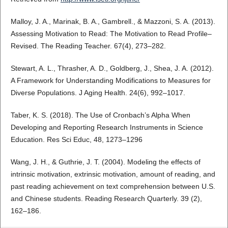
Malloy, J. A., Marinak, B. A., Gambrell., & Mazzoni, S. A. (2013).
Assessing Motivation to Read: The Motivation to Read Profile–
Revised. The Reading Teacher. 67(4), 273–282.
Stewart, A. L., Thrasher, A. D., Goldberg, J., Shea, J. A. (2012).
A Framework for Understanding Modifications to Measures for
Diverse Populations. J Aging Health. 24(6), 992–1017.
Taber, K. S. (2018). The Use of Cronbach’s Alpha When
Developing and Reporting Research Instruments in Science
Education. Res Sci Educ, 48, 1273–1296
Wang, J. H., & Guthrie, J. T. (2004). Modeling the effects of
intrinsic motivation, extrinsic motivation, amount of reading, and
past reading achievement on text comprehension between U.S.
and Chinese students. Reading Research Quarterly. 39 (2),
162–186.