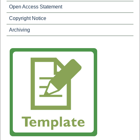
Open Access Statement
Copyright Notice
Archiving