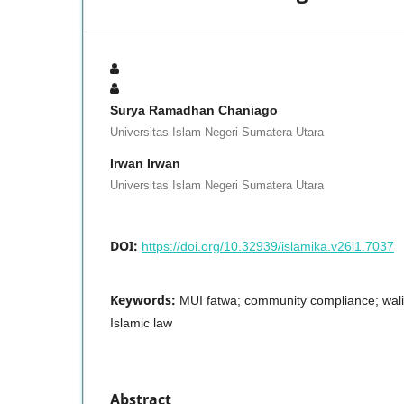
Surya Ramadhan Chaniago
Universitas Islam Negeri Sumatera Utara
Irwan Irwan
Universitas Islam Negeri Sumatera Utara
DOI:
https://doi.org/10.32939/islamika.v26i1.7037
Keywords:
MUI fatwa; community compliance; walim
Islamic law
Abstract