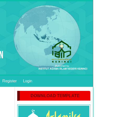
Register
Login
DOWNLOAD TEMPLATE