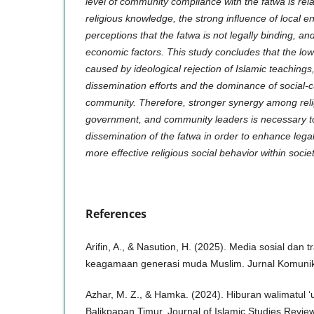
level of community compliance with the fatwa is relat
religious knowledge, the strong influence of local e
perceptions that the fatwa is not legally binding, an
economic factors. This study concludes that the low 
caused by ideological rejection of Islamic teachings
dissemination efforts and the dominance of social-cu
community. Therefore, stronger synergy among relig
government, and community leaders is necessary t
dissemination of the fatwa in order to enhance le
more effective religious social behavior within societ
References
Arifin, A., & Nasution, H. (2025). Media sosial dan t
keagamaan generasi muda Muslim. Jurnal Komunika
Azhar, M. Z., & Hamka. (2024). Hiburan walimatul
Balikpapan Timur. Journal of Islamic Studies Rev