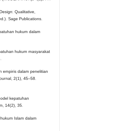
Design: Qualitative,
d.). Sage Publications.
kepatuhan hukum dalam
kepatuhan hukum masyarakat
.
n empiris dalam penelitian
ournal, 2(1), 45–58.
model kepatuhan
, 14(2), 35.
k hukum Islam dalam