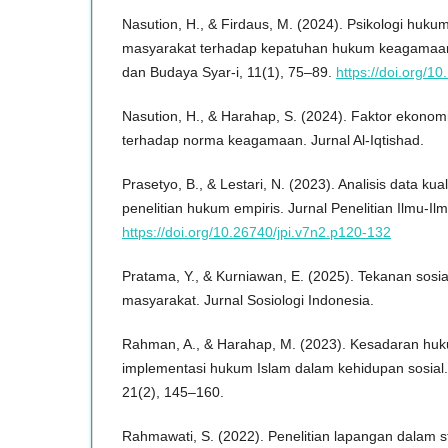
Nasution, H., & Firdaus, M. (2024). Psikologi huk
masyarakat terhadap kepatuhan hukum keagamaan
dan Budaya Syar-i, 11(1), 75–89.
https://doi.org/1
Nasution, H., & Harahap, S. (2024). Faktor ekono
terhadap norma keagamaan. Jurnal Al-Iqtishad.
Prasetyo, B., & Lestari, N. (2023). Analisis data kuali
penelitian hukum empiris. Jurnal Penelitian Ilmu-Il
https://doi.org/10.26740/jpi.v7n2.p120-132
Pratama, Y., & Kurniawan, E. (2025). Tekanan sosi
masyarakat. Jurnal Sosiologi Indonesia.
Rahman, A., & Harahap, M. (2023). Kesadaran hu
implementasi hukum Islam dalam kehidupan sosial.
21(2), 145–160.
Rahmawati, S. (2022). Penelitian lapangan dalam s