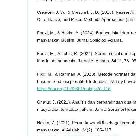
Creswell, J. W., & Creswell, J. D. (2018). Research 
Quantitative, and Mixed Methods Approaches (5th e
Fauzi, M., & Hakim, A. (2024). Budaya lokal dan 
masyarakat Muslim. Jurnal Sosiologi Agama.
Fauzi, M., & Lubis, R. (2024). Norma sosial dan 
Muslim di Indonesia. Jurnal Al-Ahkam, 34(1), 78–95
Fikri, M., & Rahman, A. (2023). Metode normatif da
hukum: Studi eksploratif di Indonesia. Notary Law J
https://doi.org/10.32801/nolaj.v2i1.116
Ghafur, J. (2021). Analisis dan perbandingan dua 
masyarakat terhadap hukum. Jurnal Serambi Hukum
Hakim, Z. (2021). Peran fatwa MUI sebagai produ
masyarakat. Al’Adalah, 24(2), 105–117.