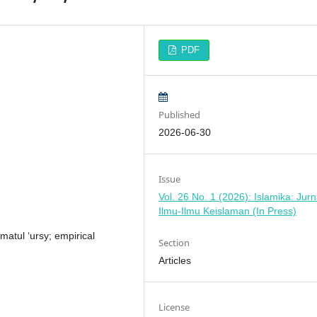
PDF
Published
2026-06-30
Issue
Vol. 26 No. 1 (2026): Islamika: Jurn
Ilmu-Ilmu Keislaman (In Press)
atul ‘ursy; empirical
Section
Articles
License