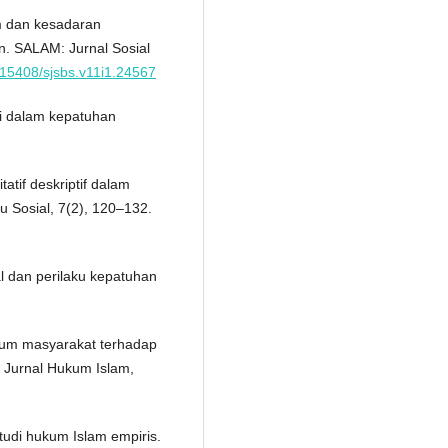
um dan kesadaran
. SALAM: Jurnal Sosial
0.15408/sjsbs.v11i1.24567
mi dalam kepatuhan
tatif deskriptif dalam
mu Sosial, 7(2), 120–132.
al dan perilaku kepatuhan
kum masyarakat terhadap
 Jurnal Hukum Islam,
tudi hukum Islam empiris.