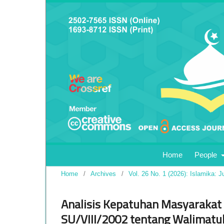
Home
People
Home
/
Archives
/
Vol. 26 No. 1 (2026): Islamika: J
Analisis Kepatuhan Masyarakat
SU/VIII/2002 tentang Walimatul