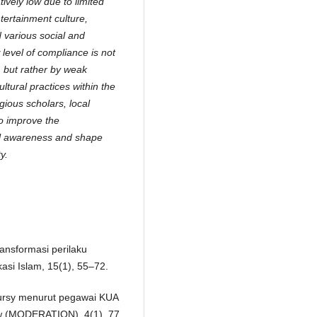
ively low due to limited
ntertainment culture,
d various social and
level of compliance is not
, but rather by weak
ltural practices within the
ious scholars, local
o improve the
gal awareness and shape
y.
ransformasi perilaku
si Islam, 15(1), 55–72.
 ‘ursy menurut pegawai KUA
iew (MODERATION), 4(1), 77.