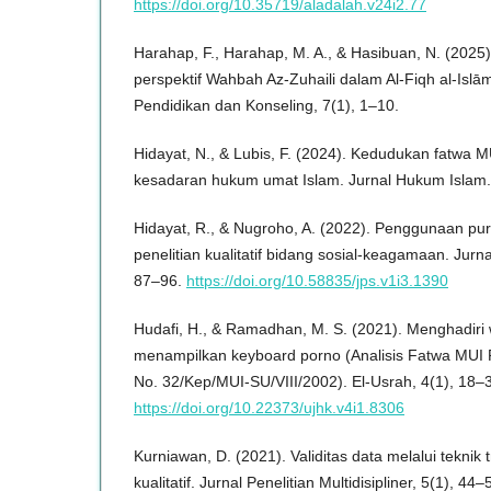
https://doi.org/10.35719/aladalah.v24i2.77
Harahap, F., Harahap, M. A., & Hasibuan, N. (2025).
perspektif Wahbah Az-Zuhaili dalam Al-Fiqh al-Islām
Pendidikan dan Konseling, 7(1), 1–10.
Hidayat, N., & Lubis, F. (2024). Kedudukan fatwa
kesadaran hukum umat Islam. Jurnal Hukum Islam.
Hidayat, R., & Nugroho, A. (2022). Penggunaan pu
penelitian kualitatif bidang sosial-keagamaan. Jurnal
87–96.
https://doi.org/10.58835/jps.v1i3.1390
Hudafi, H., & Ramadhan, M. S. (2021). Menghadiri 
menampilkan keyboard porno (Analisis Fatwa MUI 
No. 32/Kep/MUI-SU/VIII/2002). El-Usrah, 4(1), 18–
https://doi.org/10.22373/ujhk.v4i1.8306
Kurniawan, D. (2021). Validitas data melalui teknik 
kualitatif. Jurnal Penelitian Multidisipliner, 5(1), 44–