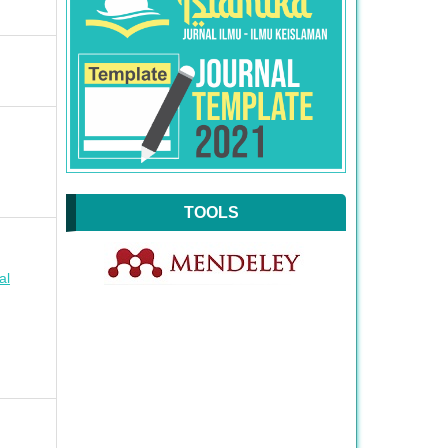
TOOLS
al