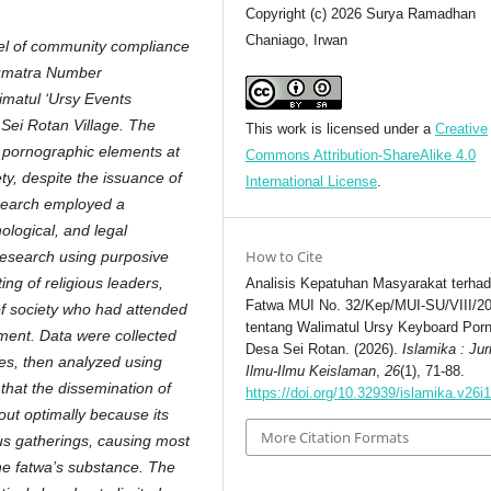
Copyright (c) 2026 Surya Ramadhan
Chaniago, Irwan
evel of community compliance
Sumatra Number
imatul ‘Ursy Events
Sei Rotan Village. The
This work is licensed under a
Creative
 pornographic elements at
Commons Attribution-ShareAlike 4.0
ty, despite the issuance of
International License
.
esearch employed a
ological, and legal
How to Cite
research using purposive
ng of religious leaders,
Analisis Kepatuhan Masyarakat terha
Fatwa MUI No. 32/Kep/MUI-SU/VIII/2
f society who had attended
tentang Walimatul Ursy Keyboard Porn
nment. Data were collected
Desa Sei Rotan. (2026).
Islamika : Jur
ies, then analyzed using
Ilmu-Ilmu Keislaman
,
26
(1), 71-88.
 that the dissemination of
https://doi.org/10.32939/islamika.v26i
out optimally because its
More Citation Formats
ious gatherings, causing most
he fatwa’s substance. The