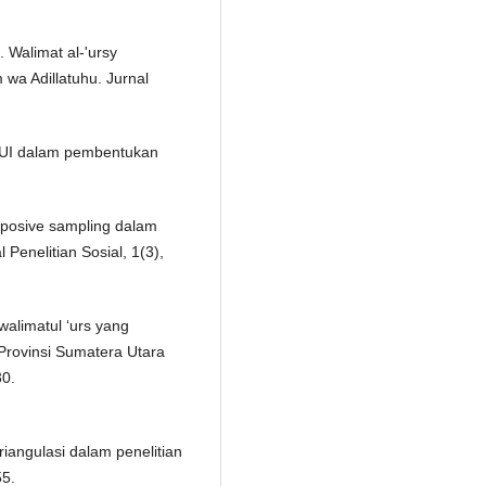
 Walimat al-'ursy
 wa Adillatuhu. Jurnal
 MUI dalam pembentukan
rposive sampling dalam
 Penelitian Sosial, 1(3),
walimatul ‘urs yang
Provinsi Sumatera Utara
30.
triangulasi dalam penelitian
55.