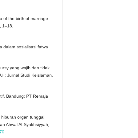
 of the birth of marriage
), 1–18.
 dalam sosialisasi fatwa
'ursy yang wajib dan tidak
H: Jurnal Studi Keislaman,
tatif. Bandung: PT Remaja
 hiburan organ tunggal
dan Ahwal Al-Syakhsiyyah,
470