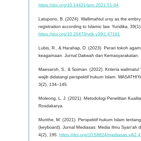
https://doi.org/10.14421/jpm.2021.51-04
Latupono, B. (2024). Wallimahtul ursy as the embryo
registration according to Islamic law. Yuridika, 39(1
https://doi.org/10.20473/ydk.v39i1.47161
Lubis, R., & Harahap, D. (2023). Peran tokoh agama
keagamaan. Jurnal Dakwah dan Kemasyarakatan.
Maesaroh, S., & Soiman. (2022). Kriteria walimatul 
wajib didatangi perspektif hukum Islam. WASATHIYA
3(2), 134–145.
Moleong, L. J. (2021). Metodologi Penelitian Kuali
Rosdakarya.
Munthe, M. (2021). Perspektif hukum Islam tentang
(keyboard). Jurnal Mediasas: Media Ilmu Syari’ah 
4(2), 195.
https://doi.org/10.58824/mediasas.v4i2.