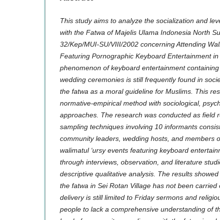
This study aims to analyze the socialization and l
with the Fatwa of Majelis Ulama Indonesia North 
32/Kep/MUI-SU/VIII/2002 concerning Attending Wal
Featuring Pornographic Keyboard Entertainment in 
phenomenon of keyboard entertainment containing
wedding ceremonies is still frequently found in socie
the fatwa as a moral guideline for Muslims. This r
normative-empirical method with sociological, psych
approaches. The research was conducted as field 
sampling techniques involving 10 informants consisti
community leaders, wedding hosts, and members o
walimatul ‘ursy events featuring keyboard entertai
through interviews, observation, and literature stud
descriptive qualitative analysis. The results showed
the fatwa in Sei Rotan Village has not been carried 
delivery is still limited to Friday sermons and relig
people to lack a comprehensive understanding of t