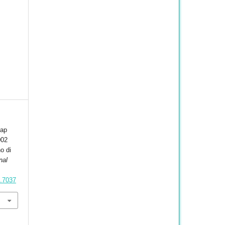
dap
002
o di
nal
1.7037