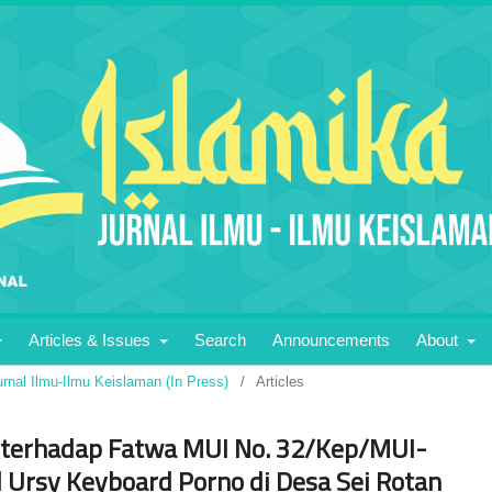
Articles & Issues
Search
Announcements
About
urnal Ilmu-Ilmu Keislaman (In Press)
/
Articles
 terhadap Fatwa MUI No. 32/Kep/MUI-
 Ursy Keyboard Porno di Desa Sei Rotan