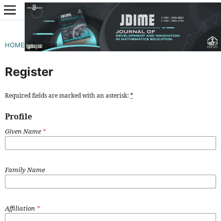
HOME
/
Register
Register
Required fields are marked with an asterisk:
*
Profile
Given Name
*
Family Name
Affiliation
*