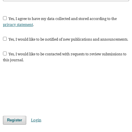
Yes, I agree to have my data collected and stored according to the
privacy statement
.
Yes, I would like to be notified of new publications and announcements.
Yes, I would like to be contacted with requests to review submissions to
this journal.
Login
Register