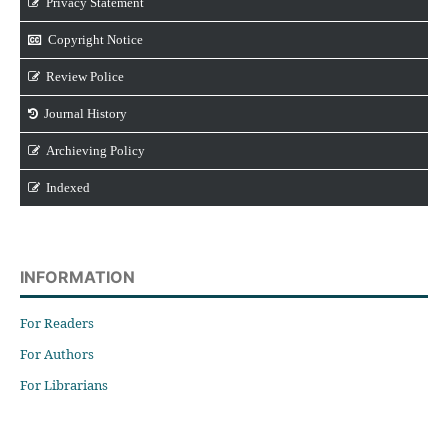
Privacy Statement
Copyright Notice
Review Police
Journal History
Archieving Policy
Indexed
INFORMATION
For Readers
For Authors
For Librarians