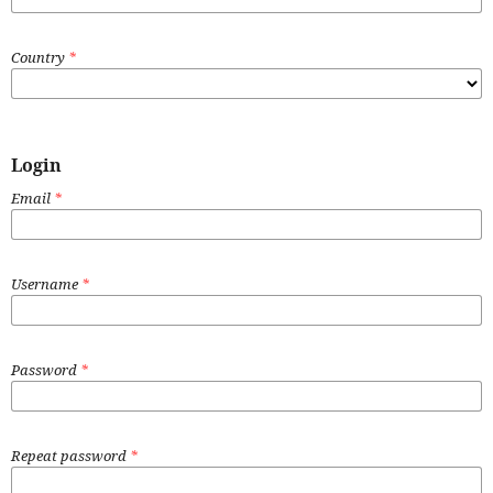
Country
*
Login
Email
*
Username
*
Password
*
Repeat password
*