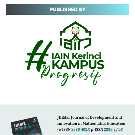
PUBLISHED BY
JDIME: Journal of Development and
Innovation in Mathematics Education
(e-ISSN
2986-402X
p-ISSN
2986-2744
)