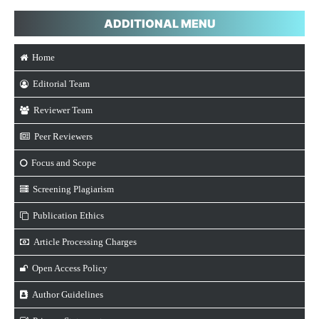
ADDITIONAL MENU
Home
Editorial Team
Reviewer Team
Peer Reviewers
Focus and Scope
Screening Plagiarism
Publication Ethics
Article Processing Charges
Open Access Policy
Author Guidelines