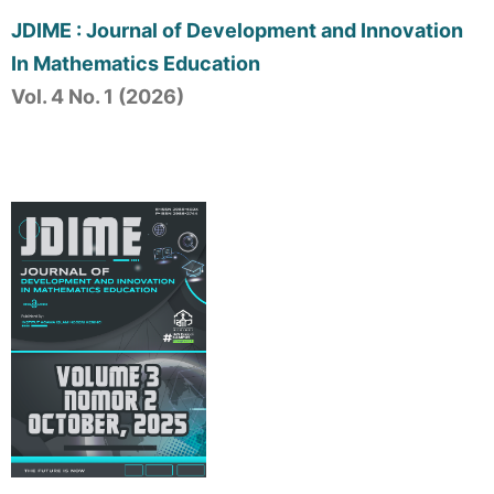
JDIME : Journal of Development and Innovation
In Mathematics Education
Vol. 4 No. 1 (2026)