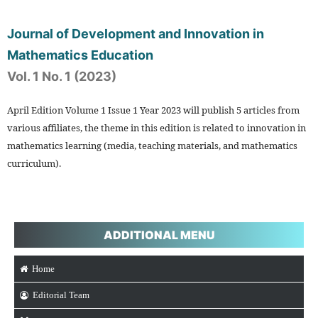
Journal of Development and Innovation in
Mathematics Education
Vol. 1 No. 1 (2023)
April Edition Volume 1 Issue 1 Year 2023 will publish 5 articles from
various affiliates, the theme in this edition is related to innovation in
mathematics learning (media, teaching materials, and mathematics
curriculum).
ADDITIONAL MENU
Home
Editorial Team