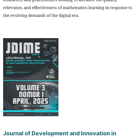
relevance, and effectiveness of mathematics learning in response to
the evolving demands of the digital era.
Journal of Development and Innovation in