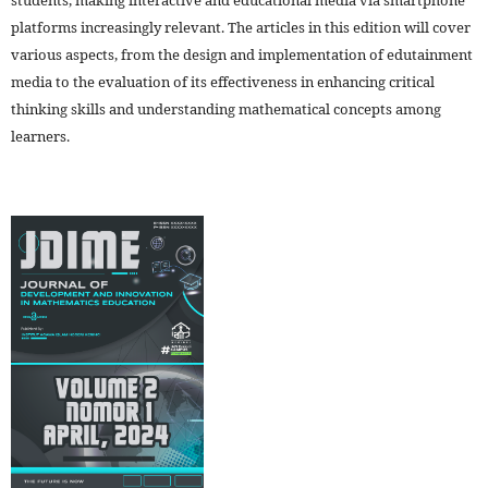
platforms increasingly relevant. The articles in this edition will cover
various aspects, from the design and implementation of edutainment
media to the evaluation of its effectiveness in enhancing critical
thinking skills and understanding mathematical concepts among
learners.