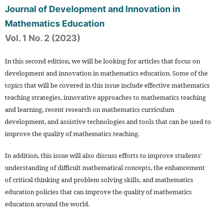
Journal of Development and Innovation in
Mathematics Education
Vol. 1 No. 2 (2023)
In this second edition, we will be looking for articles that focus on
development and innovation in mathematics education. Some of the
topics that will be covered in this issue include effective mathematics
teaching strategies, innovative approaches to mathematics teaching
and learning, recent research on mathematics curriculum
development, and assistive technologies and tools that can be used to
improve the quality of mathematics teaching.
In addition, this issue will also discuss efforts to improve students'
understanding of difficult mathematical concepts, the enhancement
of critical thinking and problem solving skills, and mathematics
education policies that can improve the quality of mathematics
education around the world.