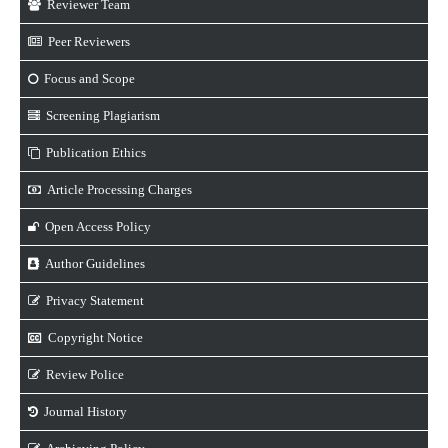
Reviewer Team
Peer Reviewers
Focus and Scope
Screening Plagiarism
Publication Ethics
Article Processing Charges
Open Access Policy
Author Guidelines
Privacy Statement
Copyright Notice
Review Police
Journal History