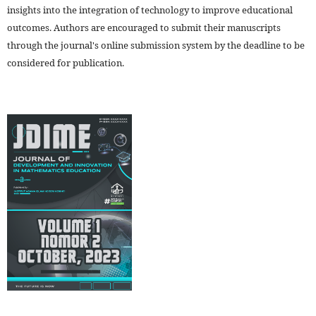
insights into the integration of technology to improve educational
outcomes. Authors are encouraged to submit their manuscripts
through the journal's online submission system by the deadline to be
considered for publication.