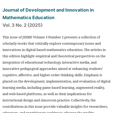
Journal of Development and Innovation in
Mathematics Education
Vol. 3 No. 2 (2025)
This issue of
JDIME
Volume 3 Number 2 presents a collection of
scholarly works that critically explore contemporary issues and
innovations in digital-based mathematics education. The articles in
this edition highlight empirical and theoretical perspectives on the
integration of educational technology, interactive media, and
innovative pedagogical approaches aimed at enhancing students’
cognitive, affective, and higher-order thinking skills. Emphasis is
placed on the development, implementation, and evaluation of digital
learning media, including game-based learning, augmented reality,
and web-based platforms, as well as their implications for
instructional design and classroom practice. Collectively, the
contributions in this issue provide valuable insights for researchers,
educators, and practitioners seeking to advance the quality,