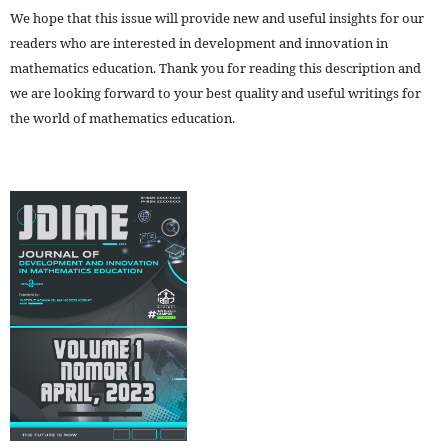
We hope that this issue will provide new and useful insights for our
readers who are interested in development and innovation in
mathematics education. Thank you for reading this description and
we are looking forward to your best quality and useful writings for
the world of mathematics education.