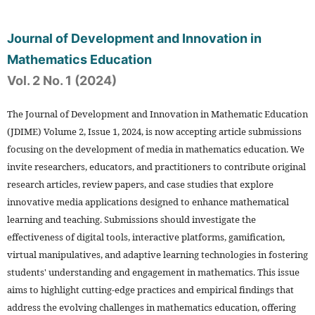
Journal of Development and Innovation in
Mathematics Education
Vol. 2 No. 1 (2024)
The Journal of Development and Innovation in Mathematic Education
(JDIME) Volume 2, Issue 1, 2024, is now accepting article submissions
focusing on the development of media in mathematics education. We
invite researchers, educators, and practitioners to contribute original
research articles, review papers, and case studies that explore
innovative media applications designed to enhance mathematical
learning and teaching. Submissions should investigate the
effectiveness of digital tools, interactive platforms, gamification,
virtual manipulatives, and adaptive learning technologies in fostering
students' understanding and engagement in mathematics. This issue
aims to highlight cutting-edge practices and empirical findings that
address the evolving challenges in mathematics education, offering