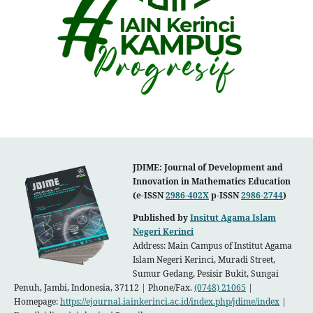
JDIME: Journal of Development and
Innovation in Mathematics Education
(e-ISSN
2986-402X
p-ISSN
2986-2744
)
Published by
Insitut Agama Islam
Negeri Kerinci
Address: Main Campus of Institut Agama
Islam Negeri Kerinci, Muradi
Street,
Sumur Gedang, Pesisir Bukit, Sungai
Penuh, Jambi, Indonesia, 37112 | Phone/Fax.
(0748) 21065
|
Homepage:
https://ejournal.iainkerinci.ac.id/index.php/jdime/index
|