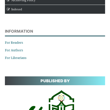
Archieving Policy
Indexed
INFORMATION
For Readers
For Authors
For Librarians
PUBLISHED BY