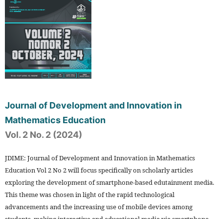
Journal of Development and Innovation in
Mathematics Education
Vol. 2 No. 2 (2024)
JDIME: Journal of Development and Innovation in Mathematics
Education Vol 2 No 2 will focus specifically on scholarly articles
exploring the development of smartphone-based edutainment media.
This theme was chosen in light of the rapid technological
advancements and the increasing use of mobile devices among
students, making interactive and educational media via smartphone