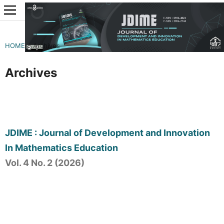
HOME
/
Archives
Archives
JDIME : Journal of Development and Innovation
In Mathematics Education
Vol. 4 No. 2 (2026)