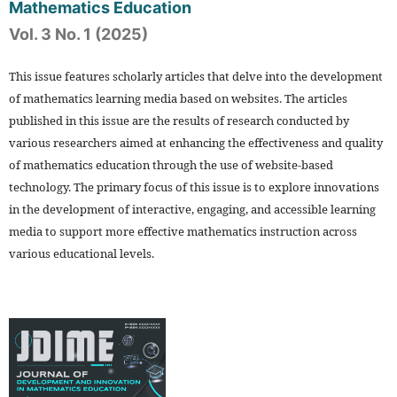
Mathematics Education
Vol. 3 No. 1 (2025)
This issue features scholarly articles that delve into the development
of mathematics learning media based on websites. The articles
published in this issue are the results of research conducted by
various researchers aimed at enhancing the effectiveness and quality
of mathematics education through the use of website-based
technology. The primary focus of this issue is to explore innovations
in the development of interactive, engaging, and accessible learning
media to support more effective mathematics instruction across
various educational levels.