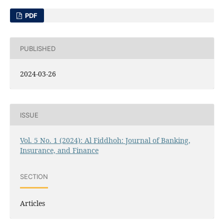
PDF
PUBLISHED
2024-03-26
ISSUE
Vol. 5 No. 1 (2024): Al Fiddhoh: Journal of Banking,
Insurance, and Finance
SECTION
Articles