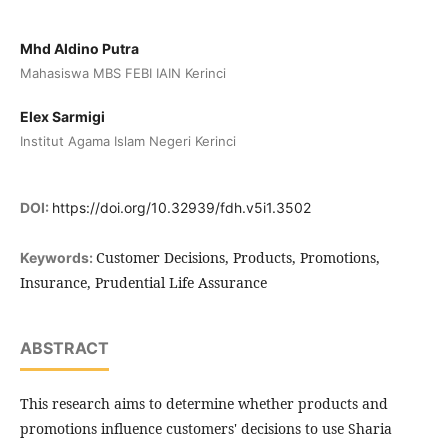
Mhd Aldino Putra
Mahasiswa MBS FEBI IAIN Kerinci
Elex Sarmigi
Institut Agama Islam Negeri Kerinci
DOI:
https://doi.org/10.32939/fdh.v5i1.3502
Customer Decisions, Products, Promotions,
Keywords:
Insurance, Prudential Life Assurance
ABSTRACT
This research aims to determine whether products and
promotions influence customers' decisions to use Sharia