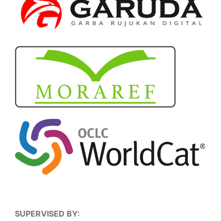
SUPERVISED BY: