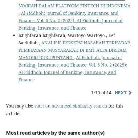
SYARIAH DALAM PLATFORM FINTECH DI INDONESIA
,
Al Fiddhoh: Journal of Banking, Insurance, and
Finance: Vol. 6 No. 2 (2025): Al Fiddhoh: Journal of
Banking, Insurance, and Finance
Istighfarah Istighfarah, Wartoyo Wartoyo , Eef
Saefulloh ,
ANALISIS PERSEPSI NASABAH TERHADAP
PEMBIAYAAN MUSYARAKAH DI BMT ALFA DIRHAM
MANDIRI DUKUPUNTANG
,
Al Fiddhoh: Journal of
Banking, Insurance, and Finance: Vol. 6 No. 2 (2025):
Al Fiddhoh: Journal of Banking, Insurance, and
Finance
1-10 of 14
NEXT
You may also
start an advanced similarity search
for this
article.
Most read articles by the same author(s)