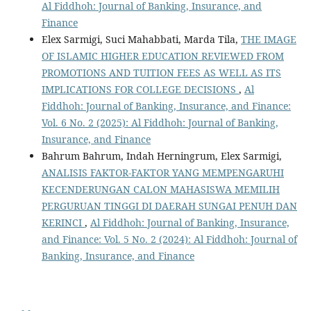
Al Fiddhoh: Journal of Banking, Insurance, and
Finance
Elex Sarmigi, Suci Mahabbati, Marda Tila,
THE IMAGE
OF ISLAMIC HIGHER EDUCATION REVIEWED FROM
PROMOTIONS AND TUITION FEES AS WELL AS ITS
IMPLICATIONS FOR COLLEGE DECISIONS
,
Al
Fiddhoh: Journal of Banking, Insurance, and Finance:
Vol. 6 No. 2 (2025): Al Fiddhoh: Journal of Banking,
Insurance, and Finance
Bahrum Bahrum, Indah Herningrum, Elex Sarmigi,
ANALISIS FAKTOR-FAKTOR YANG MEMPENGARUHI
KECENDERUNGAN CALON MAHASISWA MEMILIH
PERGURUAN TINGGI DI DAERAH SUNGAI PENUH DAN
KERINCI
,
Al Fiddhoh: Journal of Banking, Insurance,
and Finance: Vol. 5 No. 2 (2024): Al Fiddhoh: Journal of
Banking, Insurance, and Finance