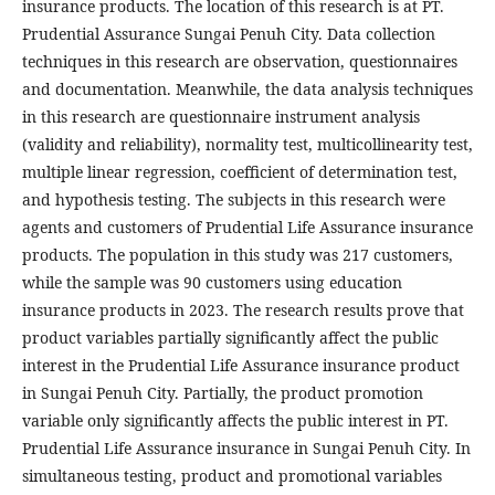
insurance products. The location of this research is at PT.
Prudential Assurance Sungai Penuh City. Data collection
techniques in this research are observation, questionnaires
and documentation. Meanwhile, the data analysis techniques
in this research are questionnaire instrument analysis
(validity and reliability), normality test, multicollinearity test,
multiple linear regression, coefficient of determination test,
and hypothesis testing. The subjects in this research were
agents and customers of Prudential Life Assurance insurance
products. The population in this study was 217 customers,
while the sample was 90 customers using education
insurance products in 2023. The research results prove that
product variables partially significantly affect the public
interest in the Prudential Life Assurance insurance product
in Sungai Penuh City. Partially, the product promotion
variable only significantly affects the public interest in PT.
Prudential Life Assurance insurance in Sungai Penuh City. In
simultaneous testing, product and promotional variables