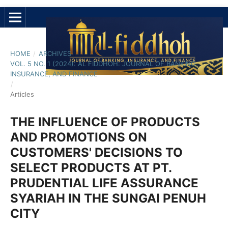
HOME
/
ARCHIVES
/
VOL. 5 NO. 1 (2024): AL FIDDHOH: JOURNAL OF BANKING,
INSURANCE, AND FINANCE
/
Articles
THE INFLUENCE OF PRODUCTS
AND PROMOTIONS ON
CUSTOMERS' DECISIONS TO
SELECT PRODUCTS AT PT.
PRUDENTIAL LIFE ASSURANCE
SYARIAH IN THE SUNGAI PENUH
CITY