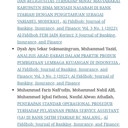
DAN RELIGIUSITAS TERHADAP MINAT MASYARAKAT
KABUPATEN BIMA MENJADI NASABAH DI BANK
SYARIAH DENGAN PENGETAHUAN SEBAGAI
VARIABEL MODERASI
,
Al Fiddhoh: Journal of
Banking, Insurance, and Finance: Vol. 3 No. 1 (2022):
Al-Fiddhoh FEBI IAIN Kerinci: E-Journal of Banking,
Insurance, and Finance
Dyah Ayu Sekar Sukmaningrum, Muhammad Yazid,
ANALISIS AKAD IJARAH DALAM PRAKTIK PRODUK
PEMBIAYAAN LEMBAGA KEUANGAN DI INDONESIA
,
Al Fiddhoh: Journal of Banking, Insurance, and
Finance: Vol. 3 No. 2 (2022): Al Fiddhoh: Journal of
Banking, Insurance, and Finance
Muhammad Faris Nafi’udin, Mohammad Nabil Alfi,
Muhammad Iqbal Fathoni, Naufal Alwan Athallah,
PENERAPAN STANDAR OPERASIONAL PROSEDUR
TERHADAP PELAYANAN PRIMA SERVICE ASSISTANT
(SA) DI BANK JATIM SYARIAH KC MALANG
,
Al
Fiddhoh: Journal of Banking, Insurance, and Finance: