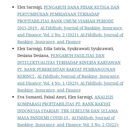
Elex Sarmigi,
PENGARUH DANA PIHAK KETIGA DAN
PERTUMBUHAN PEMBIAYAAN TERHADAP
PROFITABILITAS BANK UMUM SYARIAH PERIODE
2015-2019
,
Al Fiddhoh: Journal of Banking, Insurance,
and Finance: Vol. 2 No. 2 (2021): Al-Fiddhoh: Journal of
Banking, Insurance, and Finance
Elex Sarmigi, Edia Satria, Syukrawati Syukrawati,
Desiana Desiana,
PENGARUH FASILITAS DAN
INTELEKTUALITAS TERHADAP KINERJA KARYAWAN
PT. BANK PERKREDITAN RAKYAT PEMBANGUNAN
KERINCI
,
Al Fiddhoh: Journal of Banking, Insurance,
and Finance: Vol. 4 No. 1 (2023): Al Fiddhoh: Journal of
Banking, Insurance, and Finance
Eva Sumanti, Faisal Amri, Elex Sarmigi,
ANALISIS
KOMPARASI PROFITABILITAS PT. BANK RAKYAT
INDONESIA SYARIAH, TBK SEBELUM DAN SELAMA
MASA PANDEMI COVID-19
,
Al Fiddhoh: Journal of
Banking, Insurance, and Finance: Vol. 3 No. 2 (2022):