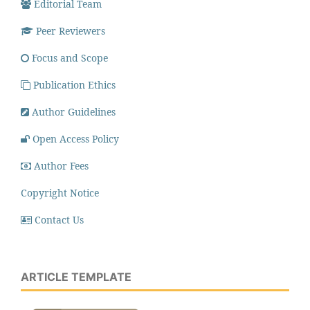
Editorial Team
Peer Reviewers
Focus and Scope
Publication Ethics
Author Guidelines
Open Access Policy
Author Fees
Copyright Notice
Contact Us
ARTICLE TEMPLATE