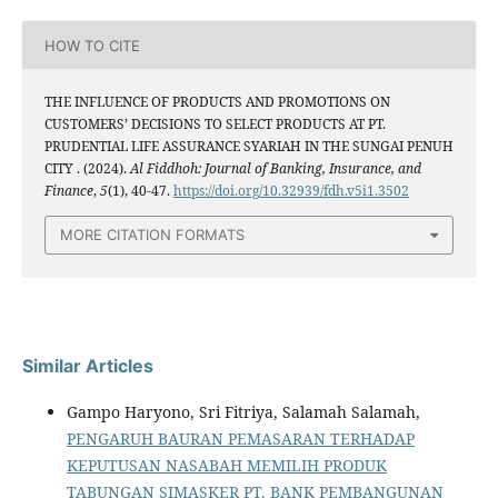
HOW TO CITE
THE INFLUENCE OF PRODUCTS AND PROMOTIONS ON
CUSTOMERS’ DECISIONS TO SELECT PRODUCTS AT PT.
PRUDENTIAL LIFE ASSURANCE SYARIAH IN THE SUNGAI PENUH
CITY . (2024).
Al Fiddhoh: Journal of Banking, Insurance, and
Finance
,
5
(1), 40-47.
https://doi.org/10.32939/fdh.v5i1.3502
MORE CITATION FORMATS
Similar Articles
Gampo Haryono, Sri Fitriya, Salamah Salamah,
PENGARUH BAURAN PEMASARAN TERHADAP
KEPUTUSAN NASABAH MEMILIH PRODUK
TABUNGAN SIMASKER PT. BANK PEMBANGUNAN