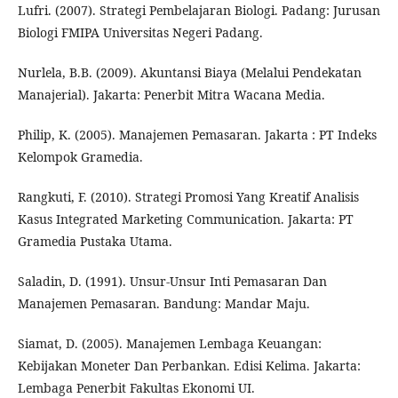
Lufri. (2007). Strategi Pembelajaran Biologi. Padang: Jurusan
Biologi FMIPA Universitas Negeri Padang.
Nurlela, B.B. (2009). Akuntansi Biaya (Melalui Pendekatan
Manajerial). Jakarta: Penerbit Mitra Wacana Media.
Philip, K. (2005). Manajemen Pemasaran. Jakarta : PT Indeks
Kelompok Gramedia.
Rangkuti, F. (2010). Strategi Promosi Yang Kreatif Analisis
Kasus Integrated Marketing Communication. Jakarta: PT
Gramedia Pustaka Utama.
Saladin, D. (1991). Unsur-Unsur Inti Pemasaran Dan
Manajemen Pemasaran. Bandung: Mandar Maju.
Siamat, D. (2005). Manajemen Lembaga Keuangan:
Kebijakan Moneter Dan Perbankan. Edisi Kelima. Jakarta:
Lembaga Penerbit Fakultas Ekonomi UI.