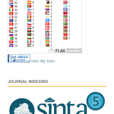
View My Stats
JOURNAL INDEXING