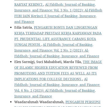
RAKYAT KERINCI
,
Al Fiddhoh: Journal of Banking,
Insurance, and Finance: Vol. 3 No. 1 (2022): Al-Fiddhoh
FEBI IAIN Kerinci: E-Journal of Banking, Insurance,
and Finance
Edia Satria,
PENGARUH BONUS DAN LINGKUNGAN
KERJA TERHADAP PRESTASI KERJA KARYAWAN PADA
PT. PRUDENTIAL LIFE ASSURANCE CABANG KOTA
SUNGAI PENUH
,
Al Fiddhoh: Journal of Banking,
Insurance, and Finance: Vol. 2 No. 2 (2021): Al-
Fiddhoh: Journal of Banking, Insurance, and Finance
Elex Sarmigi, Suci Mahabbati, Marda Tila,
THE IMAGE
OF ISLAMIC HIGHER EDUCATION REVIEWED FROM
PROMOTIONS AND TUITION FEES AS WELL AS ITS
IMPLICATIONS FOR COLLEGE DECISIONS
,
Al
Fiddhoh: Journal of Banking, Insurance, and Finance:
Vol. 6 No. 2 (2025): Al Fiddhoh: Journal of Banking,
Insurance, and Finance
Waadarahmah Waadarahmah,
PENGARUH PERSEPSI