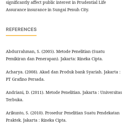
significantly affect public interest in Prudential Life
Assurance insurance in Sungai Penuh City.
REFERENCES
Abdurrahman, S. (2005). Metode Penelitian (Suatu
Pemikiran dan Penerapan). Jakarta: Rineka Cipta.
Acharya. (2008). Akad dan Produk bank Syariah. Jakarta :
PT Grafino Persada.
Andriani, D. (2011). Metode Penelitian. Jakarta : Universitas
Terbuka.
Arikunto, S. (2010). Prosedur Penelitian Suatu Pendekatan
Praktek. Jakarta : Rineka Cipta.