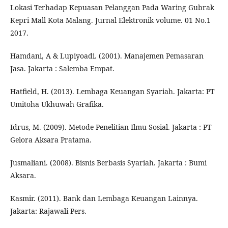
Lokasi Terhadap Kepuasan Pelanggan Pada Waring Gubrak
Kepri Mall Kota Malang. Jurnal Elektronik volume. 01 No.1
2017.
Hamdani, A & Lupiyoadi. (2001). Manajemen Pemasaran
Jasa. Jakarta : Salemba Empat.
Hatfield, H. (2013). Lembaga Keuangan Syariah. Jakarta: PT
Umitoha Ukhuwah Grafika.
Idrus, M. (2009). Metode Penelitian Ilmu Sosial. Jakarta : PT
Gelora Aksara Pratama.
Jusmaliani. (2008). Bisnis Berbasis Syariah. Jakarta : Bumi
Aksara.
Kasmir. (2011). Bank dan Lembaga Keuangan Lainnya.
Jakarta: Rajawali Pers.