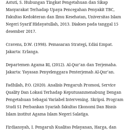
Astuti, S. Hubungan Tingkat Pengetahuan dan Sikap
Masyarakat Terhadap Upaya Pencegahan Penyakit TBC,
Fakultas Kedokteran dan Ilmu Kesehatan, Universitas Islam
Negeri Syarif Hidayatullah, 2013. Diakses pada tanggal 15
desember 2017.
Cravens, D.W. (1998). Pemasaran Strategi, Edisi Empat.
Jakarta: Erlanga.
Departemen Agama RI, (2012). Al-Qur’an dan Terjemaha.
Jakarta: Yayasan Penyelenggara Penterjemah Al-Qur’an.
Fadhilah, P.O. (2020). Analisis Pengaruh Promosi, Service
Quality Dan Lokasi Terhadap Keputusanmenabung Dengan
Pengetahuan Sebagai Variabel Intervening. Skripsi. Program
Studi S1 Perbankan Syariah fakultas Ekonomi Dan Bisnis
Islam institut Agama Islam Negeri Salatiga.
Firdiansyah, I. Pengaruh Kualitas Pelayanan, Harga, dan