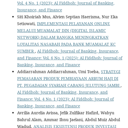
Vol. 4 No. 1 (2023): Al Fiddhoh: Journal of Banking,
Insurance, and Finance
Siti Khoiriah Mus, Alvien Septian Haerisma, Nur Eka
Setiowati,
IMPLEMENTASI PELAYANAN ONLINE
MELALUI MUAMALAT DIN (DIGITAL ISLAMIC
NETWORK) DALAM RANGKA MENINGKATKAN
LOYALITAS NASABAH PADA BANK MUAMALAT KC
SUMBER
,
Al Fiddhoh: Journal of Banking, Insurance,
and Finance: Vol. 6 No. 1 (2025): Al Fiddhoh: Journal of
Banking, Insurance, and Finance
Addiarrahman Addiarrahman, Umi Toeba,
STRATEGI
PEMASARAN PRODUK PEMBIAYAAN ARRUM HAJI DI
PT. PEGADAIAN SYARIAH CABANG JELUTUNG JAMBI
,
Al Fiddhoh: Journal of Banking, Insurance, and
Finance: Vol. 4 No. 1 (2023): Al Fiddhoh: Journal of
Banking, Insurance, and Finance
Avrilia Aurelia Avissa, Jefik Zulfikar Hafizd, Wahyu
Bahrul Alam, Ammar Ibnu Jaelani, Abdul Muiz Abdul
Wadud,
ANALISIS EKSISTENSI PRODUK INVESTASI