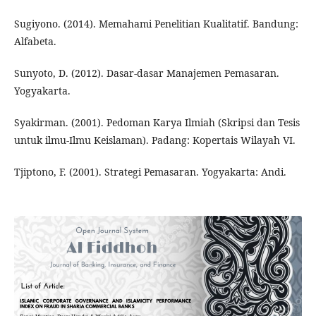
Sugiyono. (2014). Memahami Penelitian Kualitatif. Bandung:
Alfabeta.
Sunyoto, D. (2012). Dasar-dasar Manajemen Pemasaran.
Yogyakarta.
Syakirman. (2001). Pedoman Karya Ilmiah (Skripsi dan Tesis
untuk ilmu-Ilmu Keislaman). Padang: Kopertais Wilayah VI.
Tjiptono, F. (2001). Strategi Pemasaran. Yogyakarta: Andi.