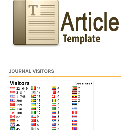
JOURNAL VISITORS